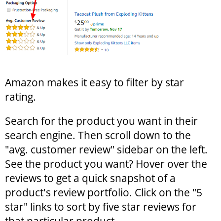
Amazon makes it easy to filter by star
rating.
Search for the product you want in their
search engine. Then scroll down to the
"avg. customer review" sidebar on the left.
See the product you want? Hover over the
reviews to get a quick snapshot of a
product's review portfolio. Click on the "5
star" links to sort by five star reviews for