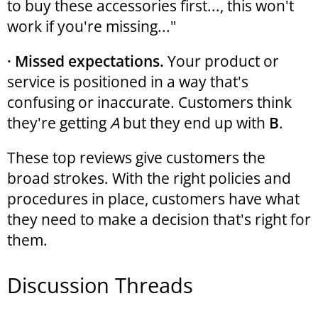
to buy these accessories first..., this won't
work if you're missing..."
· Missed expectations.
Your product or
service is positioned in a way that's
confusing or inaccurate. Customers think
they're getting
A
but they end up with
B
.
These top reviews give customers the
broad strokes. With the right policies and
procedures in place, customers have what
they need to make a decision that's right for
them.
Discussion Threads