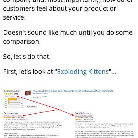
customers feel about your product or
service.
Doesn't sound like much until you do some
comparison.
So, let's do that.
First, let's look at "
Exploding Kittens
"...