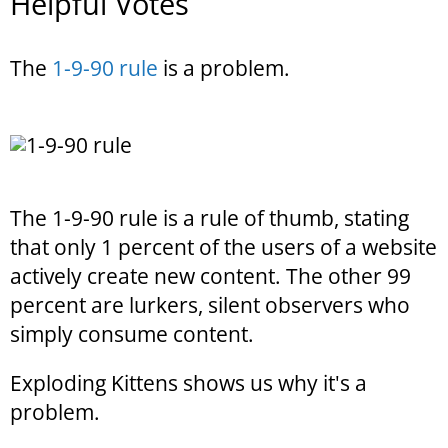
Helpful Votes
The
1-9-90 rule
is a problem.
The 1-9-90 rule is a rule of thumb, stating
that only 1 percent of the users of a website
actively create new content. The other 99
percent are lurkers, silent observers who
simply consume content.
Exploding Kittens shows us why it's a
problem.