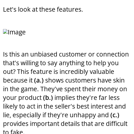
Let's look at these features.
Is this an unbiased customer or connection
that's willing to say anything to help you
out? This feature is incredibly valuable
because it
(a.)
shows customers have skin
in the game. They've spent their money on
your product
(b.)
implies they're far less
likely to act in the seller's best interest and
lie, especially if they're unhappy and
(c.)
provides important details that are difficult
to fake.