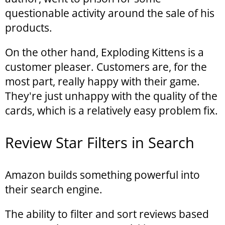
questionable activity around the sale of his
products.
On the other hand, Exploding Kittens is a
customer pleaser. Customers are, for the
most part, really happy with their game.
They're just unhappy with the quality of the
cards, which is a relatively easy problem fix.
Review Star Filters in Search
Amazon builds something powerful into
their search engine.
The ability to filter and sort reviews based