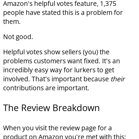
Amazon's helpful votes feature, 1,375
people have stated this is a problem for
them.
Not good.
Helpful votes show sellers (you) the
problems customers want fixed. It's an
incredibly easy way for lurkers to get
involved. That's important because
their
contributions are important.
The Review Breakdown
When you visit the review page for a
product on Amazon you're met with this: