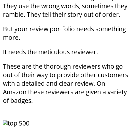
They use the wrong words, sometimes they
ramble. They tell their story out of order.
But your review portfolio needs something
more.
It needs the meticulous reviewer.
These are the thorough reviewers who go
out of their way to provide other customers
with a detailed and clear review. On
Amazon these reviewers are given a variety
of badges.