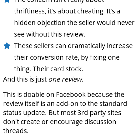
thriftiness, it’s about cheating. It’s a
hidden objection the seller would never
see without this review.
These sellers can dramatically increase
their conversion rate, by fixing one
thing. Their card stock.
And this is just
one review
.
This is doable on Facebook because the
review itself is an add-on to the standard
status update. But most 3rd party sites
don't create or encourage discussion
threads.