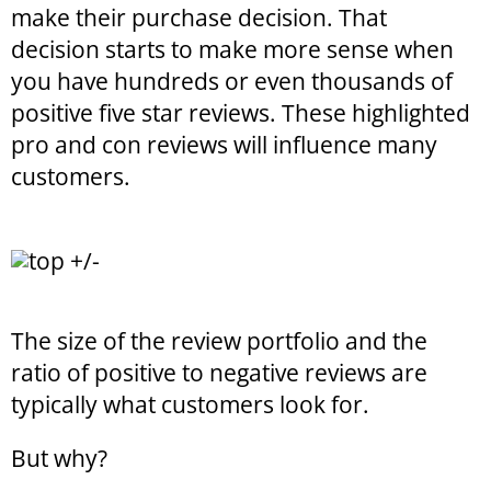
make their purchase decision. That
decision starts to make more sense when
you have hundreds or even thousands of
positive five star reviews. These highlighted
pro and con reviews will influence many
customers.
The size of the review portfolio and the
ratio of positive to negative reviews are
typically what customers look for.
But why?