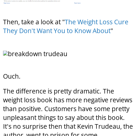
Then, take a look at "
The Weight Loss Cure
They Don't Want You to Know About
"
Ouch.
The difference is pretty dramatic. The
weight loss book has more negative reviews
than positive. Customers have some pretty
unpleasant things to say about this book.
It's no surprise then that Kevin Trudeau, the
author, went to prison for some