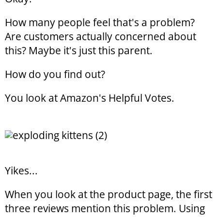
How many people feel that's a problem?
Are customers actually concerned about
this? Maybe it's just this parent.
How do you find out?
You look at Amazon's Helpful Votes.
Yikes...
When you look at the product page, the first
three reviews mention this problem. Using