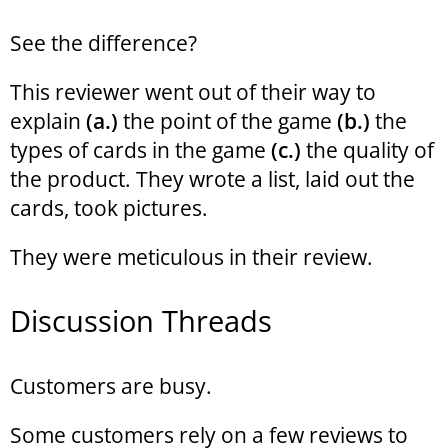
See the difference?
This reviewer went out of their way to
explain
(a.)
the point of the game
(b.)
the
types of cards in the game
(c.)
the quality of
the product. They wrote a list, laid out the
cards, took pictures.
They were meticulous in their review.
Discussion Threads
Customers are busy.
Some customers rely on a few reviews to