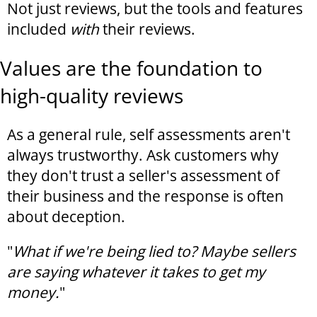
Not just reviews, but the tools and features
included
with
their reviews.
Values are the foundation to
high-quality reviews
As a general rule, self assessments aren't
always trustworthy. Ask customers why
they don't trust a seller's assessment of
their business and the response is often
about deception.
"
What if we're being lied to? Maybe sellers
are saying whatever it takes to get my
money.
"