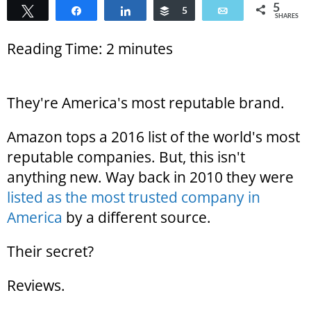
5
Tweet
Share
Share
Buffer
5
Email
SHARES
Reading Time:
2
minutes
They're America's most reputable brand.
Amazon tops a 2016 list of the world's most
reputable companies. But, this isn't
anything new. Way back in 2010 they were
listed as the most trusted company in
America
by a different source.
Their secret?
Reviews.