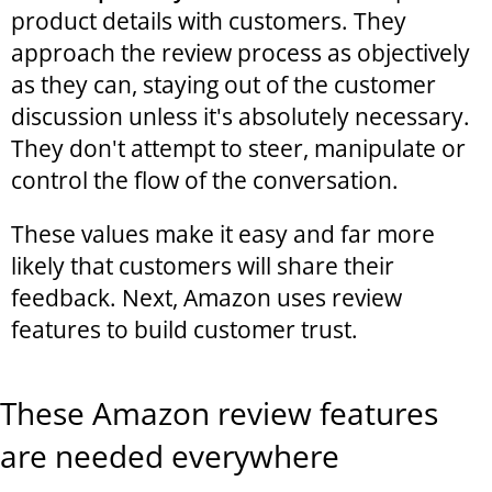
product details with customers. They
approach the review process as objectively
as they can, staying out of the customer
discussion unless it's absolutely necessary.
They don't attempt to steer, manipulate or
control the flow of the conversation.
These values make it easy and far more
likely that customers will share their
feedback. Next, Amazon uses review
features to build customer trust.
These Amazon review features
are needed everywhere