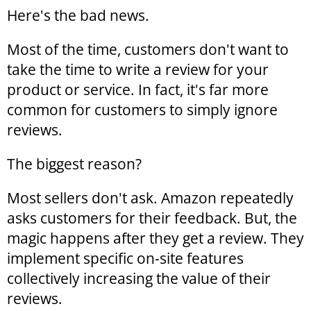
Here's the bad news.
Most of the time, customers don't want to
take the time to write a review for your
product or service. In fact, it's far more
common for customers to simply ignore
reviews.
The biggest reason?
Most sellers don't ask. Amazon repeatedly
asks customers for their feedback. But, the
magic happens after they get a review. They
implement specific on-site features
collectively increasing the value of their
reviews.