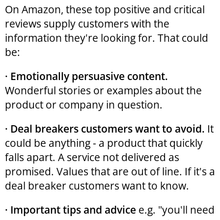
On Amazon, these top positive and critical
reviews supply customers with the
information they're looking for. That could
be:
· Emotionally persuasive content.
Wonderful stories or examples about the
product or company in question.
· Deal breakers customers want to avoid.
It
could be anything - a product that quickly
falls apart. A service not delivered as
promised. Values that are out of line. If it's a
deal breaker customers want to know.
· Important tips and advice
e.g. "you'll need