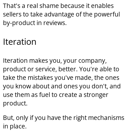
That's a real shame because it enables
sellers to take advantage of the powerful
by-product in reviews.
Iteration
Iteration makes you, your company,
product or service, better. You're able to
take the mistakes you've made, the ones
you know about and ones you don't, and
use them as fuel to create a stronger
product.
But, only if you have the right mechanisms
in place.