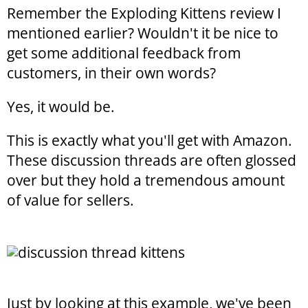
Remember the Exploding Kittens review I
mentioned earlier? Wouldn't it be nice to
get some additional feedback from
customers, in their own words?
Yes, it would be.
This is exactly what you'll get with Amazon.
These discussion threads are often glossed
over but they hold a tremendous amount
of value for sellers.
Just by looking at this example, we've been