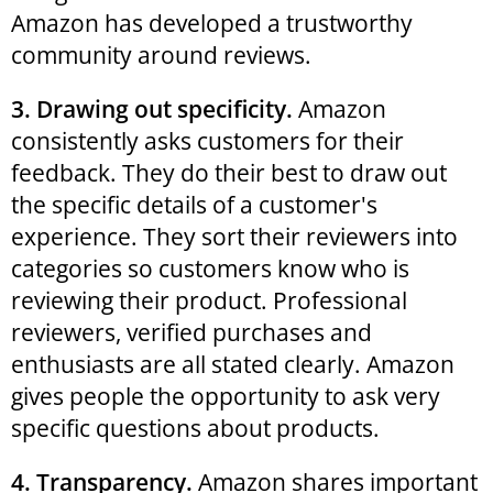
Amazon has developed a trustworthy
community around reviews.
3. Drawing out specificity.
Amazon
consistently asks customers for their
feedback. They do their best to draw out
the specific details of a customer's
experience. They sort their reviewers into
categories so customers know who is
reviewing their product. Professional
reviewers, verified purchases and
enthusiasts are all stated clearly. Amazon
gives people the opportunity to ask very
specific questions about products.
4. Transparency.
Amazon shares important