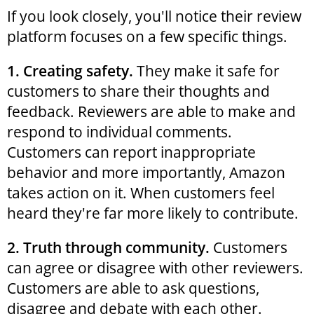
If you look closely, you'll notice their review
platform focuses on a few specific things.
1. Creating safety.
They make it safe for
customers to share their thoughts and
feedback. Reviewers are able to make and
respond to individual comments.
Customers can report inappropriate
behavior and more importantly, Amazon
takes action on it. When customers feel
heard they're far more likely to contribute.
2. Truth through community.
Customers
can agree or disagree with other reviewers.
Customers are able to ask questions,
disagree and debate with each other.