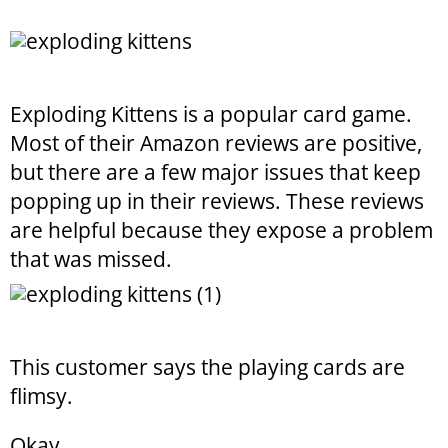
Exploding Kittens is a popular card game.
Most of their Amazon reviews are positive,
but there are a few major issues that keep
popping up in their reviews. These reviews
are helpful because they expose a problem
that was missed.
This customer says the playing cards are
flimsy.
Okay.