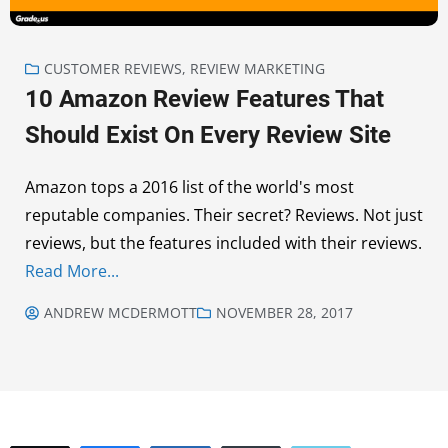
CUSTOMER REVIEWS
,
REVIEW MARKETING
10 Amazon Review Features That
Should Exist On Every Review Site
Amazon tops a 2016 list of the world's most
reputable companies. Their secret? Reviews. Not just
reviews, but the features included with their reviews.
Read More...
ANDREW MCDERMOTT
NOVEMBER 28, 2017