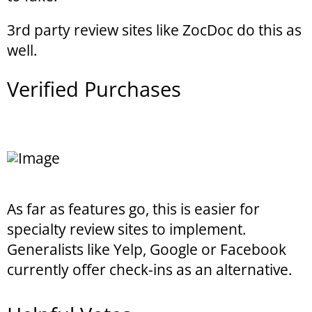
3rd party review sites like ZocDoc do this as
well.
Verified Purchases
As far as features go, this is easier for
specialty review sites to implement.
Generalists like Yelp, Google or Facebook
currently offer check-ins as an alternative.