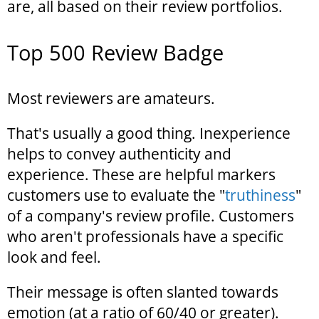
are, all based on their review portfolios.
Top 500 Review Badge
Most reviewers are amateurs.
That's usually a good thing. Inexperience
helps to convey authenticity and
experience. These are helpful markers
customers use to evaluate the "
truthiness
"
of a company's review profile. Customers
who aren't professionals have a specific
look and feel.
Their message is often slanted towards
emotion (at a ratio of 60/40 or greater).