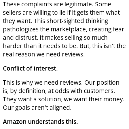
These complaints are legitimate. Some
sellers are willing to lie if it gets them what
they want. This short-sighted thinking
pathologizes the marketplace, creating fear
and distrust. It makes selling so much
harder than it needs to be. But, this isn't the
real reason we need reviews.
Conflict of interest.
This is why we need reviews. Our position
is, by definition, at odds with customers.
They want a solution, we want their money.
Our goals aren't aligned.
Amazon understands this.