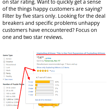
on star rating. Want to quickly get a sense
of the things happy customers are saying?
Filter by five stars only. Looking for the deal
breakers and specific problems unhappy
customers have encountered? Focus on
one and two star reviews.