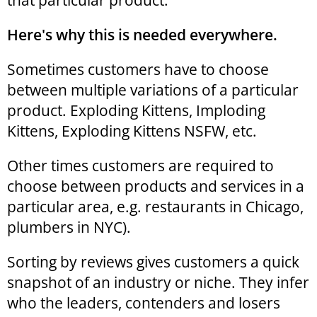
that particular product.
Here's why this is needed everywhere.
Sometimes customers have to choose
between multiple variations of a particular
product. Exploding Kittens, Imploding
Kittens, Exploding Kittens NSFW, etc.
Other times customers are required to
choose between products and services in a
particular area, e.g. restaurants in Chicago,
plumbers in NYC).
Sorting by reviews gives customers a quick
snapshot of an industry or niche. They infer
who the leaders, contenders and losers