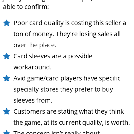
able to confirm:
Poor card quality is costing this seller a
ton of money. They’re losing sales all
over the place.
Card sleeves are a possible
workaround.
Avid game/card players have specific
specialty stores they prefer to buy
sleeves from.
Customers are stating what they think
the game, at its current quality, is worth.
The concern isn’t really about