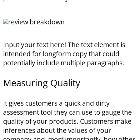
Input your text here! The text element is
intended for longform copy that could
potentially include multiple paragraphs.
Measuring Quality
It gives customers a quick and dirty
assessment tool they can use to gauge the
quality of your products. Customers make
inferences about the values of your
company and, most importantly, how other