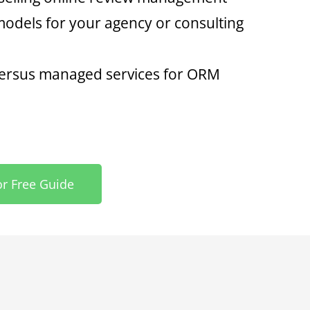
odels for your agency or consulting
 versus managed services for ORM
or Free Guide