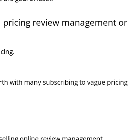
h pricing review management or
cing.
forth with many subscribing to vague pricing
selling online review management