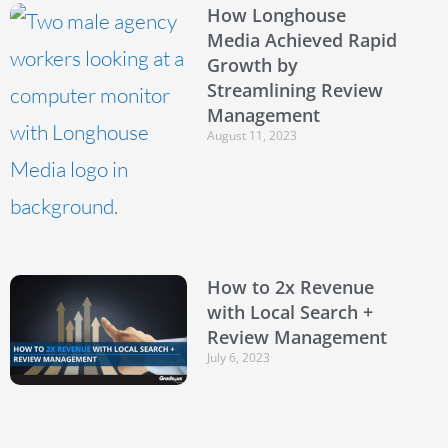
How Longhouse
Media Achieved Rapid
Growth by
Streamlining Review
Management
August 11, 2023
How to 2x Revenue
with Local Search +
Review Management
July 6, 2023