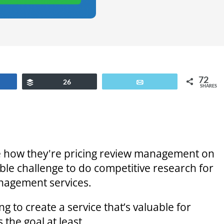
72
are
Buffer
26
Email
SHARES
re how they're pricing review management on
ble challenge to do competitive research for
nagement services.
g to create a service that’s valuable for
 the goal at least.