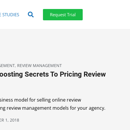
E STUDIES
Request Trial
GEMENT
,
REVIEW MANAGEMENT
oosting Secrets To Pricing Review
iness model for selling online review
ing review management models for your agency.
R 1, 2018