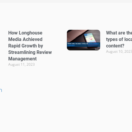
How Longhouse
What are th
Media Achieved
types of loc
Rapid Growth by
content?
August 10, 202
Streamlining Review
Management
August 11, 2023