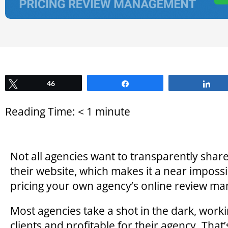
Tweet
46
Share
Sh
Reading Time:
< 1
minute
Not all agencies want to transparently sha
their website, which makes it a near impossi
pricing your own agency’s online review ma
Most agencies take a shot in the dark, workin
clients and profitable for their agency. That’s