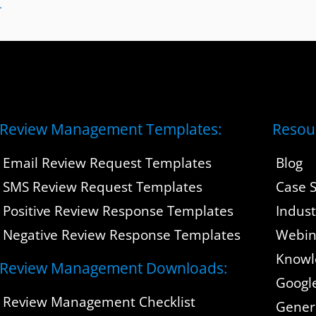
Review Management Templates:
Resou
Email Review Request Templates
Blog
SMS Review Request Templates
Case S
Positive Review Response Templates
Indus
Negative Review Response Templates
Webin
Knowl
Review Management Downloads:
Googl
Review Management Checklist
Gener