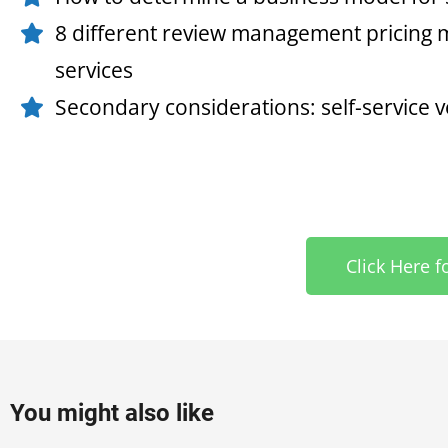
8 different review management pricing m
services
Secondary considerations: self-service
Click Here f
You might also like