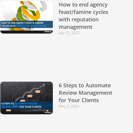
How to end agency
feast/famine cycles
with reputation
management
July 11, 2023
6 Steps to Automate
Review Management
for Your Clients
May 3, 2023