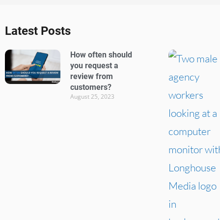
Latest Posts
How often should
you request a
review from
customers?
August 25, 2023