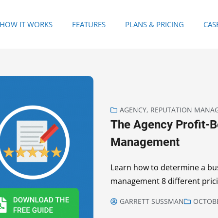
HOW IT WORKS
FEATURES
PLANS & PRICING
CAS
AGENCY
,
REPUTATION MANA
The Agency Profit-B
Management
Learn how to determine a bus
management 8 different pric
GARRETT SUSSMAN
OCTOBE