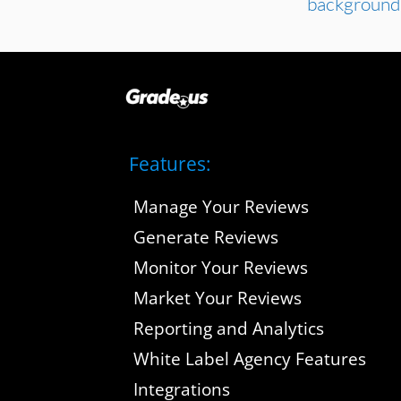
Features:
Manage Your Reviews
Generate Reviews
Monitor Your Reviews
Market Your Reviews
Reporting and Analytics
White Label Agency Features
Integrations