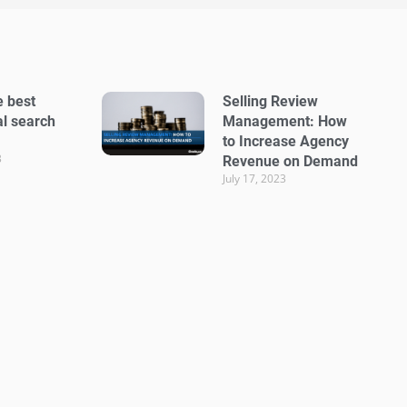
e best
Selling Review
al search
Management: How
to Increase Agency
3
Revenue on Demand
July 17, 2023