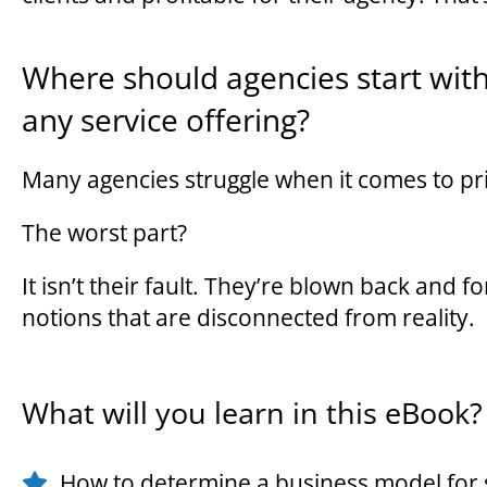
Where should agencies start wit
any service offering?
Many agencies struggle when it comes to pri
The worst part?
It isn’t their fault. They’re blown back and 
notions that are disconnected from reality.
What will you learn in this eBook?
How to determine a business model for 