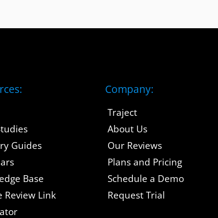
rces:
Company:
Traject
tudies
About Us
try Guides
Our Reviews
ars
Plans and Pricing
edge Base
Schedule a Demo
e Review Link
Request Trial
ator