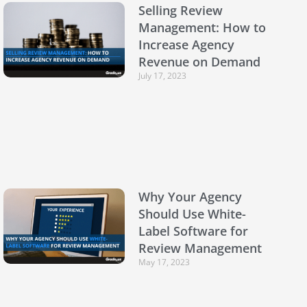
Selling Review
Management: How to
Increase Agency
Revenue on Demand
July 17, 2023
Why Your Agency
Should Use White-
Label Software for
Review Management
May 17, 2023