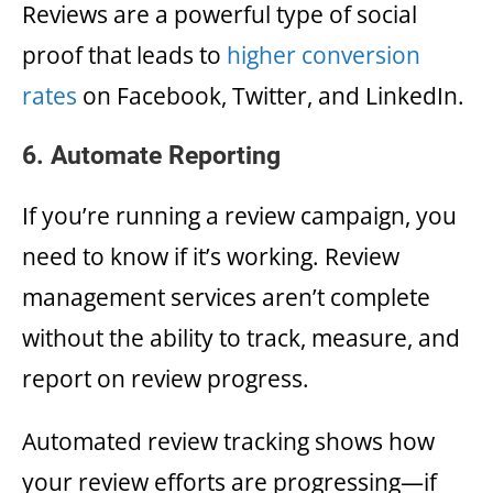
Reviews are a powerful type of social
proof that leads to
higher conversion
rates
on Facebook, Twitter, and LinkedIn.
6. Automate Reporting
If you’re running a review campaign, you
need to know if it’s working. Review
management services aren’t complete
without the ability to track, measure, and
report on review progress.
Automated review tracking shows how
your review efforts are progressing—if