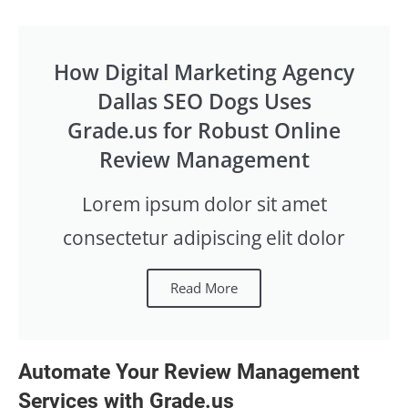
How Digital Marketing Agency
Dallas SEO Dogs Uses
Grade.us for Robust Online
Review Management
Lorem ipsum dolor sit amet
consectetur adipiscing elit dolor
Read More
Automate Your Review Management
Services with Grade.us