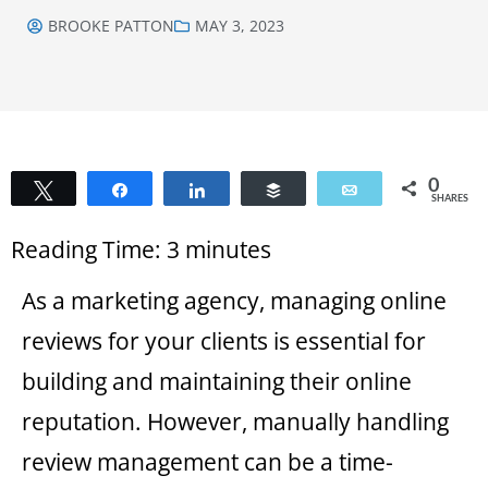
BROOKE PATTON
MAY 3, 2023
0
Tweet
Share
Share
Buffer
Email
SHARES
Reading Time:
3
minutes
As a marketing agency, managing online
reviews for your clients is essential for
building and maintaining their online
reputation. However, manually handling
review management can be a time-