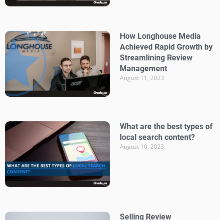
How Longhouse Media
Achieved Rapid Growth by
Streamlining Review
Management
August 11, 2023
What are the best types of
local search content?
August 10, 2023
Selling Review