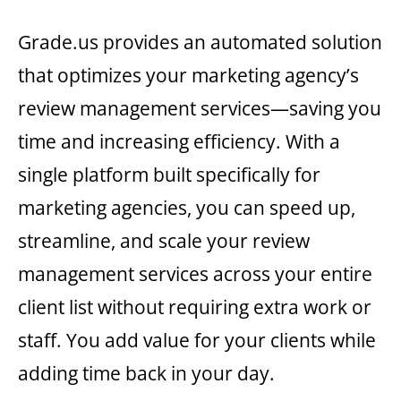
Grade.us provides an automated solution
that optimizes your marketing agency’s
review management services—saving you
time and increasing efficiency. With a
single platform built specifically for
marketing agencies, you can speed up,
streamline, and scale your review
management services across your entire
client list without requiring extra work or
staff. You add value for your clients while
adding time back in your day.