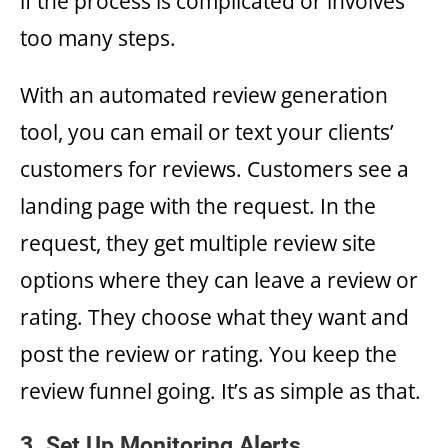
if the process is complicated or involves
too many steps.
With an automated review generation
tool, you can email or text your clients’
customers for reviews. Customers see a
landing page with the request. In the
request, they get multiple review site
options where they can leave a review or
rating. They choose what they want and
post the review or rating. You keep the
review funnel going. It’s as simple as that.
3. Set Up Monitoring Alerts