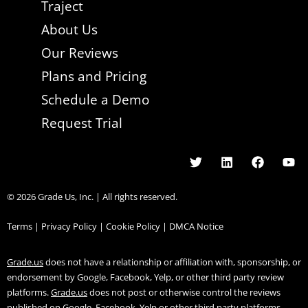
Traject
About Us
Our Reviews
Plans and Pricing
Schedule a Demo
Request Trial
© 2026 Grade Us, Inc. | All rights reserved.
Terms |
Privacy Policy |
Cookie Policy |
DMCA Notice
Grade.us
does not have a relationship or affiliation with, sponsorship, or
endorsement by Google, Facebook, Yelp, or other third party review
platforms.
Grade.us
does not post or otherwise control the reviews
published on Google, Facebook, Yelp or other third party platforms.