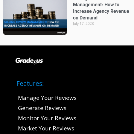
Management: How to
Increase Agency Revenue
on Demand
July 17, 2023
Features:
Manage Your Reviews
Generate Reviews
Monitor Your Reviews
Market Your Reviews