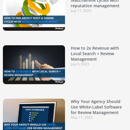
feast/famine cycles with
reputation management
July 11, 2023
How to 2x Revenue with
Local Search + Review
Management
July 6, 2023
Why Your Agency Should
Use White-Label Software
for Review Management
May 17, 2023