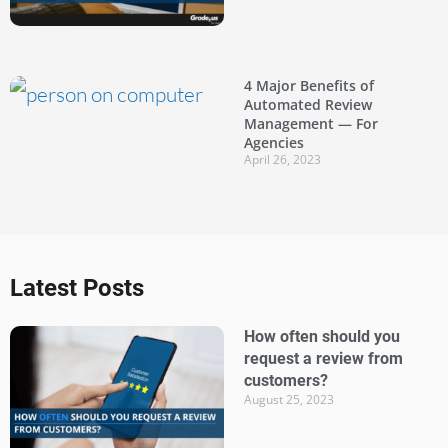
4 Major Benefits of
Automated Review
Management — For
Agencies
April 26, 2023
Latest Posts
How often should you
request a review from
customers?
August 25, 2023