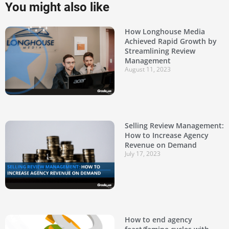
You might also like
How Longhouse Media
Achieved Rapid Growth by
Streamlining Review
Management
August 11, 2023
Selling Review Management:
How to Increase Agency
Revenue on Demand
July 17, 2023
How to end agency