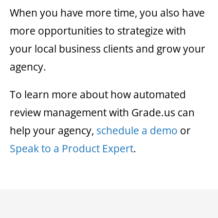
When you have more time, you also have
more opportunities to strategize with
your local business clients and grow your
agency.
To learn more about how automated
review management with Grade.us can
help your agency,
schedule a demo
or
Speak to a Product Expert
.