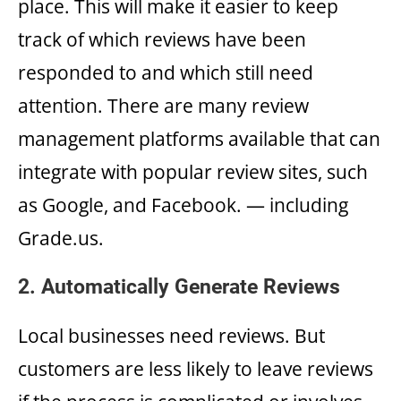
place. This will make it easier to keep
track of which reviews have been
responded to and which still need
attention. There are many review
management platforms available that can
integrate with popular review sites, such
as Google, and Facebook. — including
Grade.us.
2. Automatically Generate Reviews
Local businesses need reviews. But
customers are less likely to leave reviews