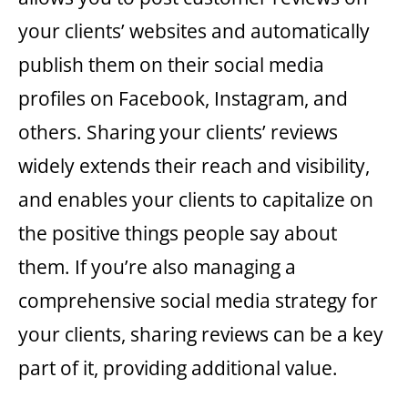
your clients’ websites and automatically
publish them on their social media
profiles on Facebook, Instagram, and
others. Sharing your clients’ reviews
widely extends their reach and visibility,
and enables your clients to capitalize on
the positive things people say about
them. If you’re also managing a
comprehensive social media strategy for
your clients, sharing reviews can be a key
part of it, providing additional value.