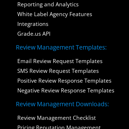
Reporting and Analytics
White Label Agency Features
Integrations
Grade.us API
Review Management Templates:
Email Review Request Templates
SMS Review Request Templates
Positive Review Response Templates
Negative Review Response Templates
Review Management Downloads:
Review Management Checklist
Pricing Reputation Management