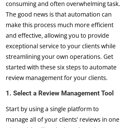
consuming and often overwhelming task.
The good news is that automation can
make this process much more efficient
and effective, allowing you to provide
exceptional service to your clients while
streamlining your own operations. Get
started with these six steps to automate
review management for your clients.
1. Select a Review Management Tool
Start by using a single platform to
manage all of your clients’ reviews in one