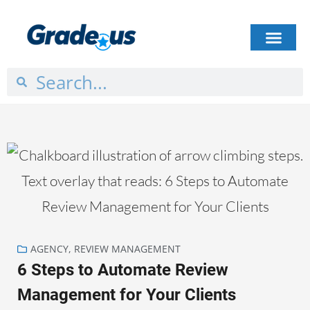
HOW IT WORKS
PLANS & PRICING
CASE STUDIES
GET STARTED
AGENCY
,
REVIEW MANAGEMENT
6 Steps to Automate Review
Management for Your Clients