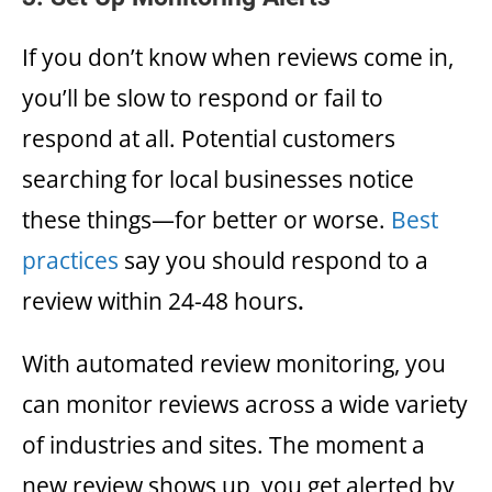
If you don’t know when reviews come in,
you’ll be slow to respond or fail to
respond at all. Potential customers
searching for local businesses notice
these things—for better or worse.
Best
practices
say you should respond to a
review within 24-48 hours
.
With automated review monitoring, you
can monitor reviews across a wide variety
of industries and sites. The moment a
new review shows up, you get alerted by