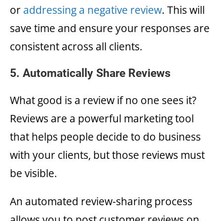
or
addressing a negative review
. This will
save time and ensure your responses are
consistent across all clients.
5. Automatically Share Reviews
What good is a review if no one sees it?
Reviews are a powerful marketing tool
that helps people decide to do business
with your clients, but those reviews must
be visible.
An automated review-sharing process
allows you to post customer reviews on