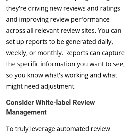
they’re driving new reviews and ratings
and improving review performance
across all relevant review sites. You can
set up reports to be generated daily,
weekly, or monthly. Reports can capture
the specific information you want to see,
so you know what’s working and what
might need adjustment.
Consider White-label Review
Management
To truly leverage automated review