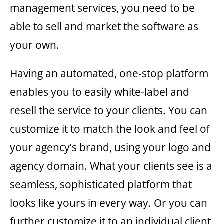
management services, you need to be
able to sell and market the software as
your own.
Having an automated, one-stop platform
enables you to easily white-label and
resell the service to your clients. You can
customize it to match the look and feel of
your agency’s brand, using your logo and
agency domain. What your clients see is a
seamless, sophisticated platform that
looks like yours in every way. Or you can
further customize it to an individual client