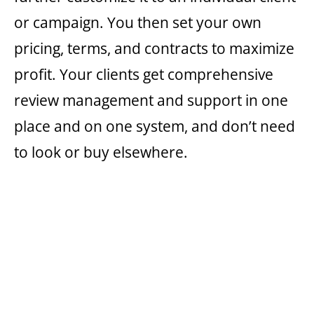
or campaign. You then set your own
pricing, terms, and contracts to maximize
profit. Your clients get comprehensive
review management and support in one
place and on one system, and don’t need
to look or buy elsewhere.