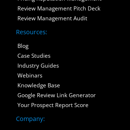
Review Management Pitch Deck
Review Management Audit
Resources:
Blog
Case Studies
Industry Guides
Webinars
Knowledge Base
Google Review Link Generator
Your Prospect Report Score
Company: