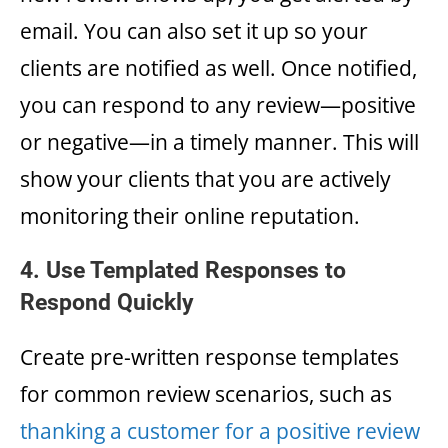
email. You can also set it up so your
clients are notified as well. Once notified,
you can respond to any review—positive
or negative—in a timely manner. This will
show your clients that you are actively
monitoring their online reputation.
4. Use Templated Responses to
Respond Quickly
Create pre-written response templates
for common review scenarios, such as
thanking a customer for a positive review