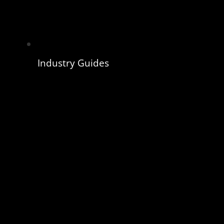
Industry Guides