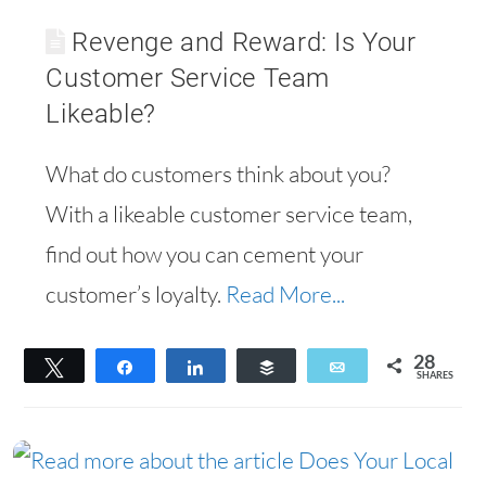
Revenge and Reward: Is Your
Customer Service Team
Likeable?
What do customers think about you?
With a likeable customer service team,
find out how you can cement your
customer’s loyalty.
Read More...
28
Tweet
Share
Share
Buffer
Email
SHARES
28