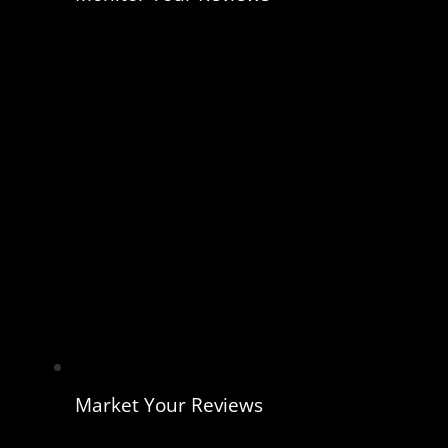
Market Your Reviews