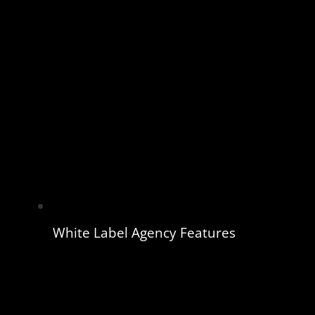
White Label Agency Features