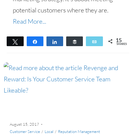
potential customers where they are.
Read More...
15
Tweet
Share
Share
Buffer
Email
SHARES
15
August 15, 2017
Customer Service
/
Local
/
Reputation Management