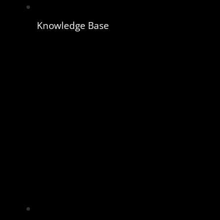
Knowledge Base