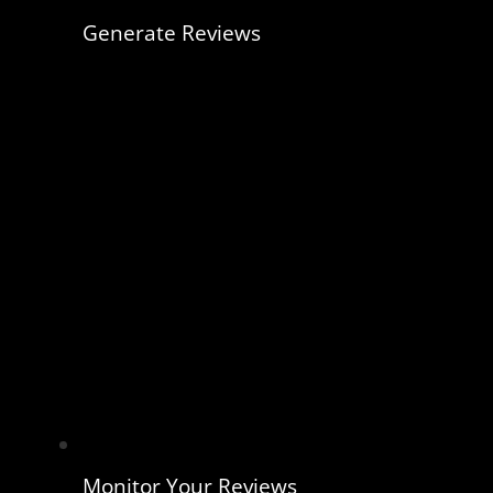
Generate Reviews
Monitor Your Reviews