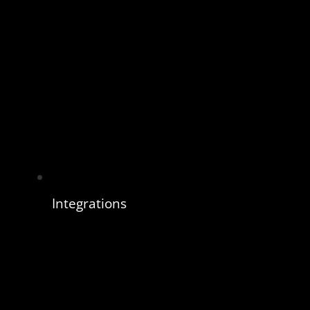
Integrations