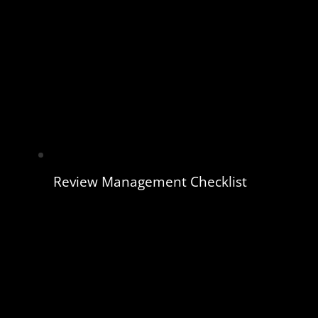
Review Management Checklist