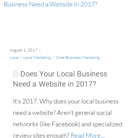
August 1, 2017
Local
/
Local Marketing
/
Small Business Marketing
Does Your Local Business
Need a Website in 2017?
It’s 2017. Why does your local business
need a website? Aren’t general social
networks (like Facebook) and specialized
review sites enough?
Read More...