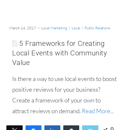
March 14, 2017
Local Marketing
/
Local
/
Public Relations
5 Frameworks for Creating
Local Events with Community
Value
Is there a way to use local events to boost
positive reviews for your business?
Create a framework of your own to
attract reviews on demand.
Read More...
0