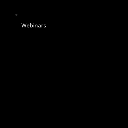
Webinars