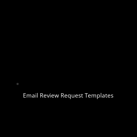
Email Review Request Templates