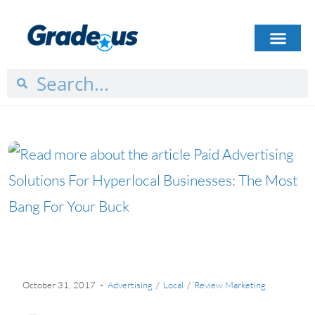
HOW IT WORKS
PLANS & PRICING
CASE STUDIES
GET STARTED
October 31, 2017
Advertising
/
Local
/
Review Marketing