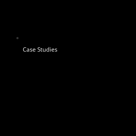
Case Studies