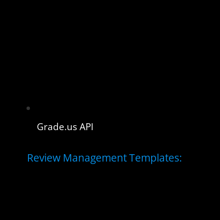
Grade.us API
Review Management Templates: