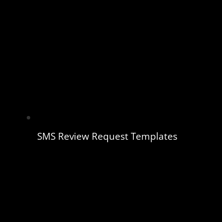
SMS Review Request Templates