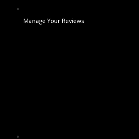
Manage Your Reviews