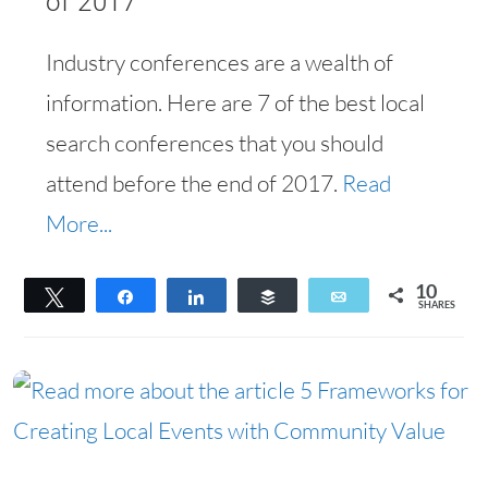
of 2017
Industry conferences are a wealth of
information. Here are 7 of the best local
search conferences that you should
attend before the end of 2017.
Read
More...
10
Tweet
Share
Share
Buffer
Email
SHARES
10