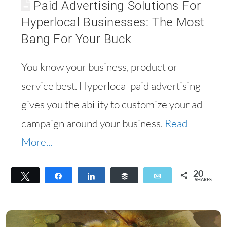
Paid Advertising Solutions For
Hyperlocal Businesses: The Most
Bang For Your Buck
You know your business, product or
service best. Hyperlocal paid advertising
gives you the ability to customize your ad
campaign around your business.
Read
More...
20
Tweet
Share
Share
Buffer
Email
SHARES
20