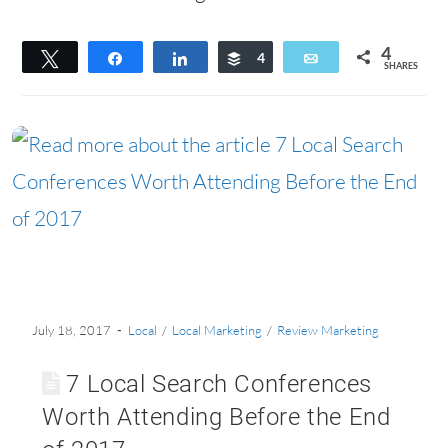
4
Tweet
Share
Share
Buffer
4
Email
SHARES
July 18, 2017
Local
/
Local Marketing
/
Review Marketing
7 Local Search Conferences
Worth Attending Before the End