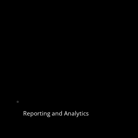
Reporting and Analytics