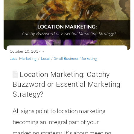
October 10, 2017
Local Marketing
/
Local
/
Small Business Marketing
Location Marketing: Catchy
Buzzword or Essential Marketing
Strategy?
All signs point to location marketing
becoming an integral part of your
marketing strategy. It's about meeting