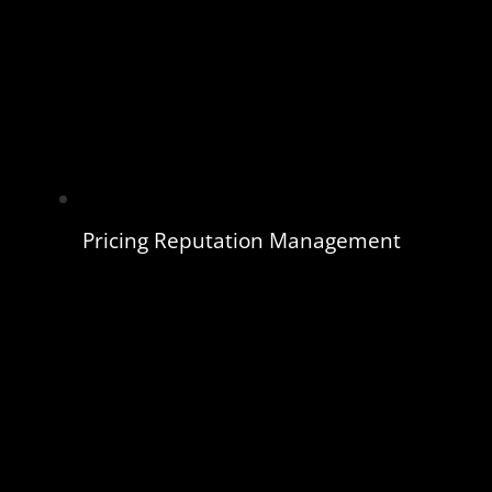
Pricing Reputation Management