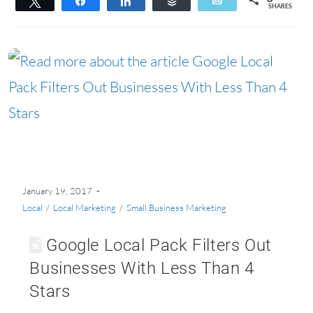
Tweet
Share
Share
Buffer
Email
SHARES
January 19, 2017
Local
/
Local Marketing
/
Small Business Marketing
Google Local Pack Filters Out
Businesses With Less Than 4
Stars