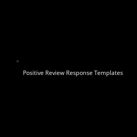
Positive Review Response Templates