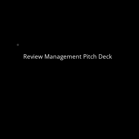
Review Management Pitch Deck