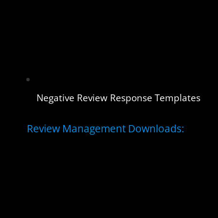
Negative Review Response Templates
Review Management Downloads: