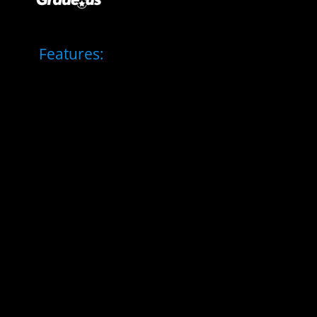
Features: