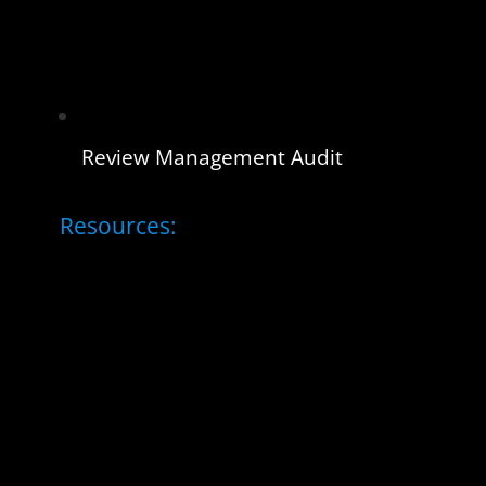
Review Management Audit
Resources: