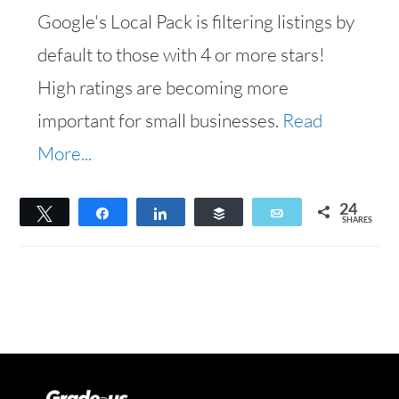
Google's Local Pack is filtering listings by
default to those with 4 or more stars!
High ratings are becoming more
important for small businesses.
Read
More...
24
Tweet
Share
Share
Buffer
Email
SHARES
24