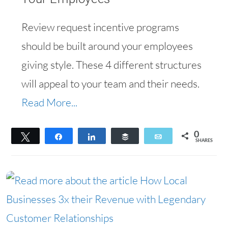
Review request incentive programs
should be built around your employees
giving style. These 4 different structures
will appeal to your team and their needs.
Read More...
0
Tweet
Share
Share
Buffer
Email
SHARES