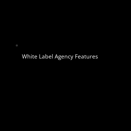
White Label Agency Features