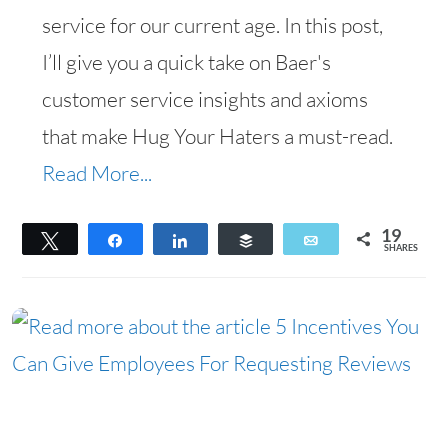
service for our current age. In this post,
I’ll give you a quick take on Baer's
customer service insights and axioms
that make Hug Your Haters a must-read.
Read More...
19
Tweet
Share
Share
Buffer
Email
SHARES
19