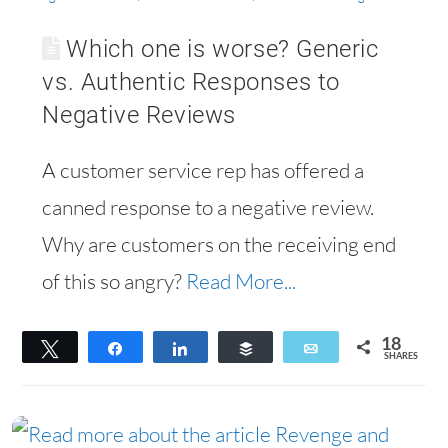
Which one is worse? Generic
vs. Authentic Responses to
Negative Reviews
A customer service rep has offered a
canned response to a negative review.
Why are customers on the receiving end
of this so angry?
Read More...
18
Tweet
Share
Share
Buffer
Email
SHARES
18