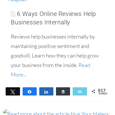
Management
6 Ways Online Reviews Help
Businesses Internally
Reviews help businesses internally by
maintaining positive sentiment and
goodwill. Learn how they can help grow
your business from the inside.
Read
More...
817
Tweet
Share
Share
Buffer
Email
SHARES
656
161