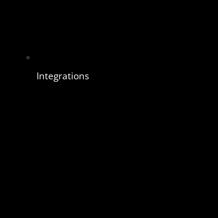
Integrations