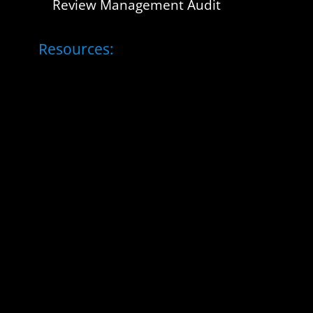
Review Management Audit
Resources: