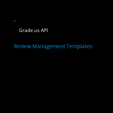
Grade.us API
Review Management Templates: