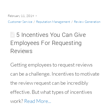
February 11, 2019
Customer Service
/
Reputation Management
/
Review Generation
5 Incentives You Can Give
Employees For Requesting
Reviews
Getting employees to request reviews
can be a challenge. Incentives to motivate
the review request can be incredibly
effective. But what types of incentives
work?
Read More...