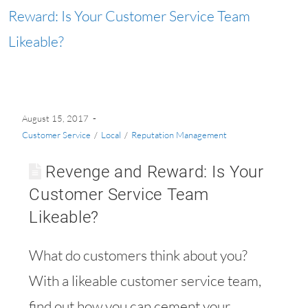
August 15, 2017
Customer Service
/
Local
/
Reputation Management
Revenge and Reward: Is Your
Customer Service Team
Likeable?
What do customers think about you?
With a likeable customer service team,
find out how you can cement your