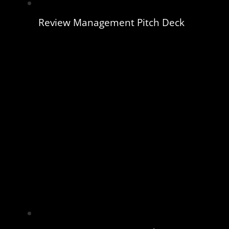
Review Management Pitch Deck