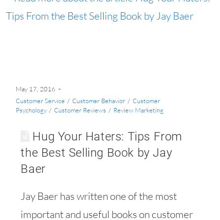
May 17, 2016
Customer Service
/
Customer Behavior
/
Customer
Psychology
/
Customer Reviews
/
Review Marketing
Hug Your Haters: Tips From
the Best Selling Book by Jay
Baer
Jay Baer has written one of the most
important and useful books on customer