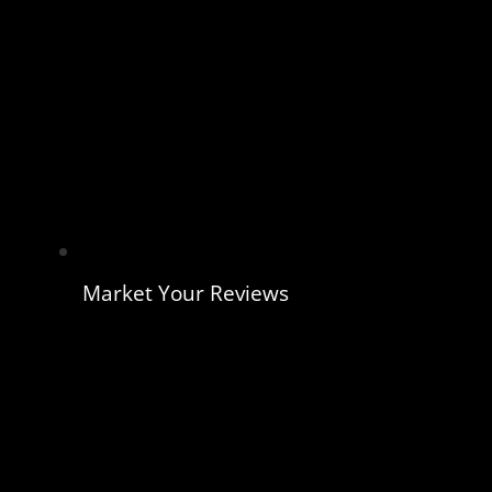
Market Your Reviews