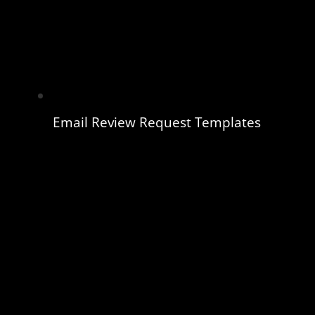
Email Review Request Templates