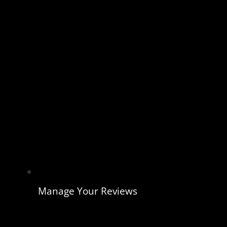
Manage Your Reviews