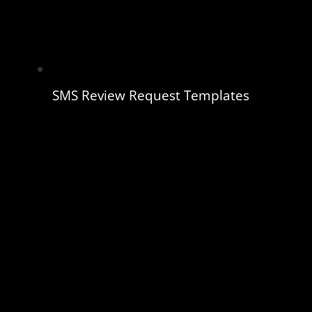
SMS Review Request Templates