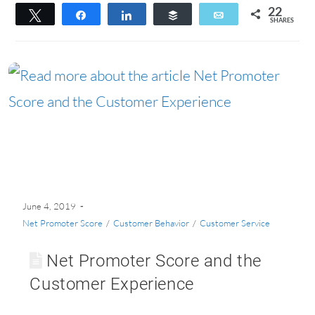
22
Tweet
Share
Share
Buffer
Email
SHARES
22
June 4, 2019
Net Promoter Score
/
Customer Behavior
/
Customer Service
Net Promoter Score and the
Customer Experience