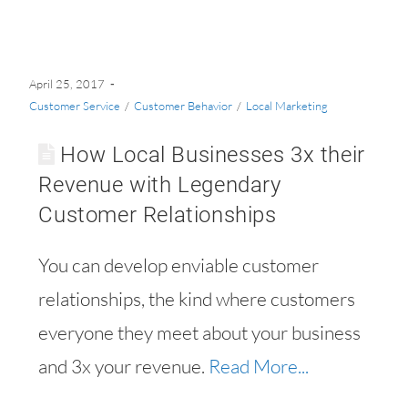
April 25, 2017
Customer Service
/
Customer Behavior
/
Local Marketing
How Local Businesses 3x their
Revenue with Legendary
Customer Relationships
You can develop enviable customer
relationships, the kind where customers
everyone they meet about your business
and 3x your revenue.
Read More...