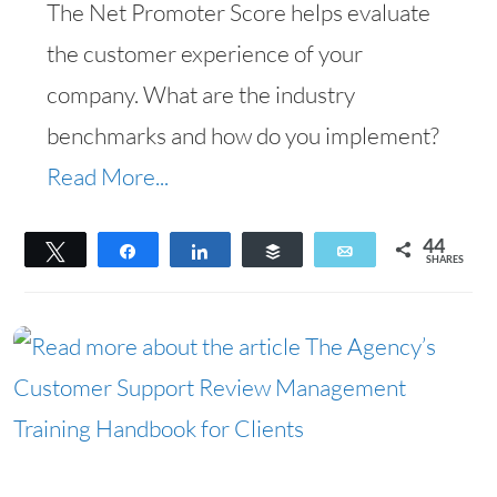
The Net Promoter Score helps evaluate
the customer experience of your
company. What are the industry
benchmarks and how do you implement?
Read More...
44
Tweet
Share
Share
Buffer
Email
SHARES
44