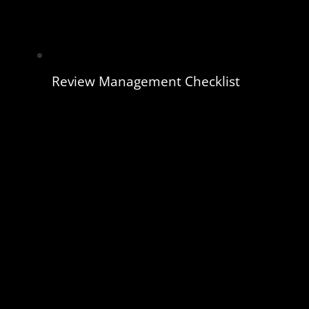
Review Management Checklist