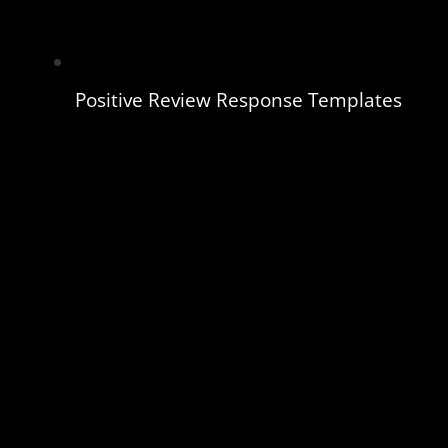
Positive Review Response Templates