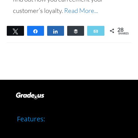
customer’s loyalty.
Read More...
28
Tweet
Share
Share
Buffer
Email
SHARES
28
Features: