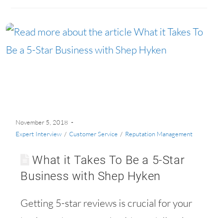
60
November 5, 2018
Expert Interview
/
Customer Service
/
Reputation Management
What it Takes To Be a 5-Star
Business with Shep Hyken
Getting 5-star reviews is crucial for your