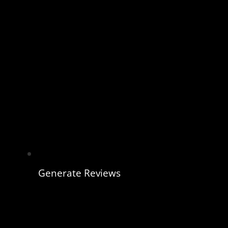
Generate Reviews