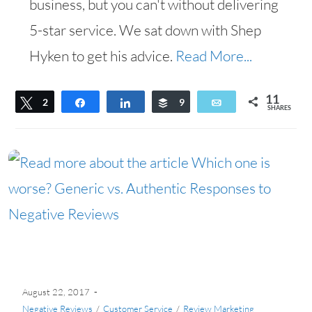
business, but you can't without delivering
5-star service. We sat down with Shep
Hyken to get his advice.
Read More...
11
Tweet
2
Share
Share
Buffer
9
Email
SHARES
August 22, 2017
Negative Reviews
/
Customer Service
/
Review Marketing