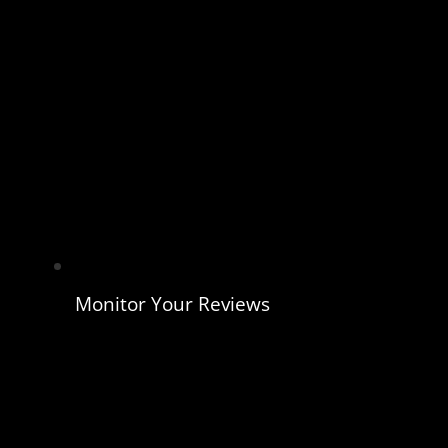
Monitor Your Reviews