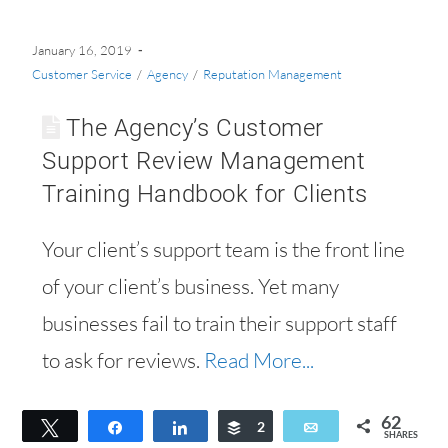
January 16, 2019
Customer Service
/
Agency
/
Reputation Management
The Agency’s Customer
Support Review Management
Training Handbook for Clients
Your client’s support team is the front line
of your client’s business. Yet many
businesses fail to train their support staff
to ask for reviews.
Read More...
62
Tweet
Share
Share
Buffer
2
Email
SHARES