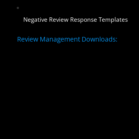
Negative Review Response Templates
Review Management Downloads: