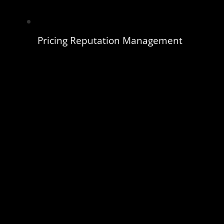
Pricing Reputation Management