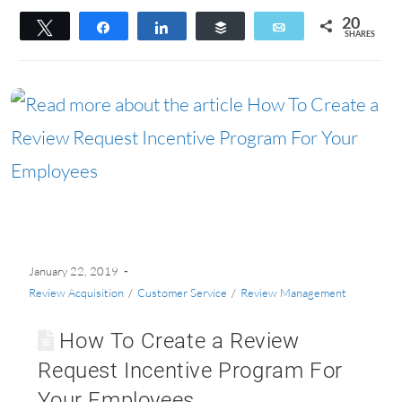
20
Tweet
Share
Share
Buffer
Email
SHARES
20
January 22, 2019
Review Acquisition
/
Customer Service
/
Review Management
How To Create a Review
Request Incentive Program For
Your Employees