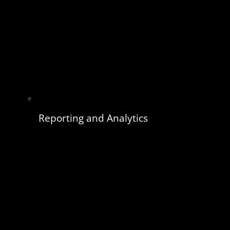
Reporting and Analytics