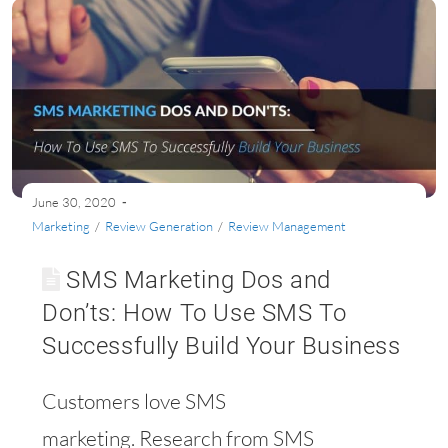
June 30, 2020
Marketing
/
Review Generation
/
Review Management
SMS Marketing Dos and
Don’ts: How To Use SMS To
Successfully Build Your Business
Customers love SMS
marketing. Research from SMS