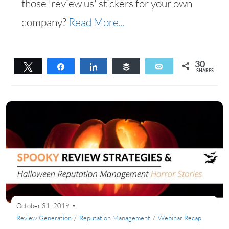
those 'review us' stickers for your own
company?
Read More...
30
Tweet
Share
Share
Buffer
Email
SHARES
30
October 31, 2019
Review Generation
/
Reputation Management
/
Webinar Recap