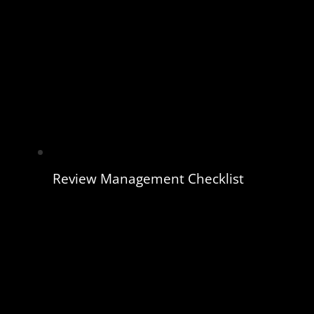
Review Management Checklist