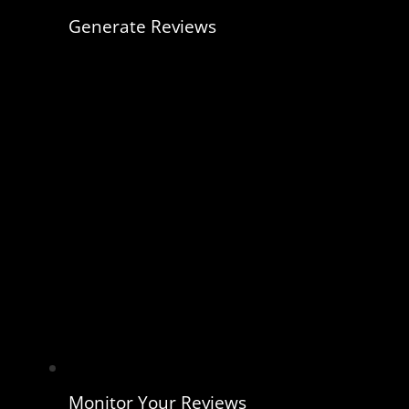
Generate Reviews
Monitor Your Reviews