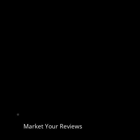
Market Your Reviews