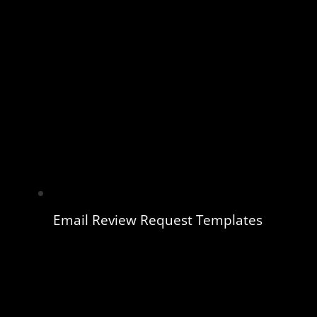
Email Review Request Templates