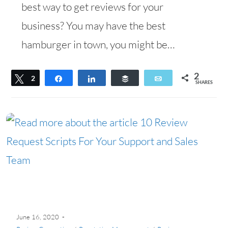
best way to get reviews for your
business? You may have the best
hamburger in town, you might be…
2
Tweet
2
Share
Share
Buffer
Email
SHARES
June 16, 2020