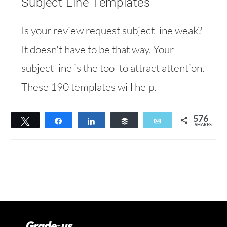
Subject Line Templates
Is your review request subject line weak?
It doesn't have to be that way. Your
subject line is the tool to attract attention.
These 190 templates will help.
576
Tweet
Share
Share
Buffer
Email
SHARES
394
182