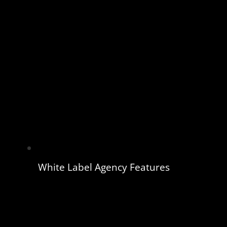
White Label Agency Features