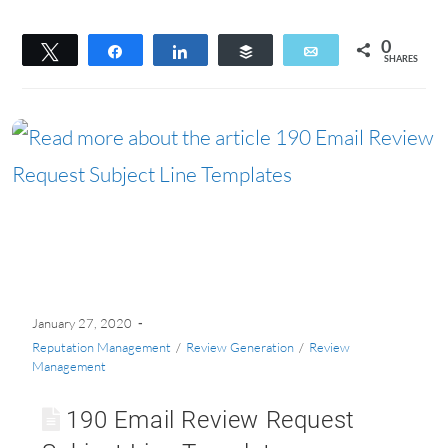
0
Tweet
Share
Share
Buffer
Email
SHARES
January 27, 2020
Reputation Management
/
Review Generation
/
Review
Management
190 Email Review Request