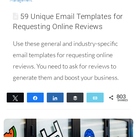
Management
59 Unique Email Templates for
Requesting Online Reviews
Use these general and industry-specific
email templates for requesting online
reviews. You need to ask for reviews to
generate them and boost your business.
803
Tweet
Share
Share
Buffer
Email
SHARES
610
193