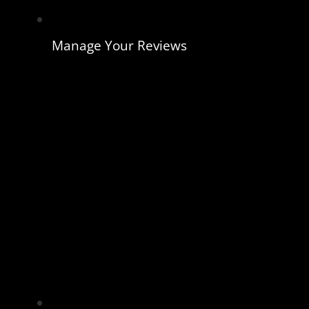
Manage Your Reviews