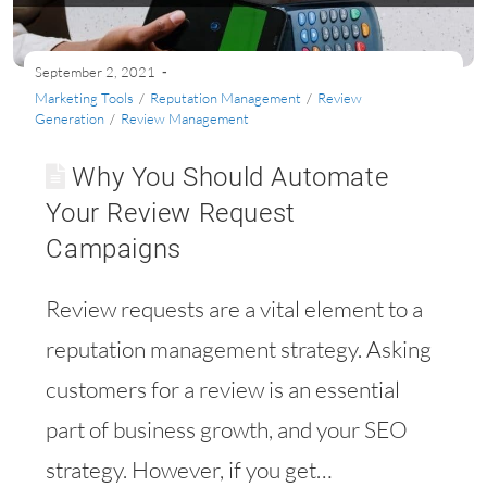
September 2, 2021
Marketing Tools
/
Reputation Management
/
Review
Generation
/
Review Management
Why You Should Automate
Your Review Request
Campaigns
Review requests are a vital element to a
reputation management strategy. Asking
customers for a review is an essential
part of business growth, and your SEO
strategy. However, if you get…