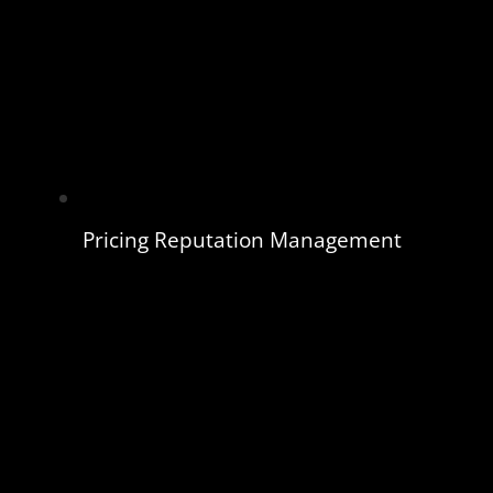
Pricing Reputation Management