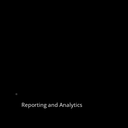
Reporting and Analytics