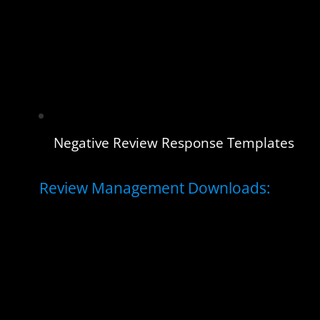
Negative Review Response Templates
Review Management Downloads: