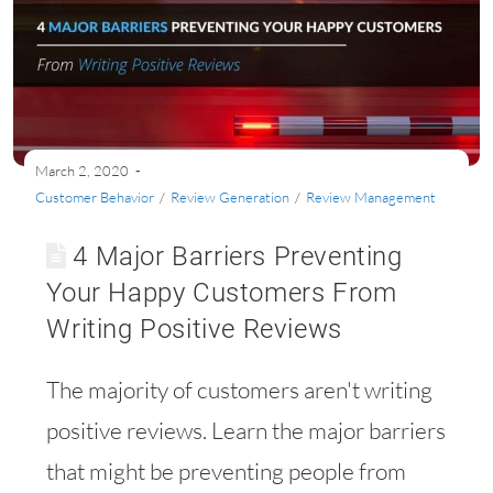
March 2, 2020
Customer Behavior
/
Review Generation
/
Review Management
4 Major Barriers Preventing
Your Happy Customers From
Writing Positive Reviews
The majority of customers aren't writing
positive reviews. Learn the major barriers
that might be preventing people from