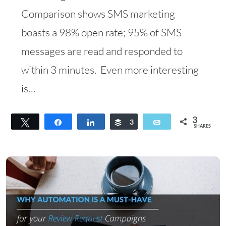
Comparison shows SMS marketing
boasts a 98% open rate; 95% of SMS
messages are read and responded to
within 3 minutes. Even more interesting
is…
3
Tweet
Share
Share
Buffer
3
Email
SHARES