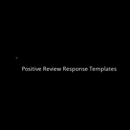
Positive Review Response Templates