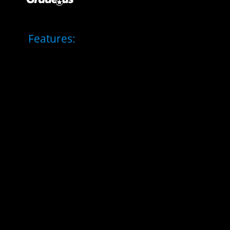
Features: