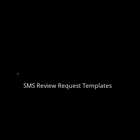
SMS Review Request Templates