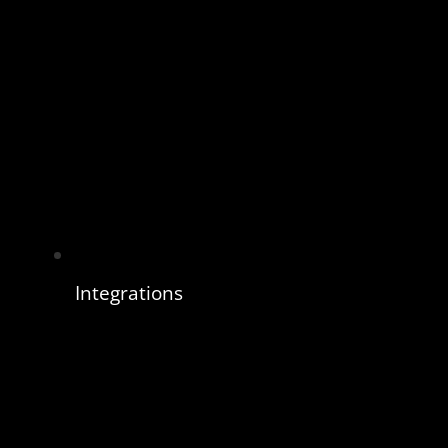
Integrations