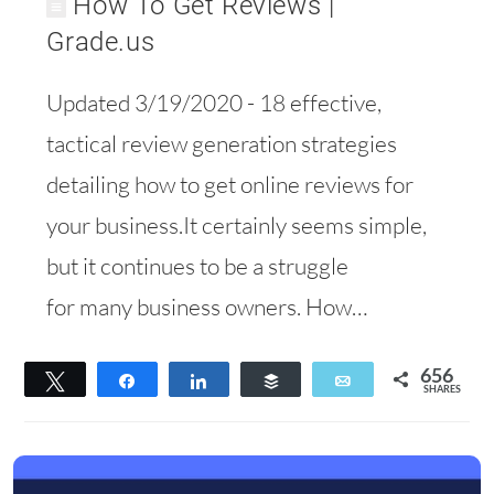
How To Get Reviews |
Grade.us
Updated 3/19/2020 - 18 effective,
tactical review generation strategies
detailing how to get online reviews for
your business.It certainly seems simple,
but it continues to be a struggle
for many business owners. How…
656
Tweet
Share
Share
Buffer
Email
SHARES
444
212