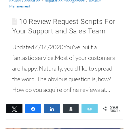
Review Generation
/
Reputation Management
/
Review
Management
10 Review Request Scripts For
Your Support and Sales Team
Updated 6/16/2020You've built a
fantastic service.Most of your customers
are happy. Naturally, you'd like to spread
the word. The obvious question is, how?
How do you acquire online reviews at…
268
Tweet
Share
Share
Buffer
Email
SHARES
228
40