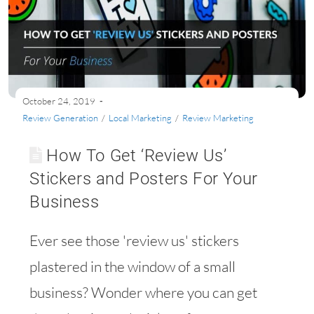
October 24, 2019
Review Generation
/
Local Marketing
/
Review Marketing
How To Get ‘Review Us’
Stickers and Posters For Your
Business
Ever see those 'review us' stickers
plastered in the window of a small
business? Wonder where you can get