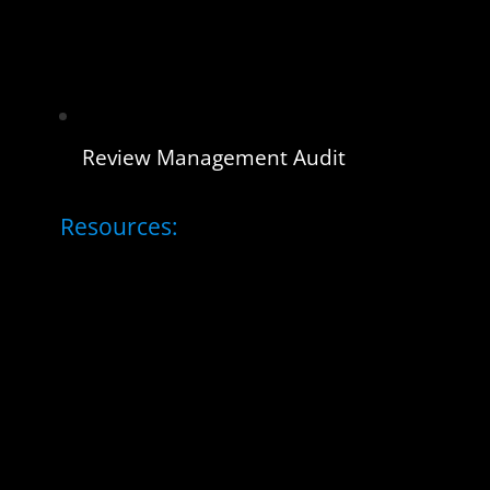
Review Management Audit
Resources: