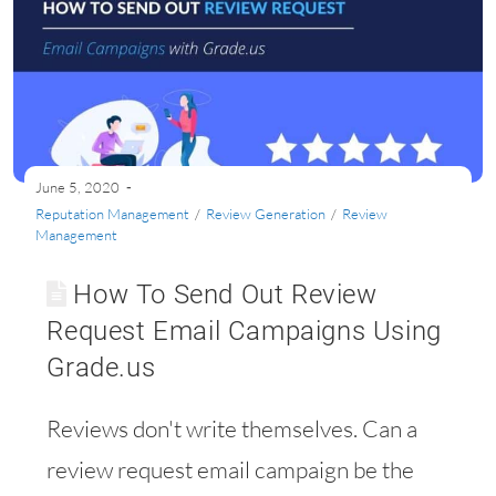
June 5, 2020
Reputation Management
/
Review Generation
/
Review
Management
How To Send Out Review
Request Email Campaigns Using
Grade.us
Reviews don't write themselves. Can a
review request email campaign be the