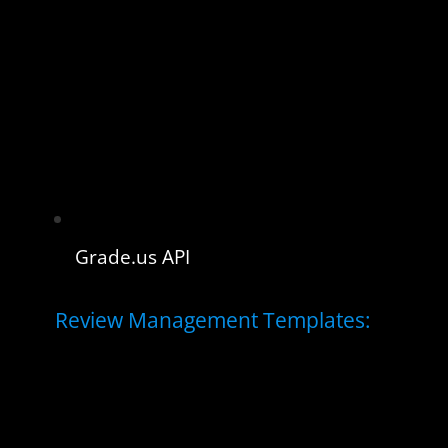
Grade.us API
Review Management Templates: