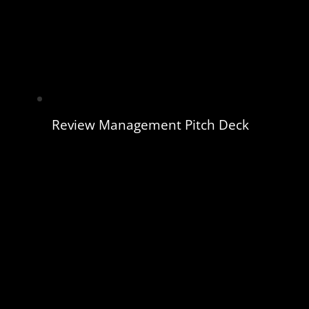
Review Management Pitch Deck