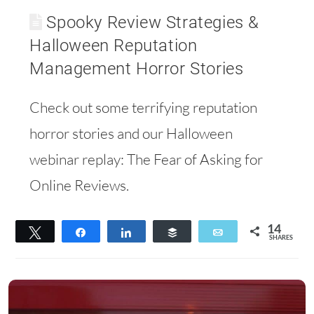
Spooky Review Strategies &
Halloween Reputation
Management Horror Stories
Check out some terrifying reputation
horror stories and our Halloween
webinar replay: The Fear of Asking for
Online Reviews.
14
Tweet
Share
Share
Buffer
Email
SHARES
14