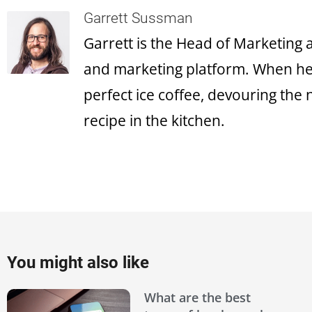
Garrett Sussman
Garrett is the Head of Marketing
and marketing platform. When he's
perfect ice coffee, devouring the
recipe in the kitchen.
You might also like
What are the best