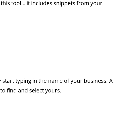
 this tool… it includes snippets from your
ly start typing in the name of your business. A
to find and select yours.