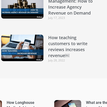
Management: How to
Increase Agency
Revenue on Demand
July 17, 2023
How teaching
customers to write
reviews increases
revenue￼
July 28, 2022
How Longhouse
What are th