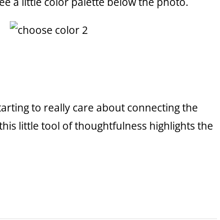
ee a little color palette below the photo.
starting to really care about connecting the
his little tool of thoughtfulness highlights the