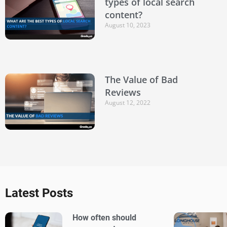
types of local search
content?
August 10, 2023
The Value of Bad
Reviews
August 12, 2022
Latest Posts
How often should