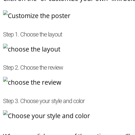
Step 1. Choose the layout
Step 2. Choose the review
Step 3. Choose your style and color