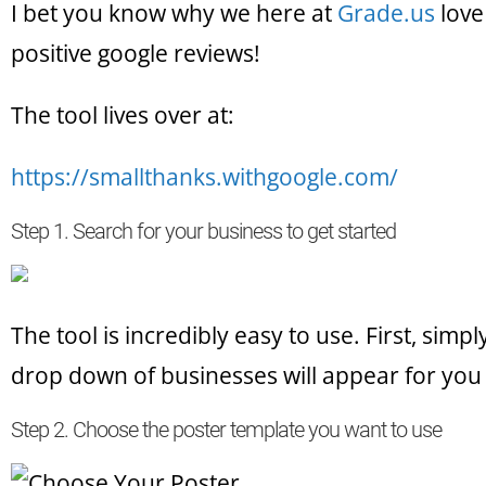
I bet you know why we here at
Grade.us
love
positive google reviews!
The tool lives over at:
https://smallthanks.withgoogle.com/
Step 1. Search for your business to get started
The tool is incredibly easy to use. First, simp
drop down of businesses will appear for you 
Step 2. Choose the poster template you want to use