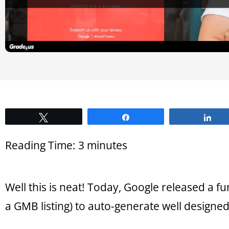
Tweet
Share
Sh
Reading Time:
3
minutes
Well this is neat! Today, Google released a fun
a GMB listing) to auto-generate well designed