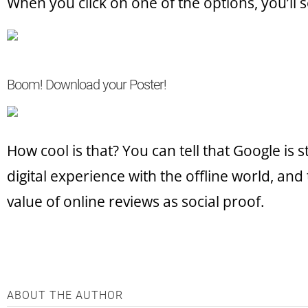
When you click on one of the options, you’ll s
Boom! Download your Poster!
How cool is that? You can tell that Google is 
digital experience with the offline world, and t
value of online reviews as social proof.
ABOUT THE AUTHOR