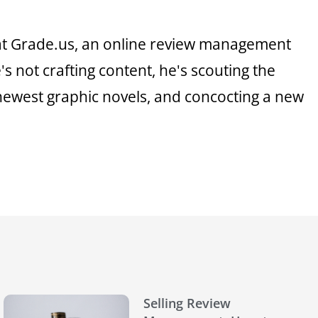
 at Grade.us, an online review management
 not crafting content, he's scouting the
 newest graphic novels, and concocting a new
Selling Review