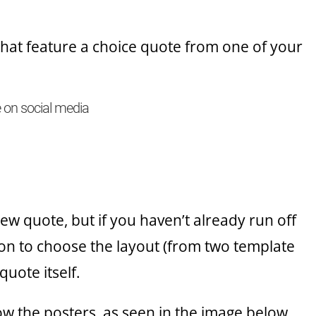
that feature a choice quote from one of your
e on social media
ew quote, but if you haven’t already run off
ion to choose the layout (from two template
quote itself.
ow the posters, as seen in the image below.