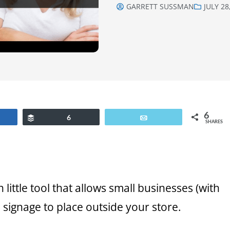
GARRETT SUSSMAN
JULY 28
6
are
Buffer
6
Email
SHARES
 little tool that allows small businesses (with
 signage to place outside your store.