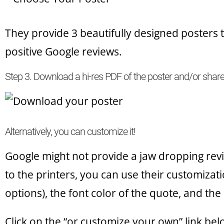
They provide 3 beautifully designed posters 
positive Google reviews.
Step 3. Download a hi-res PDF of the poster and/or shar
Alternatively, you can customize it!
Google might not provide a jaw dropping revi
to the printers, you can use their customizat
options), the font color of the quote, and the 
Click on the “or customize your own” link bel