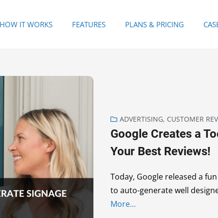
HOW IT WORKS
FEATURES
PLANS & PRICING
CAS
ADVERTISING
,
CUSTOMER REV
Google Creates a To
Your Best Reviews!
Today, Google released a fun l
to auto-generate well design
More...