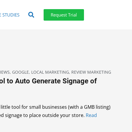
E STUDIES
Request Trial
IEWS
,
GOOGLE
,
LOCAL MARKETING
,
REVIEW MARKETING
ol to Auto Generate Signage of
ittle tool for small businesses (with a GMB listing)
ed signage to place outside your store.
Read