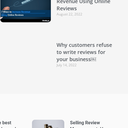
Revenue Using Online
Reviews
August 22, 2022
Why customers refuse
to write reviews for
your business￼
July 14, 2022
e best
Selling Review