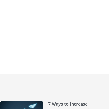
7 Ways to Increase