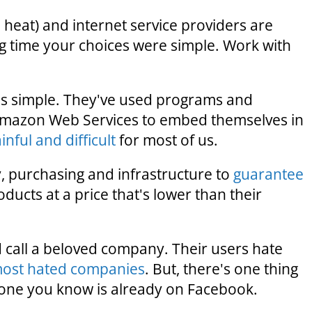
y, heat) and internet service providers are
ong time your choices were simple. Work with
s simple. They've used programs and
Amazon Web Services to embed themselves in
nful and difficult
for most of us.
, purchasing and infrastructure to
guarantee
roducts at a price that's lower than their
 call a beloved company. Their users hate
most hated companies
. But, there's one thing
yone you know is already on Facebook.