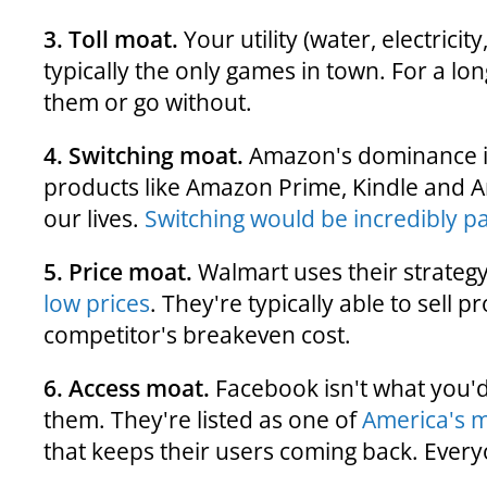
3. Toll moat.
Your utility (water, electricit
typically the only games in town. For a l
them or go without.
4. Switching moat.
Amazon's dominance i
products like Amazon Prime, Kindle and 
our lives.
Switching would be incredibly pai
5. Price moat.
Walmart uses their strategy
low prices
. They're typically able to sell p
competitor's breakeven cost.
6. Access moat.
Facebook isn't what you'd
them. They're listed as one of
America's 
that keeps their users coming back. Ever