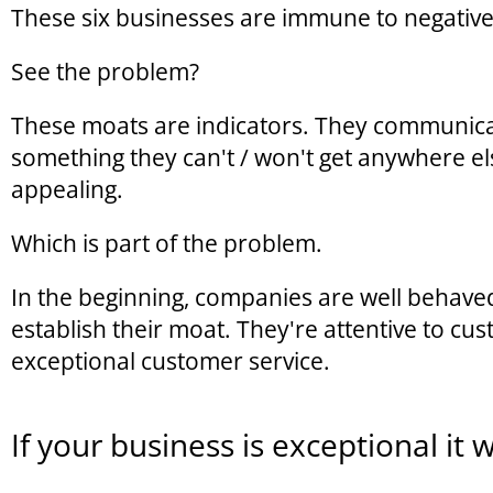
These six businesses are immune to negative
See the problem?
These moats are indicators. They communicate
something they can't / won't get anywhere else
appealing.
Which is part of the problem.
In the beginning, companies are well behaved
establish their moat. They're attentive to cu
exceptional customer service.
If your business is exceptional it w