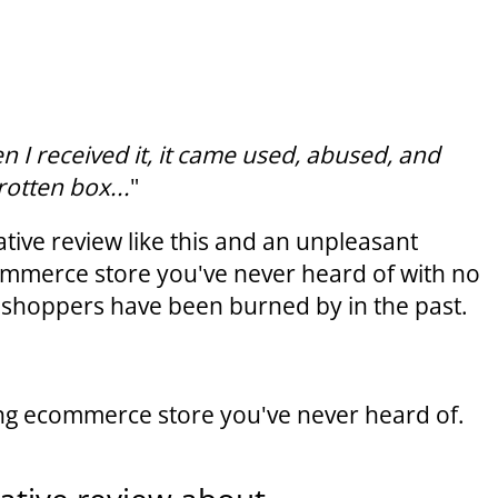
 I received it, it came used, abused, and
rotten box...
"
tive review like this and an unpleasant
ommerce store you've never heard of with no
st shoppers have been burned by in the past.
ing ecommerce store you've never heard of.