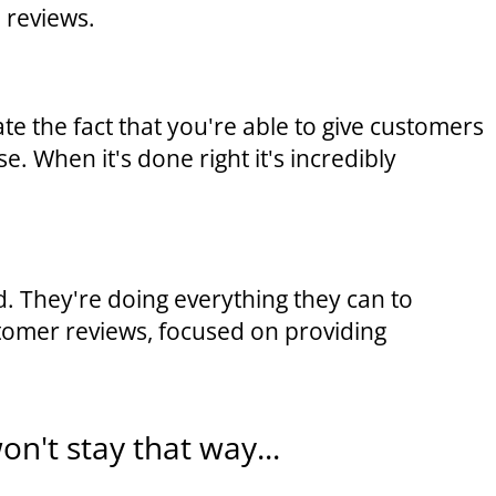
 reviews.
 the fact that you're able to give customers
. When it's done right it's incredibly
. They're doing everything they can to
stomer reviews, focused on providing
on't stay that way...