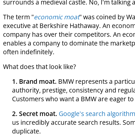
surrounds a medieval castle. No, I'm talkin
The term "
economic moat
" was coined by Wa
executive at Berkshire Hathaway. An econom
company has over their competitors. An ec
enables a company to dominate the market
often indefinitely.
What does that look like?
1. Brand moat.
BMW represents a particula
authority, prestige, consistency and regula
Customers who want a BMW are eager to 
2. Secret moat.
Google's search algorithm 
us incredibly accurate search results. So
duplicate.