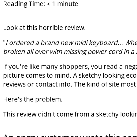
Reading Time:
< 1
minute
Look at this horrible review.
"
I ordered a brand new midi keyboard... When
broken all over with missing power cord in a 
If you're like many shoppers, you read a nega
picture comes to mind. A sketchy looking ec
reviews or contact info. The kind of site mo
Here's the problem.
This review didn't come from a sketchy look