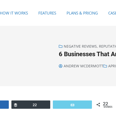
HOW IT WORKS
FEATURES
PLANS & PRICING
CAS
NEGATIVE REVIEWS
,
REPUTAT
6 Businesses That 
ANDREW MCDERMOTT
APRI
22
are
Buffer
22
Email
SHARES