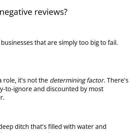
negative reviews?
businesses that are simply too big to fail.
role, it's not the
determining factor
. There's
sy-to-ignore and discounted by most
r.
deep ditch that's filled with water and