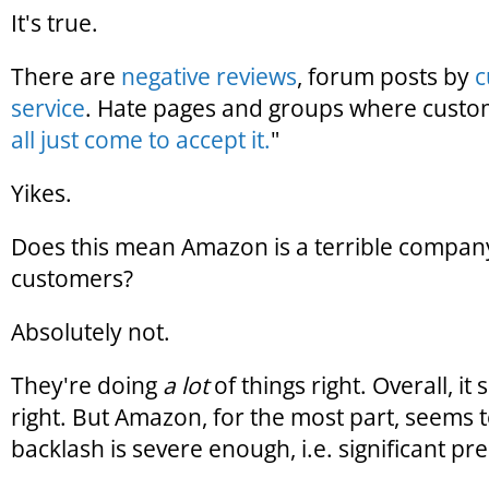
It's true.
There are
negative reviews
, forum posts by
c
service
. Hate pages and groups where custo
all just come to accept it.
"
Yikes.
Does this mean Amazon is a terrible company
customers?
Absolutely not.
They're doing
a lot
of things right. Overall, it
right. But Amazon, for the most part, seems
backlash is severe enough, i.e. significant pres