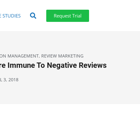
E STUDIES
Request Trial
ION MANAGEMENT
,
REVIEW MARKETING
Are Immune To Negative Reviews
L 3, 2018