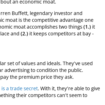
g about an economic moat.
rren Buffett, legendary investor and
ic moat is the competitive advantage one
onomic moat accomplishes two things
(1.)
it
place and
(2.)
it keeps competitors at bay -
r set of values and ideals. They've used
r advertising to condition the public.
pay the premium price they ask.
is a trade secret
. With it, they're able to give
mething their competitors can't seem to