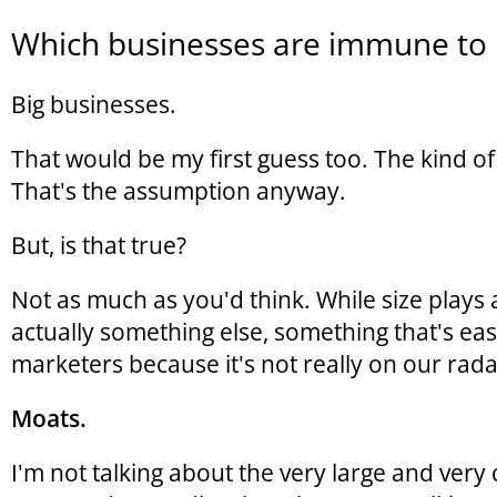
Which businesses are immune to 
Big businesses.
That would be my first guess too. The kind of 
That's the assumption anyway.
But, is that true?
Not as much as you'd think. While size plays a 
actually something else, something that's ea
marketers because it's not really on our rada
Moats.
I'm not talking about the very large and very 