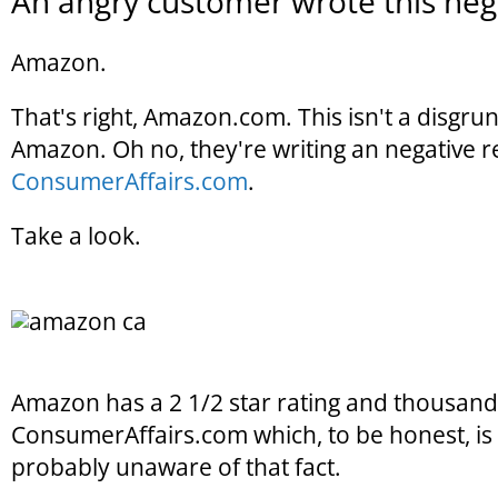
An angry customer wrote this nega
Amazon.
That's right, Amazon.com. This isn't a disgr
Amazon. Oh no, they're writing an negative 
ConsumerAffairs.com
.
Take a look.
Amazon has a 2 1/2 star rating and thousands
ConsumerAffairs.com which, to be honest, is p
probably unaware of that fact.