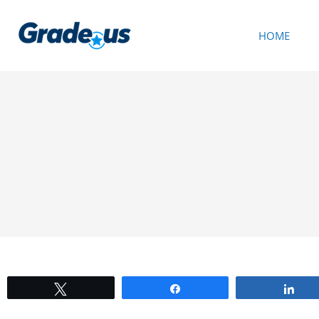
HOME
Tweet
Share
Sh