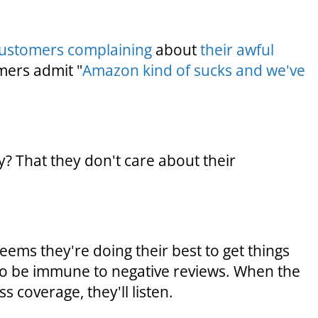
ustomers complaining
about
their awful
mers admit "
Amazon kind of sucks and we've
? That they don't care about their
 seems they're doing their best to get things
 to be immune to negative reviews. When the
s coverage, they'll listen.