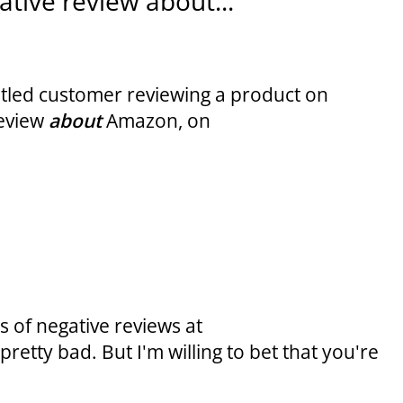
tive review about...
untled customer reviewing a product on
review
about
Amazon, on
 of negative reviews at
retty bad. But I'm willing to bet that you're