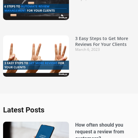
3 Easy Steps to Get More
Reviews For Your Clients
March 6, 2023
Latest Posts
How often should you
request a review from