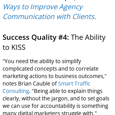
Ways to Improve Agency
Communication with Clients.
Success Quality #4:
The Ability
to KISS
"You need the ability to simplify
complicated concepts and to correlate
marketing actions to business outcomes,"
notes Brian Cauble of
Smart Traffic
Consulting
. "Being able to explain things
clearly, without the jargon, and to set goals
we can use for accountability is something
many digital marketers struggle with."