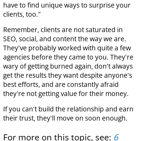
have to find unique ways to surprise your
clients, too."
Remember, clients are not saturated in
SEO, social, and content the way we are.
They've probably worked with quite a few
agencies before they came to you. They're
wary of getting burned again, don't always
get the results they want despite anyone's
best efforts, and are constantly afraid
they're not getting value for their money.
If you can't build the relationship and earn
their trust, they'll move on soon enough.
For more on this topic, see:
6