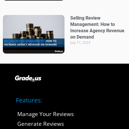
Selling Review
Management: How to
Increase Agency Revenue
on Demand
July 17, 2023
Features:
Manage Your Reviews
Generate Reviews