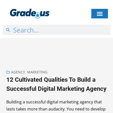
HOW IT WORKS
PLANS & PRICING
CASE STUDIES
GET STARTED
AGENCY
,
MARKETING
12 Cultivated Qualities To Build a
Successful Digital Marketing Agency
Building a successful digital marketing agency that
lasts takes more than audacity. You need to develop