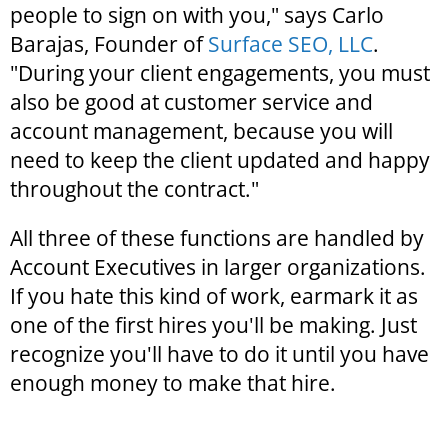
people to sign on with you," says Carlo
Barajas, Founder of
Surface SEO, LLC
.
"During your client engagements, you must
also be good at customer service and
account management, because you will
need to keep the client updated and happy
throughout the contract."
All three of these functions are handled by
Account Executives in larger organizations.
If you hate this kind of work, earmark it as
one of the first hires you'll be making. Just
recognize you'll have to do it until you have
enough money to make that hire.