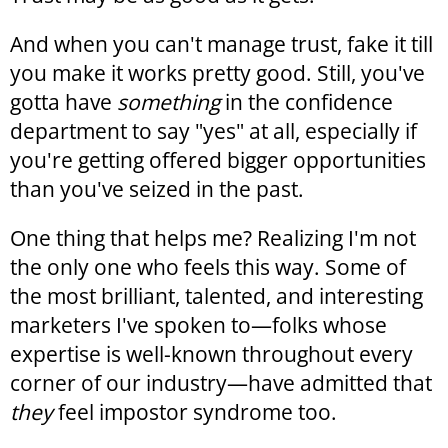
And when you can't manage trust, fake it till
you make it works pretty good. Still, you've
gotta have
something
in the confidence
department to say "yes" at all, especially if
you're getting offered bigger opportunities
than you've seized in the past.
One thing that helps me? Realizing I'm not
the only one who feels this way. Some of
the most brilliant, talented, and interesting
marketers I've spoken to—folks whose
expertise is well-known throughout every
corner of our industry—have admitted that
they
feel impostor syndrome too.