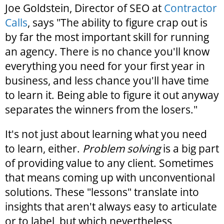
Joe Goldstein, Director of SEO at
Contractor
Calls
, says "The ability to figure crap out is
by far the most important skill for running
an agency. There is no chance you'll know
everything you need for your first year in
business, and less chance you'll have time
to learn it. Being able to figure it out anyway
separates the winners from the losers."
It's not just about learning what you need
to learn, either.
Problem solving
is a big part
of providing value to any client. Sometimes
that means coming up with unconventional
solutions. These "lessons" translate into
insights that aren't always easy to articulate
or to label, but which nevertheless