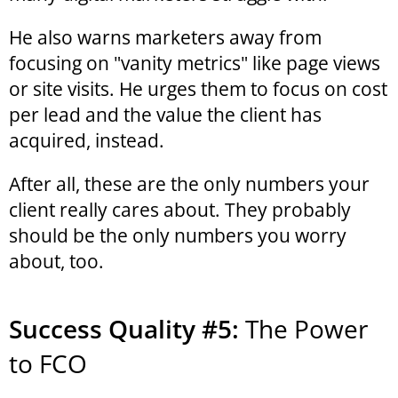
He also warns marketers away from
focusing on "vanity metrics" like page views
or site visits. He urges them to focus on cost
per lead and the value the client has
acquired, instead.
After all, these are the only numbers your
client really cares about. They probably
should be the only numbers you worry
about, too.
Success Quality #5:
The Power
to FCO