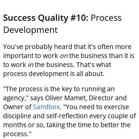
Success Quality #10:
Process
Development
You've probably heard that it's often more
important to work
on
the business than it is
to work
in
the business. That's what
process development is all about.
"The process is the key to running an
agency," says Oliver Mamet, Director and
Owner of
Sandbox
. "You need to exercise
discipline and self-reflection every couple of
months or so, taking the time to better the
process."