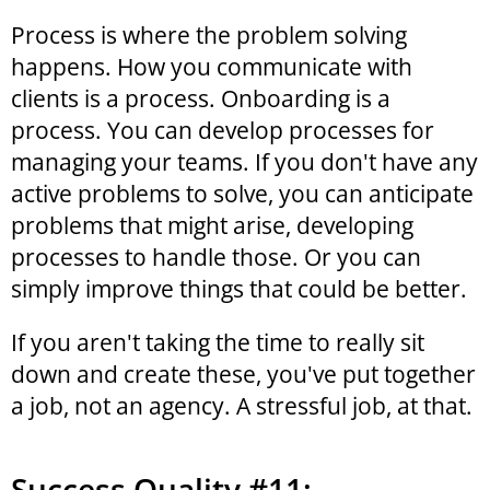
Process is where the problem solving
happens. How you communicate with
clients is a process. Onboarding is a
process. You can develop processes for
managing your teams. If you don't have any
active problems to solve, you can anticipate
problems that might arise, developing
processes to handle those. Or you can
simply improve things that could be better.
If you aren't taking the time to really sit
down and create these, you've put together
a job, not an agency. A stressful job, at that.
Success Quality #11: