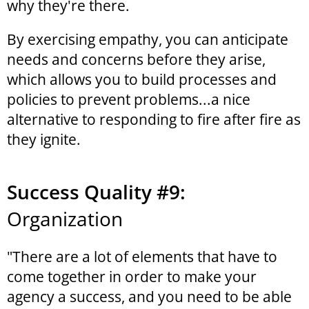
why they're there.
By exercising empathy, you can anticipate
needs and concerns before they arise,
which allows you to build processes and
policies to prevent problems...a nice
alternative to responding to fire after fire as
they ignite.
Success Quality #9:
Organization
"There are a lot of elements that have to
come together in order to make your
agency a success, and you need to be able