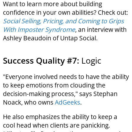
Want to learn more about building
confidence in your own abilities? Check out:
Social Selling, Pricing, and Coming to Grips
With Imposter Syndrome
, an interview with
Ashley Beaudoin of Untap Social.
Success Quality #7:
Logic
"Everyone involved needs to have the ability
to keep emotions from clouding the
decision-making process," says Stephan
Noack, who owns
AdGeeks
.
He also emphasizes the ability to keep a
cool head when clients are panicking.