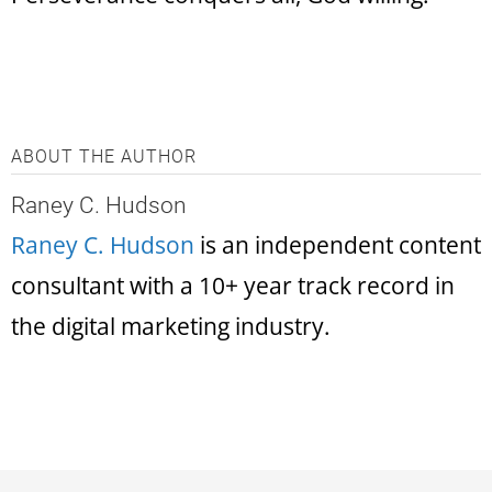
ABOUT THE AUTHOR
Raney C. Hudson
Raney C. Hudson
is an independent content
consultant with a 10+ year track record in
the digital marketing industry.