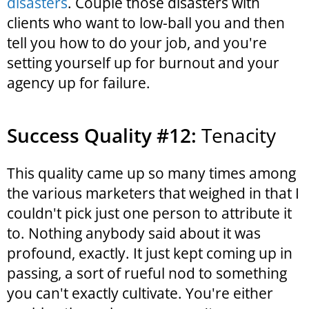
disasters
. Couple those disasters with
clients who want to low-ball you and then
tell you how to do your job, and you're
setting yourself up for burnout and your
agency up for failure.
Success Quality #12:
Tenacity
This quality came up so many times among
the various marketers that weighed in that I
couldn't pick just one person to attribute it
to. Nothing anybody said about it was
profound, exactly. It just kept coming up in
passing, a sort of rueful nod to something
you can't exactly cultivate. You're either