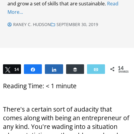
and grow a set of skills that are sustainable.
Read
More...
RANEY C. HUDSON
SEPTEMBER 30, 2019
14
Tweet
14
Share
Share
Buffer
Email
SHARES
Reading Time:
< 1
minute
There's a certain sort of audacity that
comes along with being an entrepreneur of
any kind. You're wading into a situation