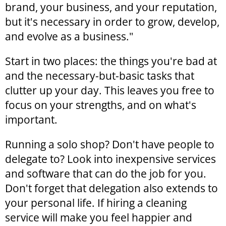
brand, your business, and your reputation,
but it's necessary in order to grow, develop,
and evolve as a business."
Start in two places: the things you're bad at
and the necessary-but-basic tasks that
clutter up your day. This leaves you free to
focus on your strengths, and on what's
important.
Running a solo shop? Don't have people to
delegate to? Look into inexpensive services
and software that can do the job for you.
Don't forget that delegation also extends to
your personal life. If hiring a cleaning
service will make you feel happier and