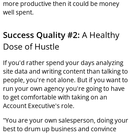
more productive then it could be money
well spent.
Success Quality #2:
A Healthy
Dose of Hustle
If you'd rather spend your days analyzing
site data and writing content than talking to
people, you're not alone. But if you want to
run your own agency you're going to have
to get comfortable with taking on an
Account Executive's role.
"You are your own salesperson, doing your
best to drum up business and convince