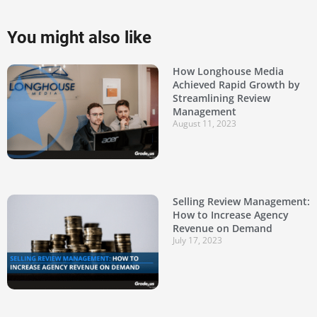
You might also like
How Longhouse Media
Achieved Rapid Growth by
Streamlining Review
Management
August 11, 2023
Selling Review Management:
How to Increase Agency
Revenue on Demand
July 17, 2023