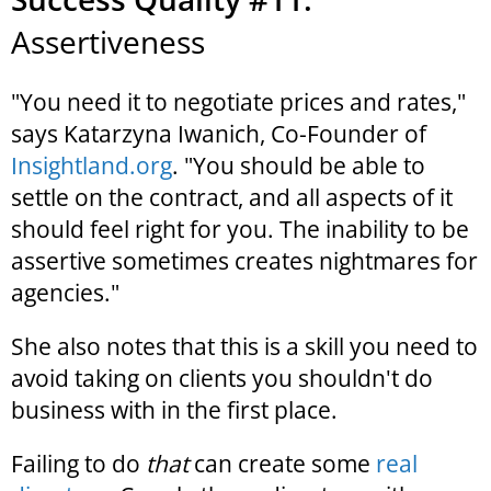
Assertiveness
"You need it to negotiate prices and rates,"
says Katarzyna Iwanich, Co-Founder of
Insightland.org
. "You should be able to
settle on the contract, and all aspects of it
should feel right for you. The inability to be
assertive sometimes creates nightmares for
agencies."
She also notes that this is a skill you need to
avoid taking on clients you shouldn't do
business with in the first place.
Failing to do
that
can create some
real