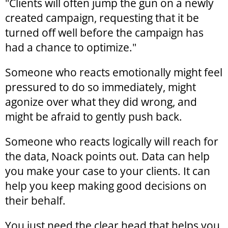
"Clients will often jump the gun on a newly
created campaign, requesting that it be
turned off well before the campaign has
had a chance to optimize."
Someone who reacts emotionally might feel
pressured to do so immediately, might
agonize over what they did wrong, and
might be afraid to gently push back.
Someone who reacts logically will reach for
the data, Noack points out. Data can help
you make your case to your clients. It can
help you keep making good decisions on
their behalf.
You just need the clear head that helps you