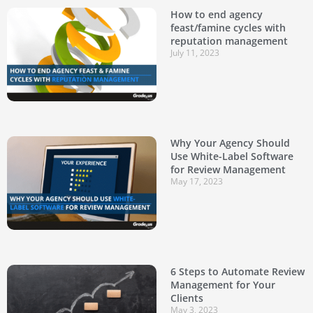
How to end agency
feast/famine cycles with
reputation management
July 11, 2023
Why Your Agency Should
Use White-Label Software
for Review Management
May 17, 2023
6 Steps to Automate Review
Management for Your
Clients
May 3, 2023