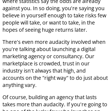
where statistics say the odds are already
against you. In so doing, you're saying you
believe in yourself enough to take risks few
people will take, or want to take, in the
hopes of seeing huge returns later.
There's even more audacity involved when
you're talking about launching a digital
marketing agency or consultancy. Our
marketplace is crowded, trust in our
industry isn't always that high, and
accounts on the "right way" to do just about
anything vary.
Of course, building an agency that lasts
takes more than audacity. If you're going to