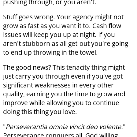
pushing through, or you aren't.
Stuff goes wrong. Your agency might not
grow as fast as you want it to. Cash flow
issues will keep you up at night. If you
aren't stubborn as all get-out you're going
to end up throwing in the towel.
The good news? This tenacity thing might
just carry you through even if you've got
significant weaknesses in every other
quality, earning you the time to grow and
improve while allowing you to continue
doing this thing you love.
"
Perseverantia omnia vincit deo volente.
"
Perseverance conquers all, God willing.