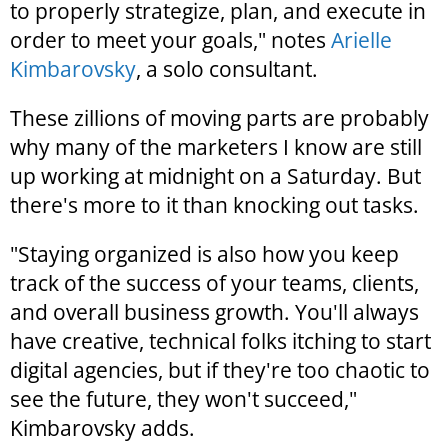
to properly strategize, plan, and execute in
order to meet your goals," notes
Arielle
Kimbarovsky
, a solo consultant.
These zillions of moving parts are probably
why many of the marketers I know are still
up working at midnight on a Saturday. But
there's more to it than knocking out tasks.
"Staying organized is also how you keep
track of the success of your teams, clients,
and overall business growth. You'll always
have creative, technical folks itching to start
digital agencies, but if they're too chaotic to
see the future, they won't succeed,"
Kimbarovsky adds.