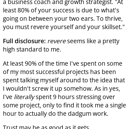
a business coach and growth strategist. "At
least 80% of your success is due to what's
going on between your two ears. To thrive,
you must revere yourself and your skillset."
Full disclosure:
revere
seems like a pretty
high standard to me.
At least 90% of the time I've spent on some
of my most successful projects has been
spent talking myself around to the idea that
I wouldn't screw it up somehow. As in yes,
I've
literally
spent 9 hours stressing over
some project, only to find it took me a single
hour to actually do the dadgum work.
Trust may be as good as it gets.