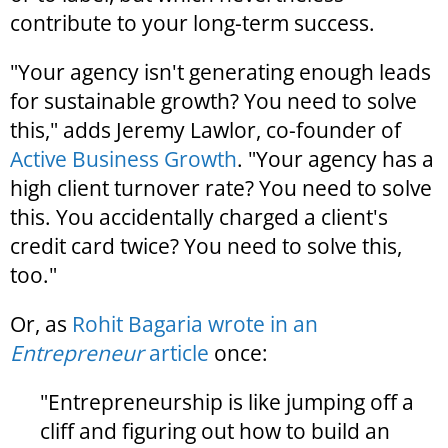
contribute to your long-term success.
"Your agency isn't generating enough leads
for sustainable growth? You need to solve
this," adds Jeremy Lawlor, co-founder of
Active Business Growth
. "Your agency has a
high client turnover rate? You need to solve
this. You accidentally charged a client's
credit card twice? You need to solve this,
too."
Or, as
Rohit Bagaria wrote in an
Entrepreneur
article
once:
"Entrepreneurship is like jumping off a
cliff and figuring out how to build an