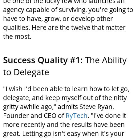
be one of the lucky few who launches an
agency capable of surviving, you're going to
have to have, grow, or develop other
qualities. Here are the twelve that matter
the most.
Success Quality #1:
The Ability
to Delegate
"I wish I'd been able to learn how to let go,
delegate, and keep myself out of the nitty
gritty awhile ago," admits Steve Ryan,
Founder and CEO of
RyTech
. "I've done it
more recently and the results have been
great. Letting go isn't easy when it's your