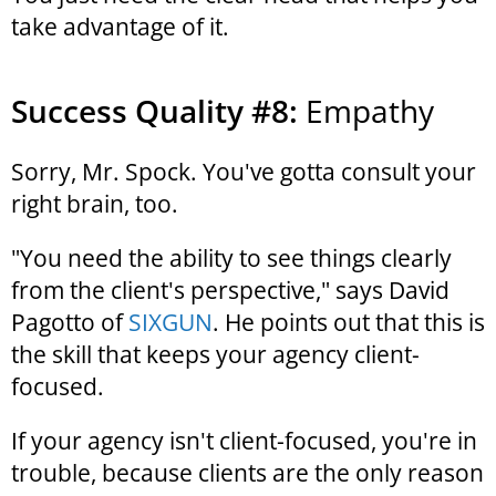
take advantage of it.
Success Quality #8:
Empathy
Sorry, Mr. Spock. You've gotta consult your
right brain, too.
"You need the ability to see things clearly
from the client's perspective," says David
Pagotto of
SIXGUN
. He points out that this is
the skill that keeps your agency client-
focused.
If your agency isn't client-focused, you're in
trouble, because clients are the only reason