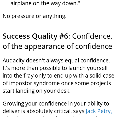
airplane on the way down."
No pressure or anything.
Success Quality #6:
Confidence,
of the appearance of confidence
Audacity doesn't always equal confidence.
It's more than possible to launch yourself
into the fray only to end up with a solid case
of impostor syndrome once some projects
start landing on your desk.
Growing your confidence in your ability to
deliver is absolutely critical, says
Jack Petry,