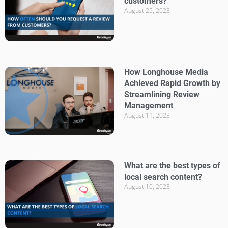
customers?
August 25, 2023
How Longhouse Media
Achieved Rapid Growth by
Streamlining Review
Management
August 11, 2023
What are the best types of
local search content?
August 10, 2023