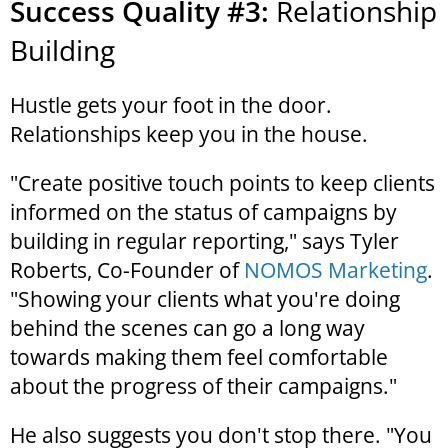
Success Quality #3:
Relationship
Building
Hustle gets your foot in the door.
Relationships keep you in the house.
"Create positive touch points to keep clients
informed on the status of campaigns by
building in regular reporting," says Tyler
Roberts, Co-Founder of
NOMOS Marketing
.
"Showing your clients what you're doing
behind the scenes can go a long way
towards making them feel comfortable
about the progress of their campaigns."
He also suggests you don't stop there. "You