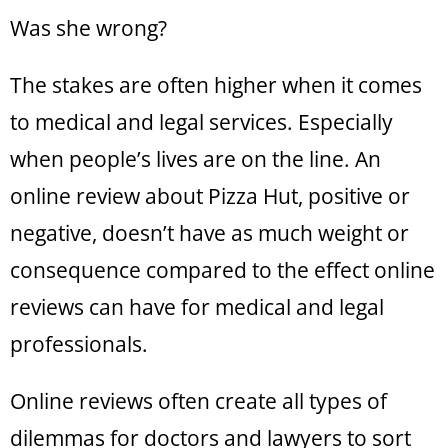
Was she wrong?
The stakes are often higher when it comes
to medical and legal services. Especially
when people’s lives are on the line. An
online review about Pizza Hut, positive or
negative, doesn’t have as much weight or
consequence compared to the effect online
reviews can have for medical and legal
professionals.
Online reviews often create all types of
dilemmas for doctors and lawyers to sort