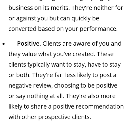
business on its merits. They’re neither for
or against you but can quickly be
converted based on your performance.
Positive.
Clients are aware of you and
they value what you’ve created. These
clients typically want to stay, have to stay
or both. They’re far less likely to post a
negative review, choosing to be positive
or say nothing at all. They’re also more
likely to share a positive recommendation
with other prospective clients.