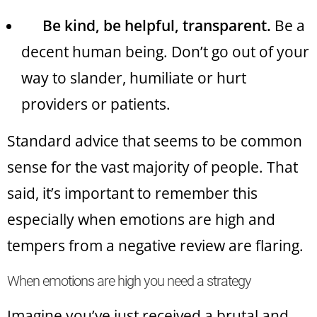
Be kind, be helpful, transparent.
Be a
decent human being. Don’t go out of your
way to slander, humiliate or hurt
providers or patients.
Standard advice that seems to be common
sense for the vast majority of people. That
said, it’s important to remember this
especially when emotions are high and
tempers from a negative review are flaring.
When emotions are high you need a strategy
Imagine you’ve just received a brutal and