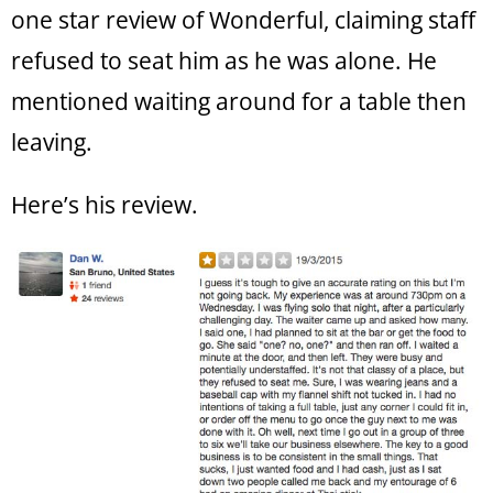
one star review of Wonderful, claiming staff
refused to seat him as he was alone. He
mentioned waiting around for a table then
leaving.
Here’s his review.