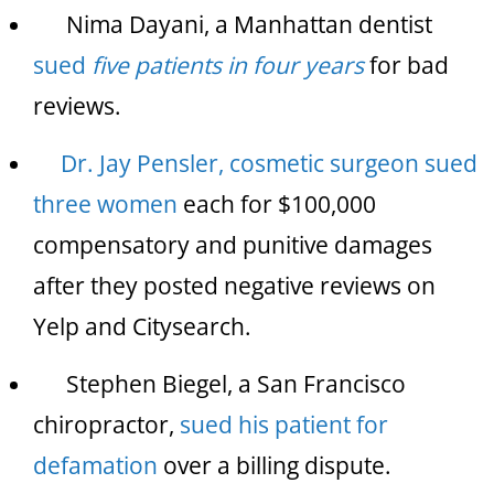
Nima Dayani, a Manhattan dentist
sued
five patients in four years
for bad
reviews.
Dr. Jay Pensler, cosmetic surgeon sued
three women
each for $100,000
compensatory and punitive damages
after they posted negative reviews on
Yelp and Citysearch.
Stephen Biegel, a San Francisco
chiropractor,
sued his patient for
defamation
over a billing dispute.