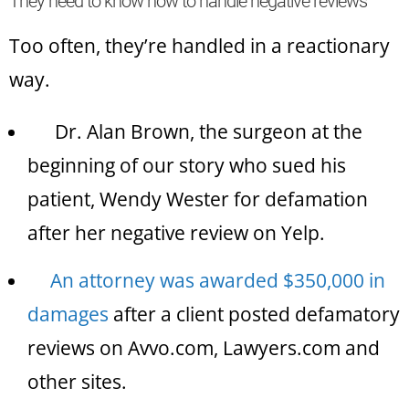
They need to know how to handle negative reviews
Too often, they’re handled in a reactionary
way.
Dr. Alan Brown, the surgeon at the
beginning of our story who sued his
patient, Wendy Wester for defamation
after her negative review on Yelp.
An attorney was awarded $350,000 in
damages
after a client posted defamatory
reviews on Avvo.com, Lawyers.com and
other sites.