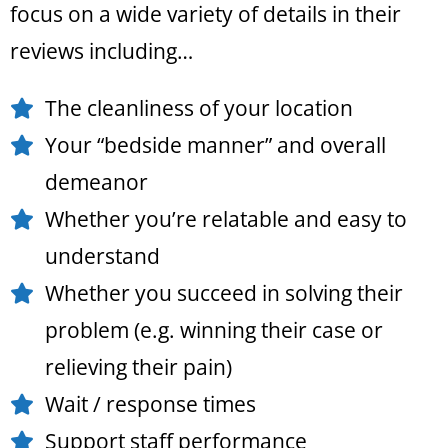
focus on a wide variety of details in their
reviews including…
The cleanliness of your location
Your “bedside manner” and overall
demeanor
Whether you’re relatable and easy to
understand
Whether you succeed in solving their
problem (e.g. winning their case or
relieving their pain)
Wait / response times
Support staff performance