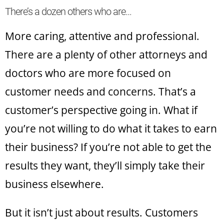
There’s a dozen others who are…
More caring, attentive and professional.
There are a plenty of other attorneys and
doctors who are more focused on
customer needs and concerns. That’s a
customer’s perspective going in. What if
you’re not willing to do what it takes to earn
their business? If you’re not able to get the
results they want, they’ll simply take their
business elsewhere.
But it isn’t just about results. Customers