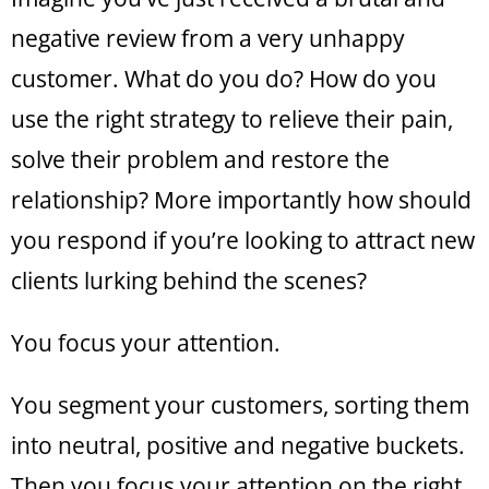
negative review from a very unhappy
customer. What do you do? How do you
use the right strategy to relieve their pain,
solve their problem and restore the
relationship? More importantly how should
you respond if you’re looking to attract new
clients lurking behind the scenes?
You focus your attention.
You segment your customers, sorting them
into neutral, positive and negative buckets.
Then you focus your attention on the right