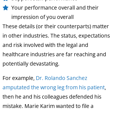
Your performance overall and their
impression of you overall
These details (or their counterparts) matter
in other industries. The status, expectations
and risk involved with the legal and
healthcare industries are far reaching and
potentially devastating.
For example,
Dr. Rolando Sanchez
amputated the wrong leg from his patient
,
then he and his colleagues defended his
mistake. Marie Karim wanted to file a