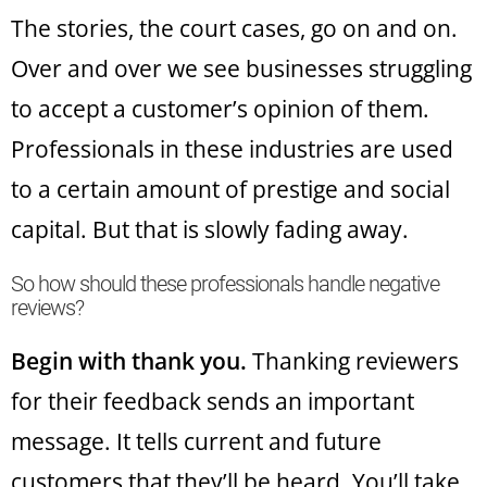
The stories, the court cases, go on and on.
Over and over we see businesses struggling
to accept a customer’s opinion of them.
Professionals in these industries are used
to a certain amount of prestige and social
capital. But that is slowly fading away.
So how should these professionals handle negative
reviews?
Begin with thank you.
Thanking reviewers
for their feedback sends an important
message. It tells current and future
customers that they’ll be heard. You’ll take