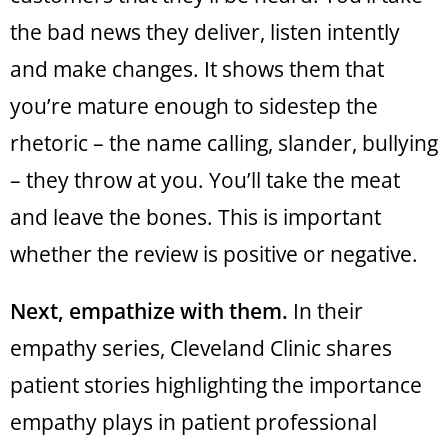
the bad news they deliver, listen intently
and make changes. It shows them that
you’re mature enough to sidestep the
rhetoric – the name calling, slander, bullying
– they throw at you. You’ll take the meat
and leave the bones. This is important
whether the review is positive or negative.
Next, empathize with them.
In their
empathy series, Cleveland Clinic shares
patient stories highlighting the importance
empathy plays in patient professional