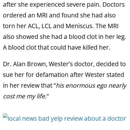
after she experienced severe pain. Doctors
ordered an MRI and found she had also
torn her ACL, LCL and Meniscus. The MRI
also showed she had a blood clot in her leg.
A blood clot that could have killed her.
Dr. Alan Brown, Wester’s doctor, decided to
sue her for defamation after Wester stated
in her review that “
his enormous ego nearly
cost me my life.
“