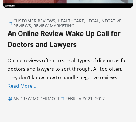
CUSTOMER REVIEWS
,
HEALTHCARE
,
LEGAL
,
NEGATIVE
REVIEWS
,
REVIEW MARKETING
An Online Review Wake Up Call for
Doctors and Lawyers
Online reviews often create all types of dilemmas for
doctors and lawyers to sort through. All too often,
they don’t know how to handle negative reviews.
Read More...
ANDREW MCDERMOTT
FEBRUARY 21, 2017