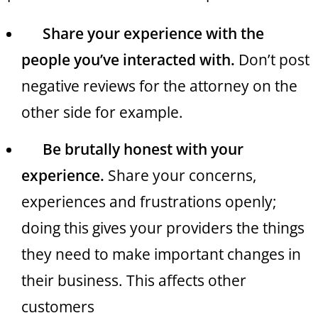
Share your experience with the
people you’ve interacted with.
Don’t post
negative reviews for the attorney on the
other side for example.
Be brutally honest with your
experience.
Share your concerns,
experiences and frustrations openly;
doing this gives your providers the things
they need to make important changes in
their business. This affects other
customers