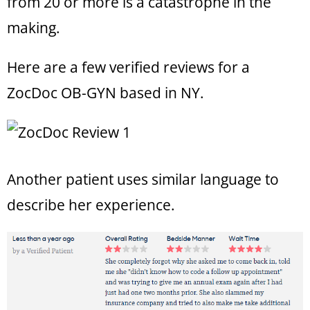
from 20 or more is a catastrophe in the
making.
Here are a few verified reviews for a
ZocDoc OB-GYN based in NY.
Another patient uses similar language to
describe her experience.