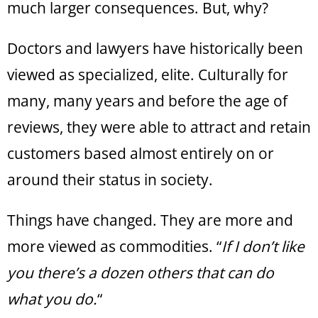
much larger consequences. But, why?
Doctors and lawyers have historically been
viewed as specialized, elite. Culturally for
many, many years and before the age of
reviews, they were able to attract and retain
customers based almost entirely on or
around their status in society.
Things have changed. They are more and
more viewed as commodities. “
If I don’t like
you there’s a dozen others that can do
what you do.
“