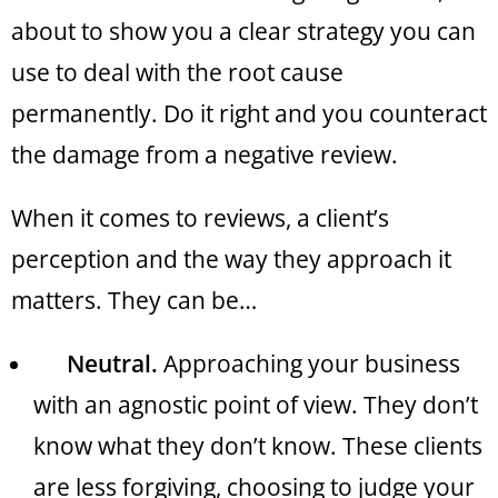
about to show you a clear strategy you can
use to deal with the root cause
permanently. Do it right and you counteract
the damage from a negative review.
When it comes to reviews, a client’s
perception and the way they approach it
matters. They can be…
Neutral.
Approaching your business
with an agnostic point of view. They don’t
know what they don’t know. These clients
are less forgiving, choosing to judge your