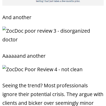
And another
Aaaaaand another
Seeing the trend? Most professionals
ignore their potential crisis. They argue with
clients and bicker over seemingly minor