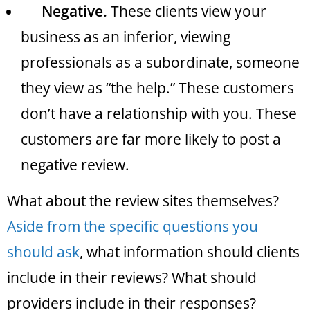
Negative.
These clients view your
business as an inferior, viewing
professionals as a subordinate, someone
they view as “the help.” These customers
don’t have a relationship with you. These
customers are far more likely to post a
negative review.
What about the review sites themselves?
Aside from the specific questions you
should ask
, what information should clients
include in their reviews? What should
providers include in their responses?