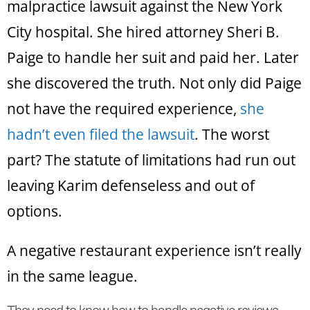
malpractice lawsuit against the New York
City hospital. She hired attorney Sheri B.
Paige to handle her suit and paid her. Later
she discovered the truth. Not only did Paige
not have the required experience,
she
hadn’t even filed the lawsuit
. The worst
part? The statute of limitations had run out
leaving Karim defenseless and out of
options.
A negative restaurant experience isn’t really
in the same league.