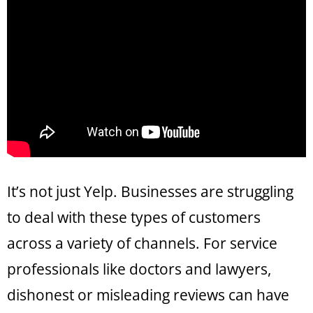
It’s not just Yelp. Businesses are struggling
to deal with these types of customers
across a variety of channels. For service
professionals like doctors and lawyers,
dishonest or misleading reviews can have