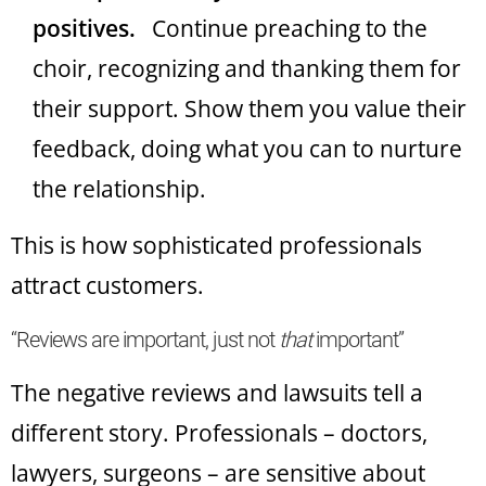
positives.
Continue preaching to the
choir, recognizing and thanking them for
their support. Show them you value their
feedback, doing what you can to nurture
the relationship.
This is how sophisticated professionals
attract customers.
“Reviews are important, just not
that
important”
The negative reviews and lawsuits tell a
different story. Professionals – doctors,
lawyers, surgeons – are sensitive about