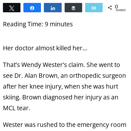
0
Tweet
Share
Share
Buffer
Email
SHARES
Reading Time:
9
minutes
Her doctor almost killed her…
That’s Wendy Wester’s claim. She went to
see Dr. Alan Brown, an orthopedic surgeon
after her knee injury, when she was hurt
skiing. Brown diagnosed her injury as an
MCL tear.
Wester was rushed to the emergency room