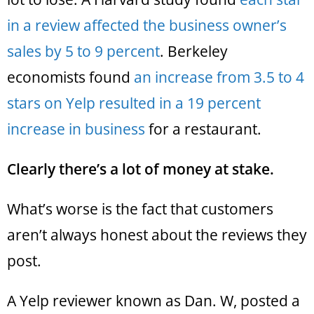
in a review affected the business owner’s
sales by 5 to 9 percent
. Berkeley
economists found
an increase from 3.5 to 4
stars on Yelp resulted in a 19 percent
increase in business
for a restaurant.
Clearly there’s a lot of money at stake.
What’s worse is the fact that customers
aren’t always honest about the reviews they
post.
A Yelp reviewer known as Dan. W, posted a