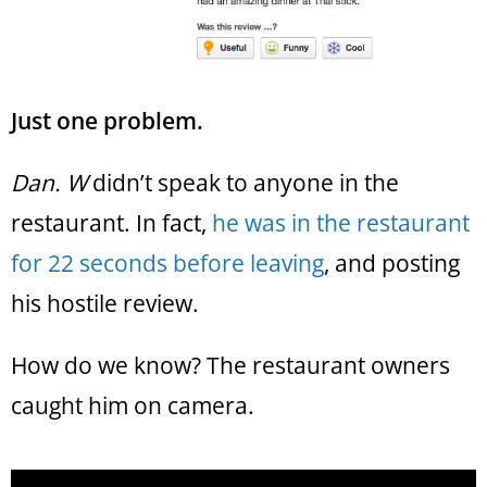
Just one problem.
Dan. W
didn’t speak to anyone in the
restaurant. In fact,
he was in the restaurant
for 22 seconds before leaving
, and posting
his hostile review.
How do we know? The restaurant owners
caught him on camera.