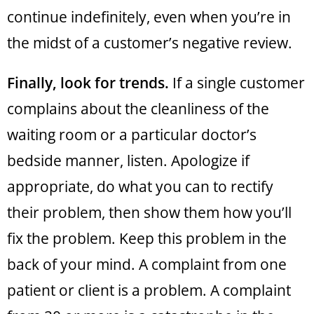
continue indefinitely, even when you’re in
the midst of a customer’s negative review.
Finally, look for trends.
If a single customer
complains about the cleanliness of the
waiting room or a particular doctor’s
bedside manner, listen. Apologize if
appropriate, do what you can to rectify
their problem, then show them how you’ll
fix the problem. Keep this problem in the
back of your mind. A complaint from one
patient or client is a problem. A complaint