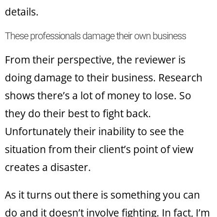
details.
These professionals damage their own business
From their perspective, the reviewer is
doing damage to their business. Research
shows there’s a lot of money to lose. So
they do their best to fight back.
Unfortunately their inability to see the
situation from their client’s point of view
creates a disaster.
As it turns out there is something you can
do and it doesn’t involve fighting. In fact, I’m