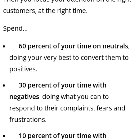
customers, at the right time.
Spend…
60 percent of your time on neutrals
,
doing your very best to convert them to
positives.
30 percent of your time with
negatives
doing what you can to
respond to their complaints, fears and
frustrations.
10 percent of your time with