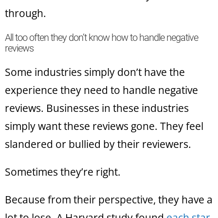
through.
All too often they don’t know how to handle negative
reviews
Some industries simply don’t have the
experience they need to handle negative
reviews. Businesses in these industries
simply want these reviews gone. They feel
slandered or bullied by their reviewers.
Sometimes they’re right.
Because from their perspective, they have a
lot to lose. A Harvard study found
each star