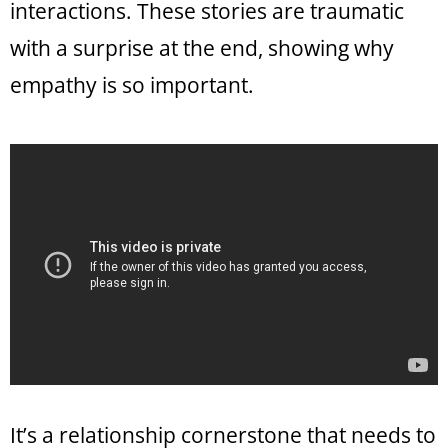
interactions. These stories are traumatic
with a surprise at the end, showing why
empathy is so important.
It’s a relationship cornerstone that needs to