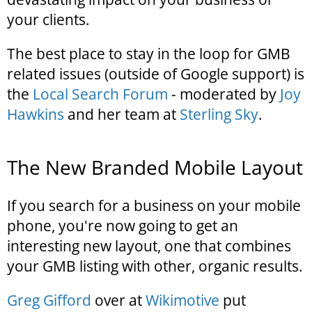
your clients.
The best place to stay in the loop for GMB
related issues (outside of Google support) is
the
Local Search Forum
- moderated by
Joy
Hawkins
and her team at
Sterling Sky
.
The New Branded Mobile Layout
If you search for a business on your mobile
phone, you're now going to get an
interesting new layout, one that combines
your GMB listing with other, organic results.
Greg Gifford
over at
Wikimotive
put