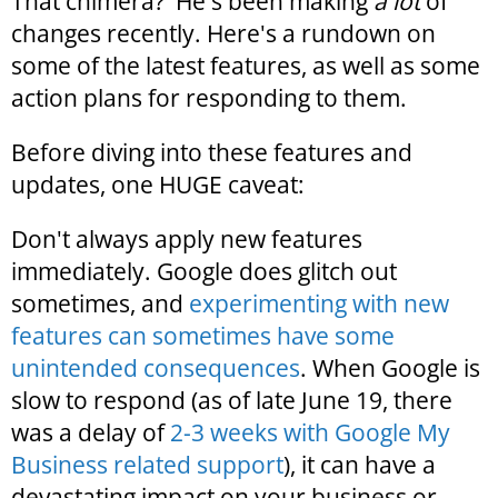
That chimera? He's been making
a lot
of
changes recently. Here's a rundown on
some of the latest features, as well as some
action plans for responding to them.
Before diving into these features and
updates, one HUGE caveat:
Don't always apply new features
immediately. Google does glitch out
sometimes, and
experimenting with new
features can sometimes have some
unintended consequences
. When Google is
slow to respond (as of late June 19, there
was a delay of
2-3 weeks with Google My
Business related support
), it can have a
devastating impact on your business or