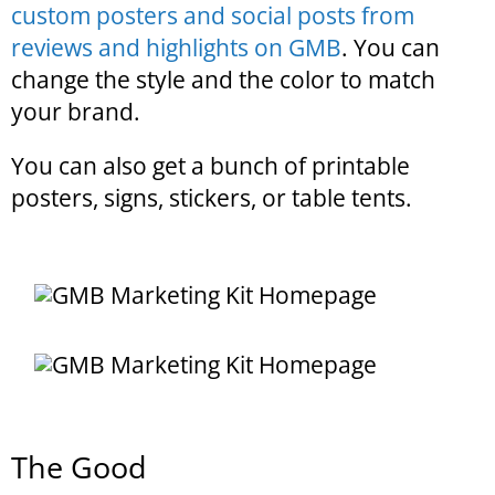
custom posters and social posts from
reviews and highlights on GMB
. You can
change the style and the color to match
your brand.
You can also get a bunch of printable
posters, signs, stickers, or table tents.
The Good