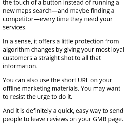
the touch of a button instead of running a
new maps search—and maybe finding a
competitor—every time they need your
services.
In a sense, it offers a little protection from
algorithm changes by giving your most loyal
customers a straight shot to all that
information.
You can also use the short URL on your
offline marketing materials. You may want
to resist the urge to do it.
And it is definitely a quick, easy way to send
people to leave reviews on your GMB page.