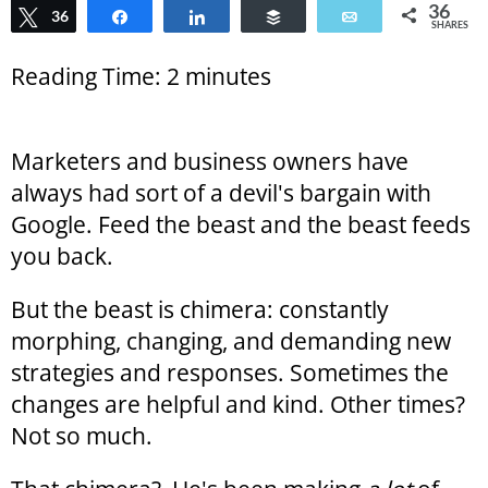
36
Tweet
36
Share
Share
Buffer
Email
SHARES
Reading Time:
2
minutes
Marketers and business owners have
always had sort of a devil's bargain with
Google. Feed the beast and the beast feeds
you back.
But the beast is chimera: constantly
morphing, changing, and demanding new
strategies and responses. Sometimes the
changes are helpful and kind. Other times?
Not so much.