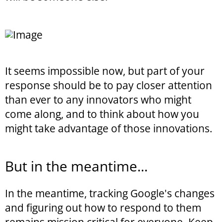
It seems impossible now, but part of your
response should be to pay closer attention
than ever to any innovators who might
come along, and to think about how you
might take advantage of those innovations.
But in the meantime...
In the meantime, tracking Google's changes
and figuring out how to respond to them