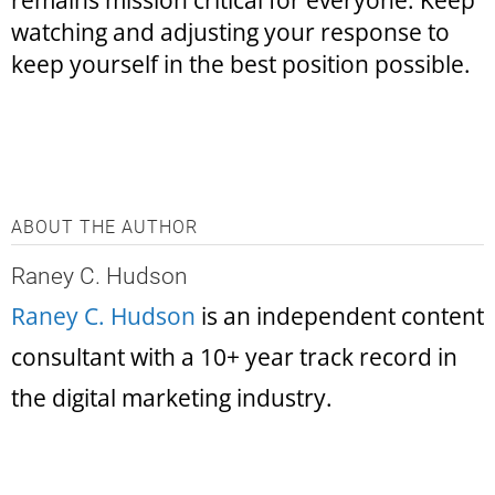
remains mission critical for everyone. Keep
watching and adjusting your response to
keep yourself in the best position possible.
ABOUT THE AUTHOR
Raney C. Hudson
Raney C. Hudson
is an independent content
consultant with a 10+ year track record in
the digital marketing industry.