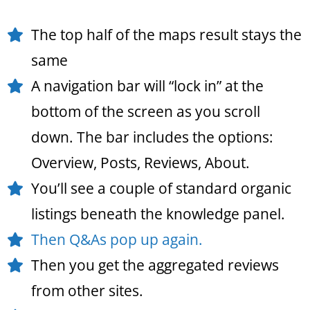
The top half of the maps result stays the
same
A navigation bar will “lock in” at the
bottom of the screen as you scroll
down. The bar includes the options:
Overview, Posts, Reviews, About.
You’ll see a couple of standard organic
listings beneath the knowledge panel.
Then Q&As pop up again.
Then you get the aggregated reviews
from other sites.