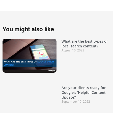
You might also like
What are the best types of
local search content?
August 10, 2023
Are your clients ready for
Google’s ‘Helpful Content
Update?’
September 19, 2022