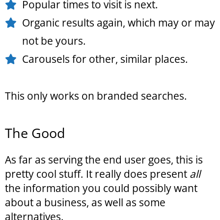
Popular times to visit is next.
Organic results again, which may or may
not be yours.
Carousels for other, similar places.
This only works on branded searches.
The Good
As far as serving the end user goes, this is
pretty cool stuff. It really does present
all
the information you could possibly want
about a business, as well as some
alternatives.