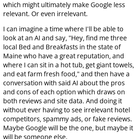
which might ultimately make Google less
relevant. Or even irrelevant.
I can imagine a time where I'll be able to
look at an AI and say, "Hey, find me three
local Bed and Breakfasts in the state of
Maine who have a great reputation, and
where I can sit in a hot tub, get giant towels,
and eat farm fresh food," and then have a
conversation with said AI about the pros
and cons of each option which draws on
both reviews and site data. And doing it
without ever having to see irrelevant hotel
competitors, spammy ads, or fake reviews.
Maybe Google will be the one, but maybe it
will be someone else.