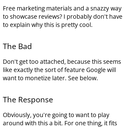
Free marketing materials and a snazzy way
to showcase reviews? I probably don't have
to explain why this is pretty cool.
The Bad
Don't get too attached, because this seems
like exactly the sort of feature Google will
want to monetize later. See below.
The Response
Obviously, you're going to want to play
around with this a bit. For one thing, it fits