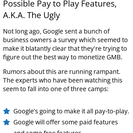
Possible Pay to Play Features,
A.K.A. The Ugly
Not long ago, Google sent a bunch of
business owners a survey which seemed to
make it blatantly clear that they're trying to
figure out the best way to monetize GMB.
Rumors about this are running rampant.
The experts who have been watching this
seem to fall into one of three camps:
Google’s going to make it all pay-to-play.
Google will offer some paid features