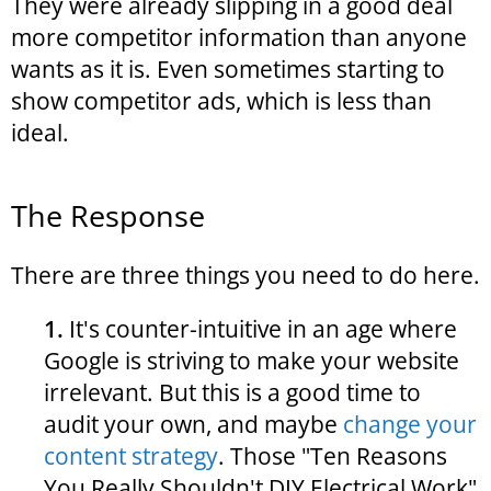
They were already slipping in a good deal
more competitor information than anyone
wants as it is. Even sometimes starting to
show competitor ads, which is less than
ideal.
The Response
There are three things you need to do here.
1.
It's counter-intuitive in an age where
Google is striving to make your website
irrelevant. But this is a good time to
audit your own, and maybe
change your
content strategy
. Those "Ten Reasons
You Really Shouldn't DIY Electrical Work"