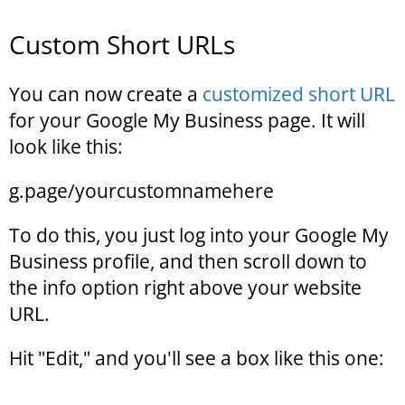
Custom Short URLs
You can now create a
customized short URL
for your Google My Business page. It will
look like this:
g.page/yourcustomnamehere
To do this, you just log into your Google My
Business profile, and then scroll down to
the info option right above your website
URL.
Hit "Edit," and you'll see a box like this one: