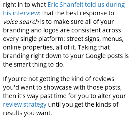
right in to what
Eric Shanfelt told us during
his interview
: that the best response to
voice search
is to make sure all of your
branding and logos are consistent across
every single platform: street signs, menus,
online properties, all of it. Taking that
branding right down to your Google posts is
the smart thing to do.
If you're not getting the kind of reviews
you'd want to showcase with those posts,
then it's way past time for you to alter your
review strategy
until you get the kinds of
results you want.