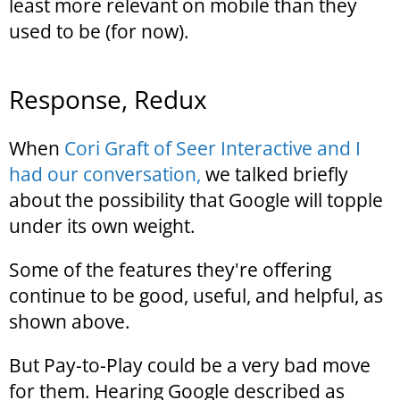
least more relevant on mobile than they
used to be (for now).
Response, Redux
When
Cori Graft of Seer Interactive and I
had our conversation,
we talked briefly
about the possibility that Google will topple
under its own weight.
Some of the features they're offering
continue to be good, useful, and helpful, as
shown above.
But Pay-to-Play could be a very bad move
for them. Hearing Google described as