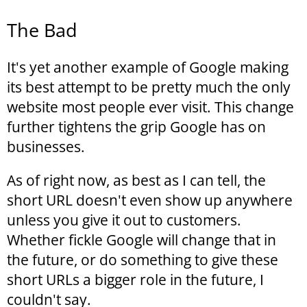
The Bad
It's yet another example of Google making
its best attempt to be pretty much the only
website most people ever visit. This change
further tightens the grip Google has on
businesses.
As of right now, as best as I can tell, the
short URL doesn't even show up anywhere
unless you give it out to customers.
Whether fickle Google will change that in
the future, or do something to give these
short URLs a bigger role in the future, I
couldn't say.