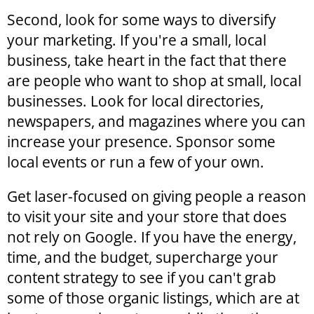
Second, look for some ways to diversify
your marketing. If you're a small, local
business, take heart in the fact that there
are people who want to shop at small, local
businesses. Look for local directories,
newspapers, and magazines where you can
increase your presence. Sponsor some
local events or run a few of your own.
Get laser-focused on giving people a reason
to visit your site and your store that does
not rely on Google. If you have the energy,
time, and the budget, supercharge your
content strategy to see if you can't grab
some of those organic listings, which are at