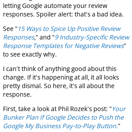
letting Google automate your review
responses. Spoiler alert: that's a bad idea.
See "
15 Ways to Spice Up Positive Review
Responses
," and "
9 Industry-Specific Review
Response Templates for Negative Reviews
"
to see exactly why.
I can't think of anything good about this
change. If it's happening at all, it all looks
pretty dismal. So here, it's all about the
response.
First, take a look at Phil Rozek's post: "
Your
Bunker Plan If Google Decides to Push the
Google My Business Pay-to-Play Button.
"