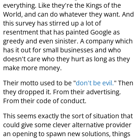
everything. Like they're the Kings of the
World, and can do whatever they want. And
this survey has stirred up a lot of
resentment that has painted Google as
greedy and even sinister. A company which
has it out for small businesses and who
doesn't care who they hurt as long as they
make more money.
Their motto used to be "
don't be evil.
" Then
they dropped it. From their advertising.
From their code of conduct.
This seems exactly the sort of situation that
could give some clever alternative provider
an opening to spawn new solutions, things