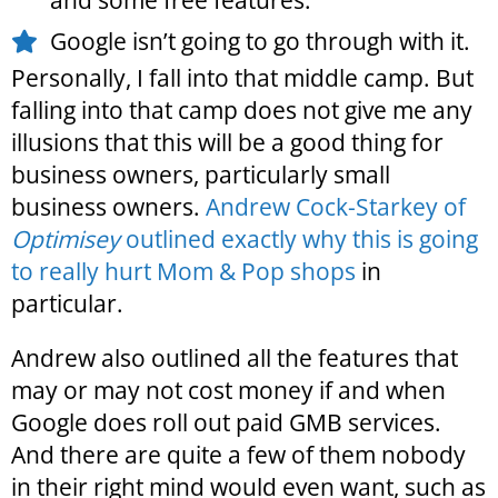
and some free features.
Google isn’t going to go through with it.
Personally, I fall into that middle camp. But
falling into that camp does not give me any
illusions that this will be a good thing for
business owners, particularly small
business owners.
Andrew Cock-Starkey of
Optimisey
outlined exactly why this is going
to really hurt Mom & Pop shops
in
particular.
Andrew also outlined all the features that
may or may not cost money if and when
Google does roll out paid GMB services.
And there are quite a few of them nobody
in their right mind would even want, such as