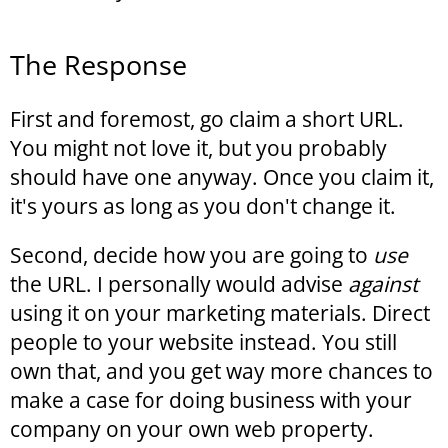
The Response
First and foremost, go claim a short URL.
You might not love it, but you probably
should have one anyway. Once you claim it,
it's yours as long as you don't change it.
Second, decide how you are going to
use
the URL. I personally would advise
against
using it on your marketing materials. Direct
people to your website instead. You still
own that, and you get way more chances to
make a case for doing business with your
company on your own web property.