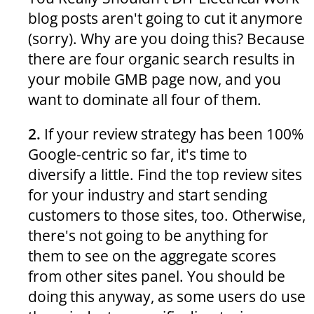
blog posts aren't going to cut it anymore
(sorry). Why are you doing this? Because
there are four organic search results in
your mobile GMB page now, and you
want to dominate all four of them.
2.
If your review strategy has been 100%
Google-centric so far, it's time to
diversify a little. Find the top review sites
for your industry and start sending
customers to those sites, too. Otherwise,
there's not going to be anything for
them to see on the aggregate scores
from other sites panel. You should be
doing this anyway, as some users do use