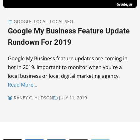
GOOGLE
,
LOCAL
,
LOCAL SEO
Google My Business Feature Update
Rundown For 2019
Google My Business feature updates are coming in
hot in 2019. Important to monitor when you're a
local business or local digital marketing agency.
Read More...
RANEY C. HUDSON
JULY 11, 2019