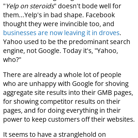
"
Yelp on steroids
" doesn't bode well for
them...Yelp's in bad shape. Facebook
thought they were invincible too, and
businesses are now leaving it in droves
.
Yahoo used to be the predominant search
engine, not Google. Today it's, "Yahoo,
who?"
There are already a whole lot of people
who are unhappy with Google for shoving
aggregate site results into their GMB pages,
for showing competitor results on their
pages, and for doing everything in their
power to keep customers off their websites.
It seems to have a stranglehold on