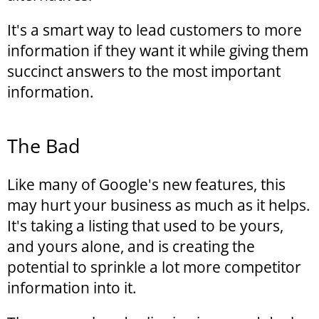
It's a smart way to lead customers to more
information if they want it while giving them
succinct answers to the most important
information.
The Bad
Like many of Google's new features, this
may hurt your business as much as it helps.
It's taking a listing that used to be yours,
and yours alone, and is creating the
potential to sprinkle a lot more competitor
information into it.