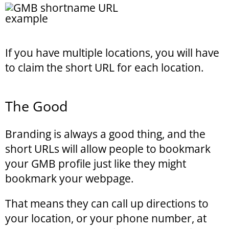
If you have multiple locations, you will have
to claim the short URL for each location.
The Good
Branding is always a good thing, and the
short URLs will allow people to bookmark
your GMB profile just like they might
bookmark your webpage.
That means they can call up directions to
your location, or your phone number, at