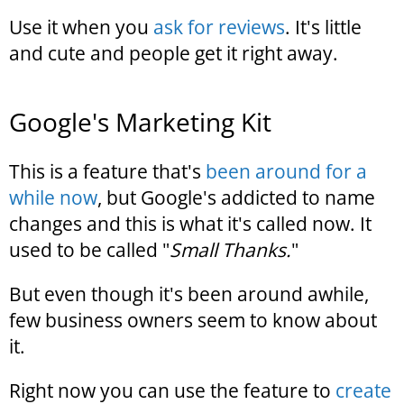
Use it when you
ask for reviews
. It's little
and cute and people get it right away.
Google's Marketing Kit
This is a feature that's
been around for a
while now
, but Google's addicted to name
changes and this is what it's called now. It
used to be called "
Small Thanks.
"
But even though it's been around awhile,
few business owners seem to know about
it.
Right now you can use the feature to
create