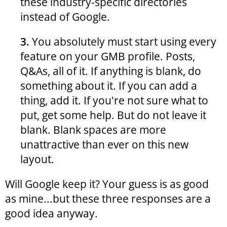
these industry-specific directories
instead of Google.
3.
You absolutely must start using every
feature on your GMB profile. Posts,
Q&As, all of it. If anything is blank, do
something about it. If you can add a
thing, add it. If you're not sure what to
put, get some help. But do not leave it
blank. Blank spaces are more
unattractive than ever on this new
layout.
Will Google keep it? Your guess is as good
as mine...but these three responses are a
good idea anyway.