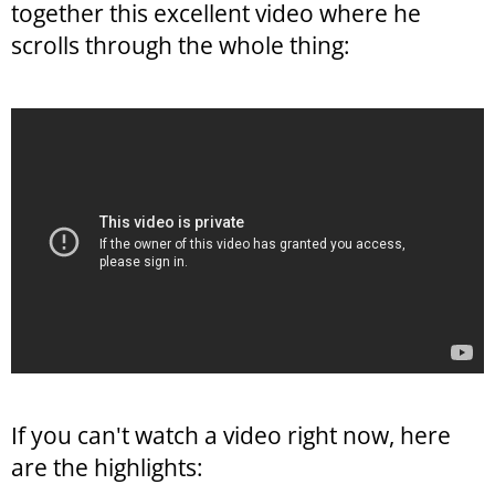
together this excellent video where he
scrolls through the whole thing:
If you can't watch a video right now, here
are the highlights: