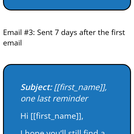
Email #3: Sent 7 days after the first
email
Subject:
[[first_name]],
one last reminder
Hi [[first_name]],
I hope you’ll still find a