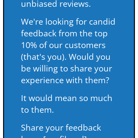
unbiased reviews.
We're looking for candid
feedback from the top
10% of our customers
(that's you). Would you
be willing to share your
experience with them?
It would mean so much
to them.
Share your feedback