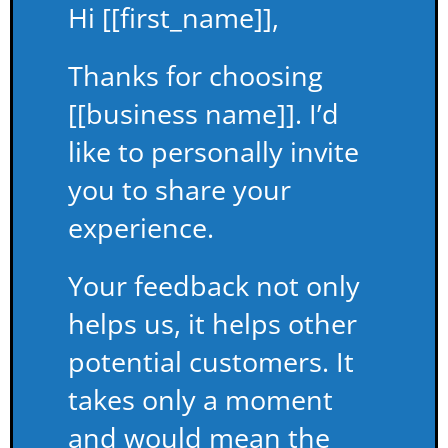
Hi [[first_name]],
Thanks for choosing
[[business name]]. I’d
like to personally invite
you to share your
experience.
Your feedback not only
helps us, it helps other
potential customers. It
takes only a moment
and would mean the