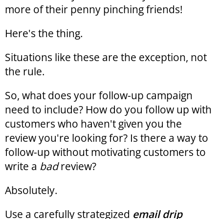
more of their penny pinching friends!
Here's the thing.
Situations like these are the exception, not
the rule.
So, what does your follow-up campaign
need to include? How do you follow up with
customers who haven't given you the
review you're looking for? Is there a way to
follow-up without motivating customers to
write a
bad
review?
Absolutely.
Use a carefully strategized
email drip