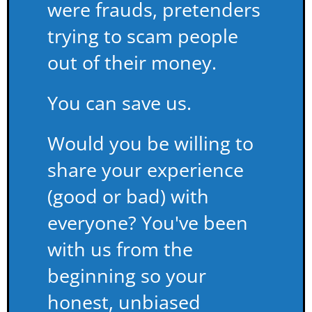
were frauds, pretenders
trying to scam people
out of their money.
You can save us.
Would you be willing to
share your experience
(good or bad) with
everyone? You've been
with us from the
beginning so your
honest, unbiased