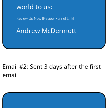
world to us:
Review Us Now [Review Funnel Link]
Andrew McDermott
Email #2: Sent 3 days after the first
email