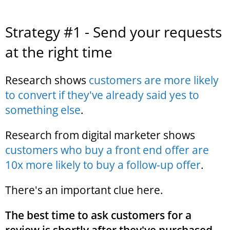
Strategy #1 - Send your requests
at the right time
Research shows
customers are more likely
to convert if they've already said yes to
something else
.
Research from digital marketer shows
customers who buy a front end offer are
10x more likely to buy a follow-up offer
.
There's an important clue here.
The best time to ask customers for a