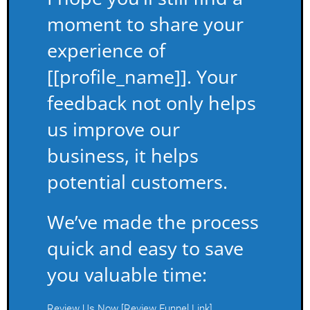
moment to share your
experience of
[[profile_name]]. Your
feedback not only helps
us improve our
business, it helps
potential customers.
We’ve made the process
quick and easy to save
you valuable time:
Review Us Now [Review Funnel Link]