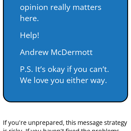
opinion really matters
here.
Help!
Andrew McDermott
P.S. It’s okay if you can’t.
We love you either way.
If you're unprepared, this message strategy
is risky. If you haven't fixed the problems