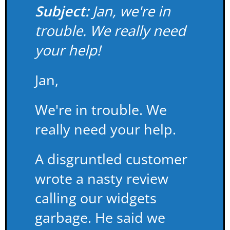
Subject:
Jan, we're in
trouble. We really need
your help!
Jan,
We're in trouble. We
really need your help.
A disgruntled customer
wrote a nasty review
calling our widgets
garbage. He said we