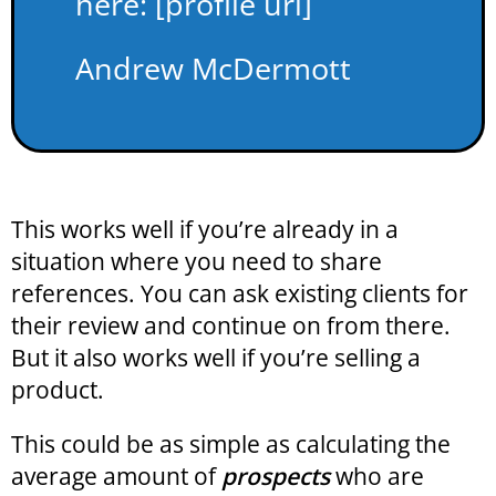
here: [profile url]
Andrew McDermott
This works well if you’re already in a
situation where you need to share
references. You can ask existing clients for
their review and continue on from there.
But it also works well if you’re selling a
product.
This could be as simple as calculating the
average amount of
prospects
who are