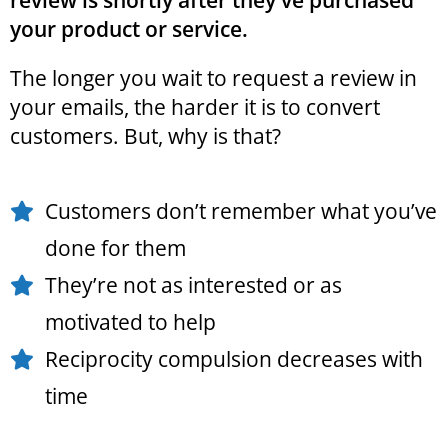
review is shortly after they've purchased
your product or service.
The longer you wait to request a review in
your emails, the harder it is to convert
customers. But, why is that?
Customers don’t remember what you’ve
done for them
They’re not as interested or as
motivated to help
Reciprocity compulsion decreases with
time