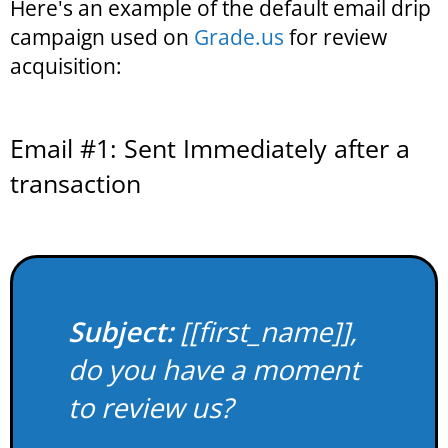
Here's an example of the default email drip
campaign used on
Grade.us
for review
acquisition:
Email #1: Sent Immediately after a
transaction
Subject:
[[first_name]],
do you have a moment
to review us?