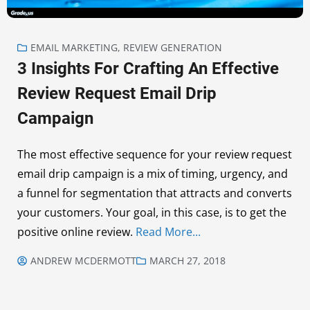
EMAIL MARKETING
,
REVIEW GENERATION
3 Insights For Crafting An Effective
Review Request Email Drip
Campaign
The most effective sequence for your review request
email drip campaign is a mix of timing, urgency, and
a funnel for segmentation that attracts and converts
your customers. Your goal, in this case, is to get the
positive online review.
Read More...
ANDREW MCDERMOTT
MARCH 27, 2018