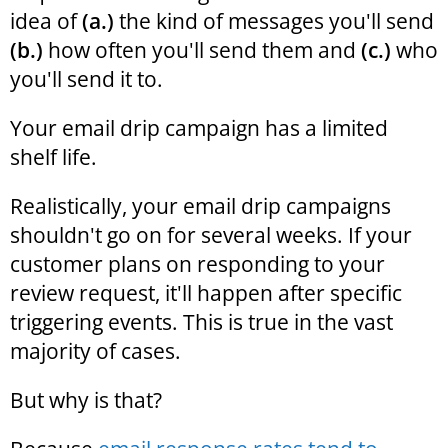
idea of
(a.)
the kind of messages you'll send
(b.)
how often you'll send them and
(c.)
who
you'll send it to.
Your email drip campaign has a limited
shelf life.
Realistically, your email drip campaigns
shouldn't go on for several weeks. If your
customer plans on responding to your
review request, it'll happen after specific
triggering events. This is true in the vast
majority of cases.
But why is that?