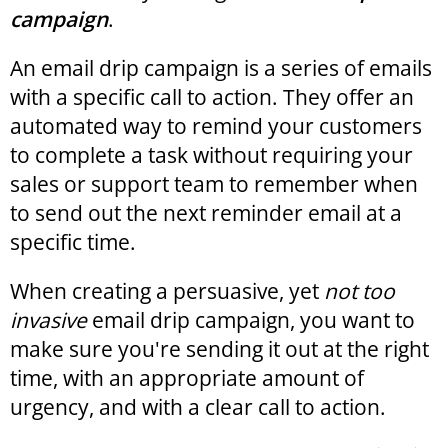
campaign
.
An email drip campaign is a series of emails
with a specific call to action. They offer an
automated way to remind your customers
to complete a task without requiring your
sales or support team to remember when
to send out the next reminder email at a
specific time.
When creating a persuasive, yet
not too
invasive
email drip campaign, you want to
make sure you're sending it out at the right
time, with an appropriate amount of
urgency, and with a clear call to action.