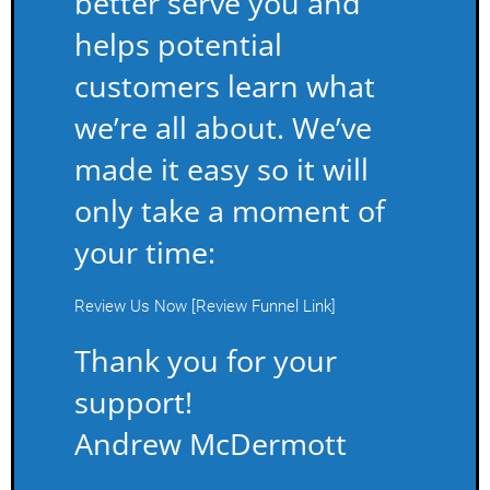
better serve you and
helps potential
customers learn what
we’re all about. We’ve
made it easy so it will
only take a moment of
your time:
Review Us Now [Review Funnel Link]
Thank you for your
support!
Andrew McDermott