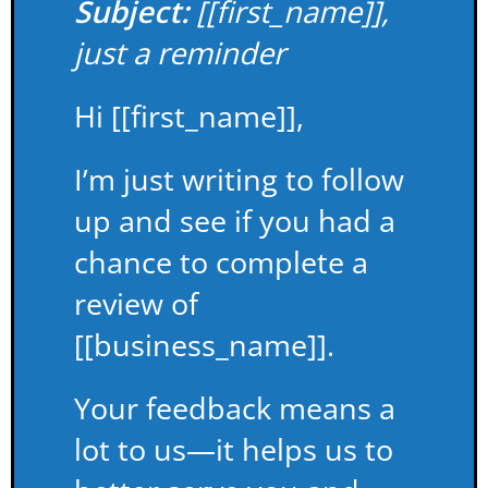
Subject:
[[first_name]],
just a reminder
Hi [[first_name]],
I’m just writing to follow
up and see if you had a
chance to complete a
review of
[[business_name]].
Your feedback means a
lot to us—it helps us to