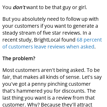
You
don't
want to be that guy or girl.
But you absolutely need to follow up with
your customers if you want to generate a
steady stream of five star reviews. In a
recent study, BrightLocal found
68 percent
of customers leave reviews when asked
.
The problem?
Most customers aren't being asked. To be
fair, that makes all kinds of sense. Let's say
you've got a penny pinching customer
that's hammered you for discounts. The
last thing you want is a review from that
customer. Why? Because they'll attract