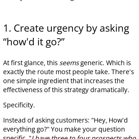
1. Create urgency by asking
“how'd it go?”
At first glance, this
seems
generic. Which is
exactly the route most people take. There's
one simple ingredient that increases the
effectiveness of this strategy dramatically.
Specificity.
Instead of asking customers: "Hey, How'd
everything go?" You make your question
specific. "
I have three to four prospects who