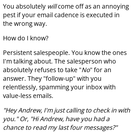
You absolutely
will
come off as an annoying
pest if your email cadence is executed in
the wrong way.
How do I know?
Persistent salespeople. You know the ones
I'm talking about. The salesperson who
absolutely refuses to take "
No
" for an
answer. They "follow-up" with you
relentlessly, spamming your inbox with
value-less emails.
"Hey Andrew, I'm just calling to check in with
you." Or, "Hi Andrew, have you had a
chance to read my last four messages?"