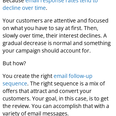
Because
email response rates tend to
decline over time
.
Your customers are attentive and focused
on what you have to say at first. Then,
slowly over time, their interest declines. A
gradual decrease is normal and something
your campaign should account for.
But how?
You create the right
email follow-up
sequence
. The right sequence is a mix of
offers that attract and convert your
customers. Your goal, in this case, is to get
the review. You can accomplish that with a
variety of email messages.