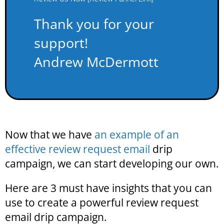
Thank you for your
support!
Andrew McDermott
Now that we have
an example of an
effective review request email
drip
campaign, we can start developing our own.
Here are 3 must have insights that you can
use to create a powerful review request
email drip campaign.