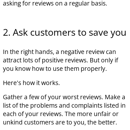
asking for reviews on a regular basis.
2. Ask customers to save you
In the right hands, a negative review can
attract lots of positive reviews. But only if
you know how to use them properly.
Here's how it works.
Gather a few of your worst reviews. Make a
list of the problems and complaints listed in
each of your reviews. The more unfair or
unkind customers are to you, the better.