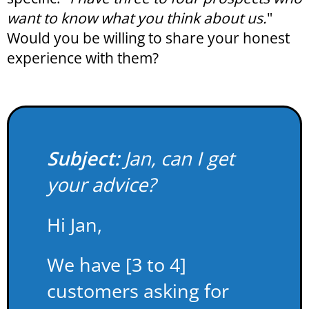
want to know what you think about us.
"
Would you be willing to share your honest
experience with them?
Subject:
Jan, can I get
your advice?
Hi Jan,
We have [3 to 4]
customers asking for