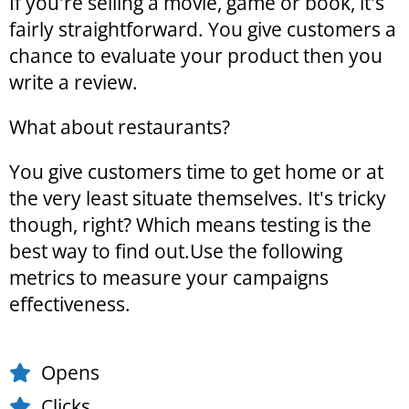
If you're selling a movie, game or book, it's
fairly straightforward. You give customers a
chance to evaluate your product then you
write a review.
What about restaurants?
You give customers time to get home or at
the very least situate themselves. It's tricky
though, right? Which means testing is the
best way to find out.Use the following
metrics to measure your campaigns
effectiveness.
Opens
Clicks