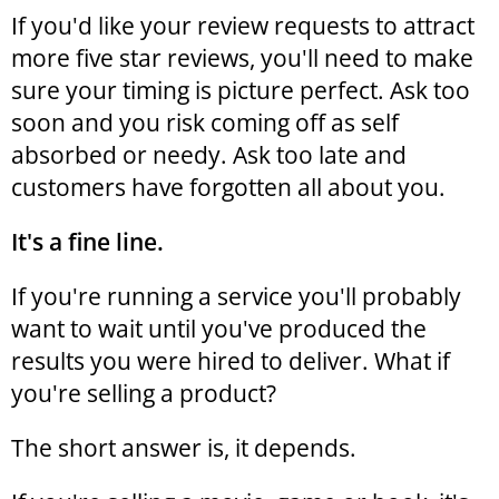
If you'd like your review requests to attract
more five star reviews, you'll need to make
sure your timing is picture perfect. Ask too
soon and you risk coming off as self
absorbed or needy. Ask too late and
customers have forgotten all about you.
It's a fine line.
If you're running a service you'll probably
want to wait until you've produced the
results you were hired to deliver. What if
you're selling a product?
The short answer is, it depends.