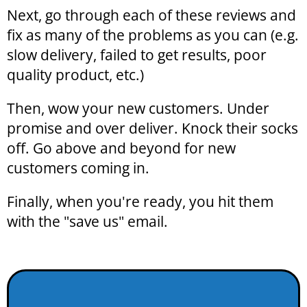
Next, go through each of these reviews and
fix as many of the problems as you can (e.g.
slow delivery, failed to get results, poor
quality product, etc.)
Then, wow your new customers. Under
promise and over deliver. Knock their socks
off. Go above and beyond for new
customers coming in.
Finally, when you're ready, you hit them
with the "save us" email.