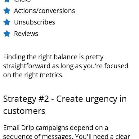
Actions/conversions
Unsubscribes
Reviews
Finding the right balance is pretty
straightforward as long as you’re focused
on the right metrics.
Strategy #2 - Create urgency in
customers
Email Drip campaigns depend on a
sequence of messages. You'll need a clear