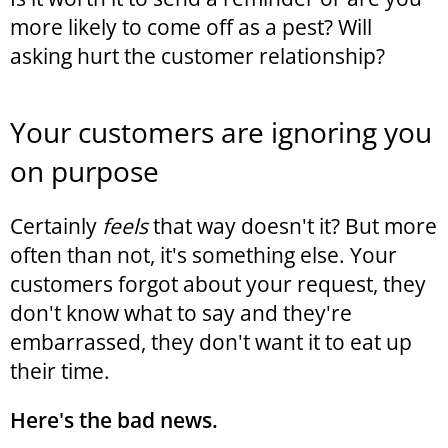
more likely to come off as a pest? Will
asking hurt the customer relationship?
Your customers are ignoring you
on purpose
Certainly
feels
that way doesn't it? But more
often than not, it's something else. Your
customers forgot about your request, they
don't know what to say and they're
embarrassed, they don't want it to eat up
their time.
Here's the bad news.