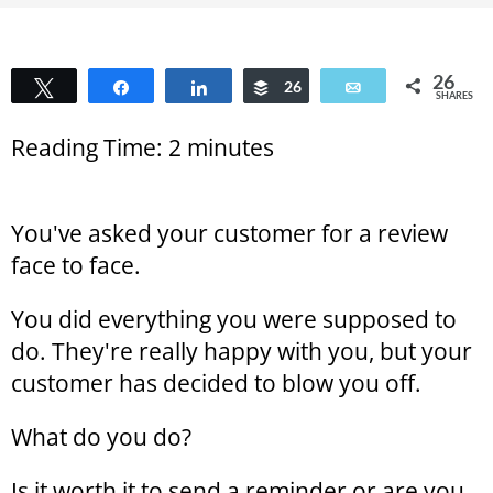
26
Tweet
Share
Share
Buffer
26
Email
SHARES
Reading Time:
2
minutes
You've asked your customer for a review
face to face.
You did everything you were supposed to
do. They're really happy with you, but your
customer has decided to blow you off.
What do you do?
Is it worth it to send a reminder or are you