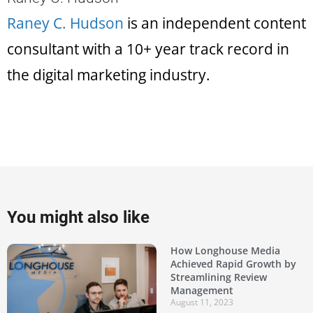
Raney C. Hudson
is an independent content
consultant with a 10+ year track record in
the digital marketing industry.
You might also like
How Longhouse Media
Achieved Rapid Growth by
Streamlining Review
Management
August 11, 2023