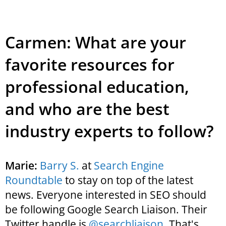
Carmen: What are your
favorite resources for
professional education,
and who are the best
industry experts to follow?
Marie:
Barry S.
at
Search Engine
Roundtable
to stay on top of the latest
news. Everyone interested in SEO should
be following Google Search Liaison. Their
Twitter handle is
@searchliaison
. That's