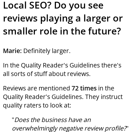
Local SEO? Do you see
reviews playing a larger or
smaller role in the future?
Marie:
Definitely larger.
In the Quality Reader's Guidelines there's
all sorts of stuff about reviews.
Reviews are mentioned
72 times
in the
Quality Reader's Guidelines. They instruct
quality raters to look at:
"
Does the business have an
overwhelmingly negative review profile?
"