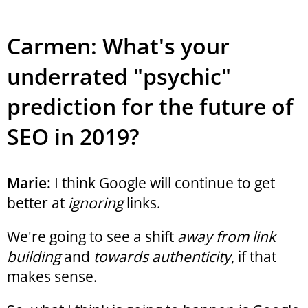
Carmen: What's your
underrated "psychic"
prediction for the future of
SEO in 2019?
Marie:
I think Google will continue to get
better at
ignoring
links.
We're going to see a shift
away from link
building
and
towards authenticity
, if that
makes sense.