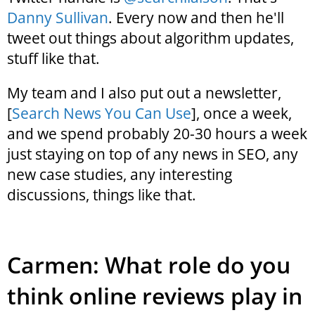
Danny Sullivan
. Every now and then he'll
tweet out things about algorithm updates,
stuff like that.
My team and I also put out a newsletter,
[
Search News You Can Use
], once a week,
and we spend probably 20-30 hours a week
just staying on top of any news in SEO, any
new case studies, any interesting
discussions, things like that.
Carmen: What role do you
think online reviews play in