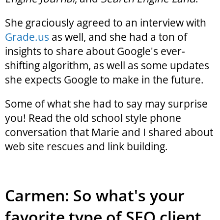
She graciously agreed to an interview with
Grade.us
as well, and she had a ton of
insights to share about Google's ever-
shifting algorithm, as well as some updates
she expects Google to make in the future.
Some of what she had to say may surprise
you! Read the old school style phone
conversation that Marie and I shared about
web site rescues and link building.
Carmen: So what's your
favorite type of SEO client,