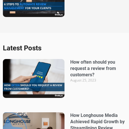
Latest Posts
How often should you
request a review from
customers?
August 25, 2023
How Longhouse Media
Achieved Rapid Growth by
Streamlining Review