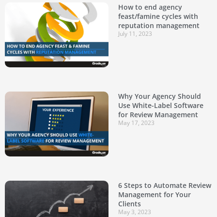
How to end agency
feast/famine cycles with
reputation management
July 11, 2023
Why Your Agency Should
Use White-Label Software
for Review Management
May 17, 2023
6 Steps to Automate Review
Management for Your
Clients
May 3, 2023