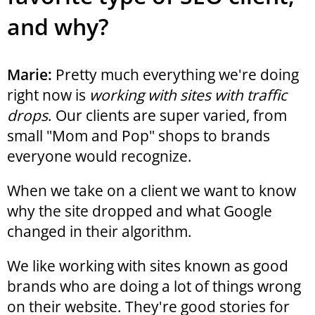
and why?
Marie:
Pretty much everything we're doing
right now is
working with sites with traffic
drops
. Our clients are super varied, from
small "Mom and Pop" shops to brands
everyone would recognize.
When we take on a client we want to know
why the site dropped and what Google
changed in their algorithm.
We like working with sites known as good
brands who are doing a lot of things wrong
on their website. They're good stories for