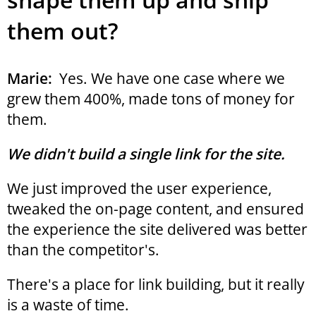
them out?
Marie:
Yes. We have one case where we
grew them 400%, made tons of money for
them.
We didn't build a single link for the site.
We just improved the user experience,
tweaked the on-page content, and ensured
the experience the site delivered was better
than the competitor's.
There's a place for link building, but it really
is a waste of time.