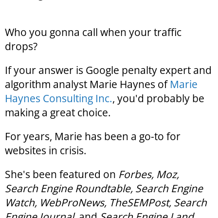
Who you gonna call when your traffic
drops?
If your answer is Google penalty expert and
algorithm analyst Marie Haynes of
Marie
Haynes Consulting Inc.
, you'd probably be
making a great choice.
For years, Marie has been a go-to for
websites in crisis.
She's been featured on
Forbes, Moz,
Search Engine Roundtable, Search Engine
Watch, WebProNews, TheSEMPost, Search
Engine Journal
, and
Search Engine Land
.