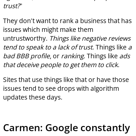
trust?
"
They don't want to rank a business that has
issues which might make them
untrustworthy.
Things like negative reviews
tend to speak to a lack of trust
. Things like
a
bad BBB profile
, or
ranking
. Things like
ads
that deceive people to get them to click
.
Sites that use things like that or have those
issues tend to see drops with algorithm
updates these days.
Carmen: Google constantly