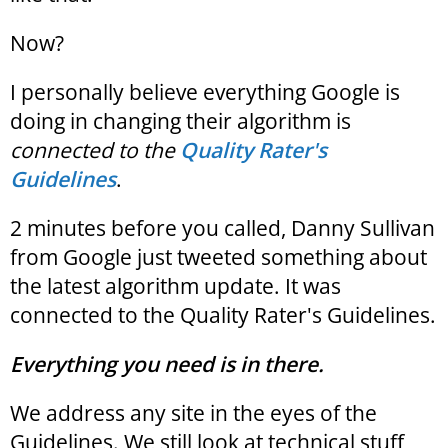
Now?
I personally believe everything Google is
doing in changing their algorithm is
connected to the
Quality Rater's
Guidelines
.
2 minutes before you called, Danny Sullivan
from Google just tweeted something about
the latest algorithm update. It was
connected to the Quality Rater's Guidelines.
Everything you need is in there.
We address any site in the eyes of the
Guidelines. We still look at technical stuff