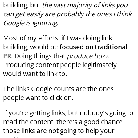
building, but
the vast majority of links you
can get easily are probably the ones I think
Google is ignoring
.
Most of my efforts, if I was doing link
building, would be
focused on traditional
PR
. Doing things that
produce buzz
.
Producing content people legitimately
would want to link to.
The links Google counts are the ones
people want to click on.
If you're getting links, but nobody's going to
read the content, there's a good chance
those links are not going to help your