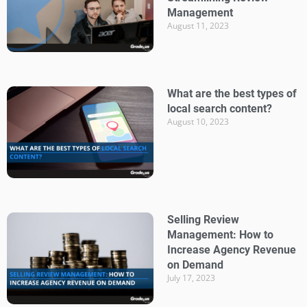
Management
August 11, 2023
What are the best types of
local search content?
August 10, 2023
Selling Review
Management: How to
Increase Agency Revenue
on Demand
July 17, 2023