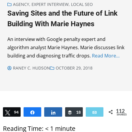
AGENCY
,
EXPERT INTERVIEW
,
LOCAL SEO
Saving Sites and the Future of Link
Building With Marie Haynes
An interview with Google penalty expert and
algorithm analyst Marie Haynes. Marie discusses link
building and diagnosing traffic drops.
Read More...
RANEY C. HUDSON
OCTOBER 29, 2018
112
Tweet
94
Share
Share
Buffer
18
Email
SHARES
Reading Time:
< 1
minute