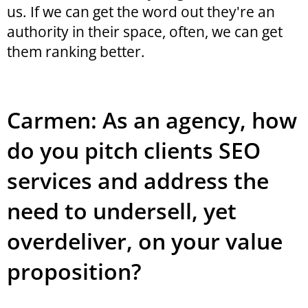
us. If we can get the word out they're an
authority in their space, often, we can get
them ranking better.
Carmen: As an agency, how
do you pitch clients SEO
services and address the
need to undersell, yet
overdeliver, on your value
proposition?