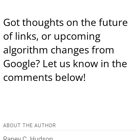
Got thoughts on the future
of links, or upcoming
algorithm changes from
Google? Let us know in the
comments below!
ABOUT THE AUTHOR
Raney C. Hudson