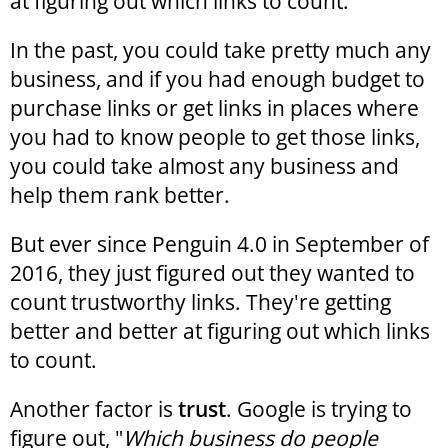
at figuring out which links to count.
In the past, you could take pretty much any
business, and if you had enough budget to
purchase links or get links in places where
you had to know people to get those links,
you could take almost any business and
help them rank better.
But ever since Penguin 4.0 in September of
2016, they just figured out they wanted to
count trustworthy links. They're getting
better and better at figuring out which links
to count.
Another factor is
trust
. Google is trying to
figure out, "
Which business do people