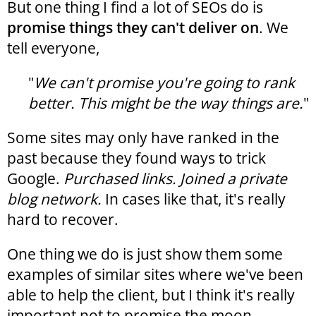
But one thing I find a lot of SEOs do is
promise things they can't deliver on
. We
tell everyone,
"
We can't promise you're going to rank
better. This might be the way things are.
"
Some sites may only have ranked in the
past because they found ways to trick
Google.
Purchased links. Joined a private
blog network.
In cases like that, it's really
hard to recover.
One thing we do is just show them some
examples of similar sites where we've been
able to help the client, but I think it's really
important not to promise the moon.