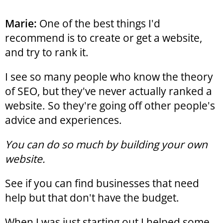
Marie:
One of the best things I'd
recommend is to create or get a website,
and try to rank it.
I see so many people who know the theory
of SEO, but they've never actually ranked a
website. So they're going off other people's
advice and experiences.
You can do so much by building your own
website.
See if you can find businesses that need
help but that don't have the budget.
When I was just starting out I helped some