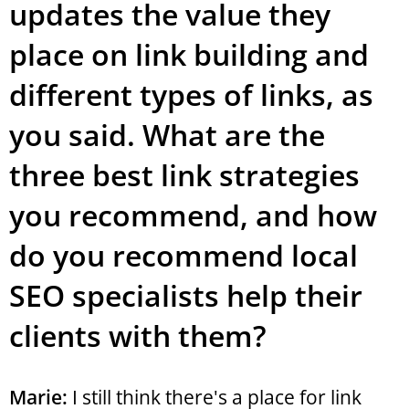
updates the value they
place on link building and
different types of links, as
you said. What are the
three best link strategies
you recommend, and how
do you recommend local
SEO specialists help their
clients with them?
Marie:
I still think there's a place for link