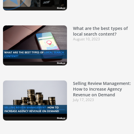
What are the best types of
local search content?
August 10, 2023
Selling Review Management:
How to Increase Agency
Revenue on Demand
July 17, 2023