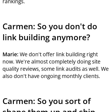
rankings.
Carmen: So you don't do
link building anymore?
Marie:
We don't offer link building right
now. We're almost completely doing site
quality reviews, some link audits as well. We
also don't have ongoing monthly clients.
Carmen: So you sort of
shape them up and ship