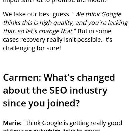
We take our best guess. "
We think Google
thinks this is high quality, and you're lacking
that, so let's change that.
" But in some
cases recovery really isn't possible. It's
challenging for sure!
Carmen: What's changed
about the SEO industry
since you joined?
Marie:
I think Google is getting really good