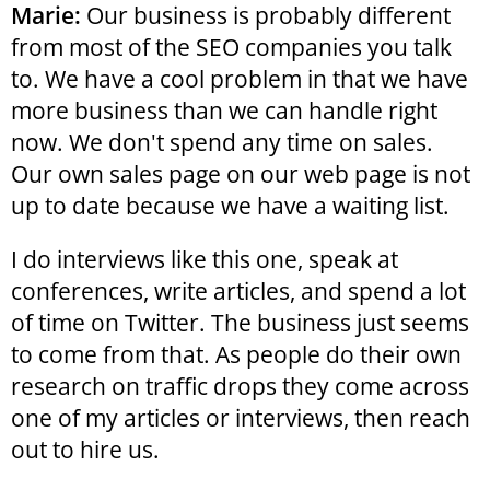
Marie:
Our business is probably different
from most of the SEO companies you talk
to. We have a cool problem in that we have
more business than we can handle right
now. We don't spend any time on sales.
Our own sales page on our web page is not
up to date because we have a waiting list.
I do interviews like this one, speak at
conferences, write articles, and spend a lot
of time on Twitter. The business just seems
to come from that. As people do their own
research on traffic drops they come across
one of my articles or interviews, then reach
out to hire us.