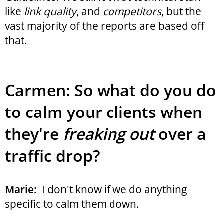
like
link quality
, and
competitors
, but the
vast majority of the reports are based off
that.
Carmen: So what do you do
to calm your clients when
they're
freaking out
over a
traffic drop?
Marie:
I don't know if we do anything
specific to calm them down.