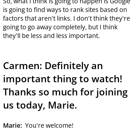
So, what I think is going to happen is Google
is going to find ways to rank sites based on
factors that aren't links. I don't think they're
going to go away completely, but I think
they'll be less and less important.
Carmen: Definitely an
important thing to watch!
Thanks so much for joining
us today, Marie.
Marie:
You're welcome!