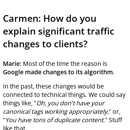
Carmen: How do you
explain significant traffic
changes to clients?
Marie:
Most of the time the reason is
Google made changes to its algorithm
.
In the past, these changes would be
connected to technical things. We could say
things like, "
Oh, you don't have your
canonical tags working appropriately,
" or,
"
You have tons of duplicate content.
" Stuff
like that.