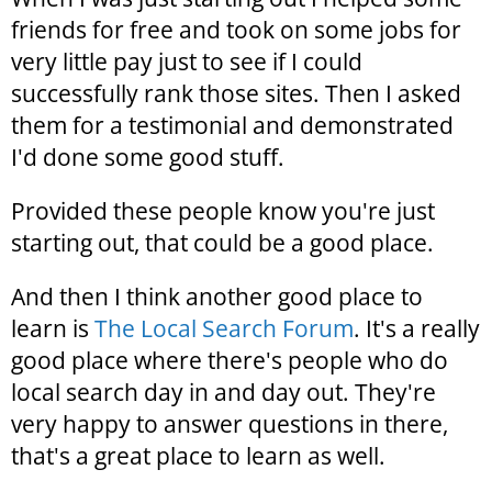
friends for free and took on some jobs for
very little pay just to see if I could
successfully rank those sites. Then I asked
them for a testimonial and demonstrated
I'd done some good stuff.
Provided these people know you're just
starting out, that could be a good place.
And then I think another good place to
learn is
The Local Search Forum
. It's a really
good place where there's people who do
local search day in and day out. They're
very happy to answer questions in there,
that's a great place to learn as well.