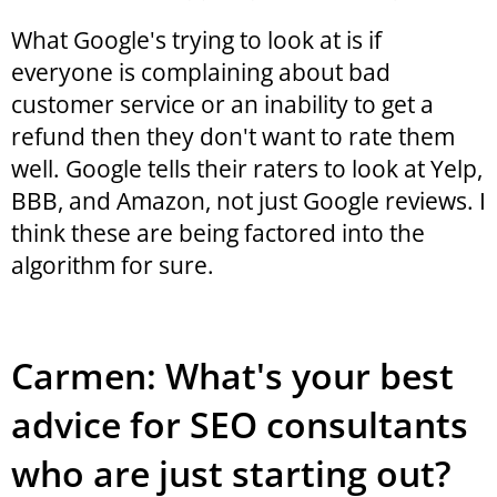
What Google's trying to look at is if
everyone is complaining about bad
customer service or an inability to get a
refund then they don't want to rate them
well. Google tells their raters to look at Yelp,
BBB, and Amazon, not just Google reviews. I
think these are being factored into the
algorithm for sure.
Carmen: What's your best
advice for SEO consultants
who are just starting out?