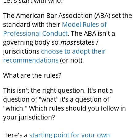
Let's start with who.
The American Bar Association (ABA) set the
standard with their
Model Rules of
Professional Conduct
. The ABA isn't a
governing body so
most
states /
jurisdictions
choose to adopt their
recommendations
(or not).
What are the rules?
This isn't the right question. It's not a
question of "what" it's a question of
"which." Which rules should you follow in
your jurisdiction?
Here's a
starting point for your own