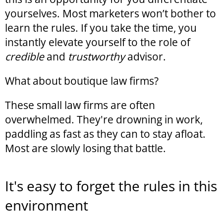
yourselves. Most marketers won’t bother to
learn the rules. If you take the time, you
instantly elevate yourself to the role of
credible
and
trustworthy
advisor.
What about boutique law firms?
These small law firms are often
overwhelmed. They're drowning in work,
paddling as fast as they can to stay afloat.
Most are slowly losing that battle.
It's easy to forget the rules in this
environment