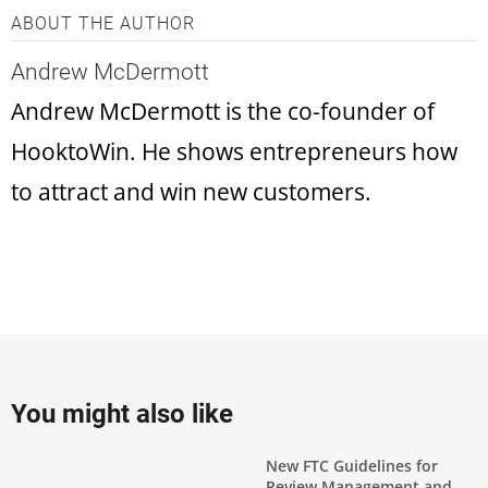
ABOUT THE AUTHOR
Andrew McDermott
Andrew McDermott is the co-founder of
HooktoWin. He shows entrepreneurs how
to attract and win new customers.
You might also like
New FTC Guidelines for
Review Management and