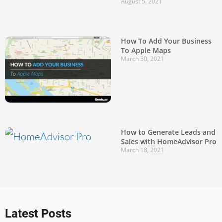
August 5, 2021
How To Add Your Business
To Apple Maps
March 30, 2021
How to Generate Leads and
Sales with HomeAdvisor Pro
March 18, 2021
Latest Posts