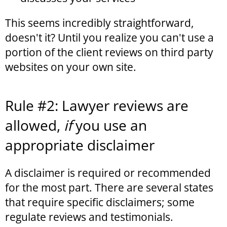
This seems incredibly straightforward,
doesn't it? Until you realize you can't use a
portion of the client reviews on third party
websites on your own site.
Rule #2: Lawyer reviews are
allowed,
if
you use an
appropriate disclaimer
A disclaimer is required or recommended
for the most part. There are several states
that require specific disclaimers; some
regulate reviews and testimonials.