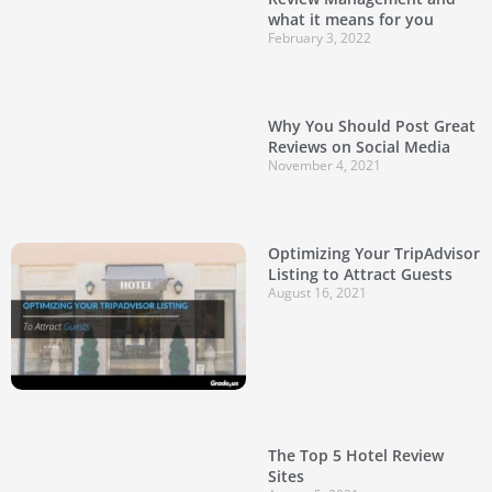
what it means for you
February 3, 2022
Why You Should Post Great
Reviews on Social Media
November 4, 2021
Optimizing Your TripAdvisor
Listing to Attract Guests
August 16, 2021
The Top 5 Hotel Review
Sites