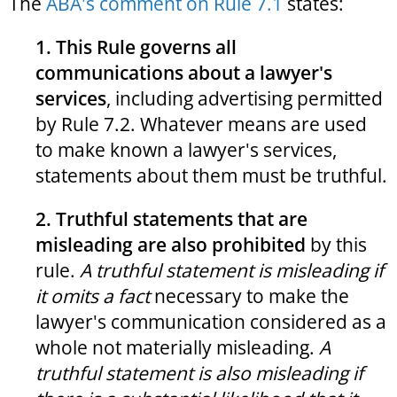
The
ABA's comment on Rule 7.1
states:
1. This Rule governs all
communications about a lawyer's
services
, including advertising permitted
by Rule 7.2. Whatever means are used
to make known a lawyer's services,
statements about them must be truthful.
2. Truthful statements that are
misleading are also prohibited
by this
rule.
A truthful statement is misleading if
it omits a fact
necessary to make the
lawyer's communication considered as a
whole not materially misleading.
A
truthful statement is also misleading if