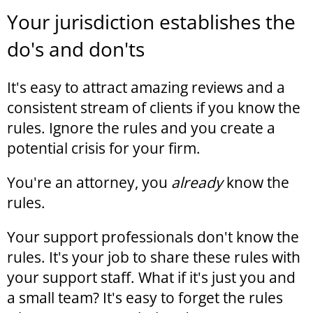
Your jurisdiction establishes the
do's and don'ts
It's easy to attract amazing reviews and a
consistent stream of clients if you know the
rules. Ignore the rules and you create a
potential crisis for your firm.
You're an attorney, you
already
know the
rules.
Your support professionals don't know the
rules. It's your job to share these rules with
your support staff. What if it's just you and
a small team? It's easy to forget the rules