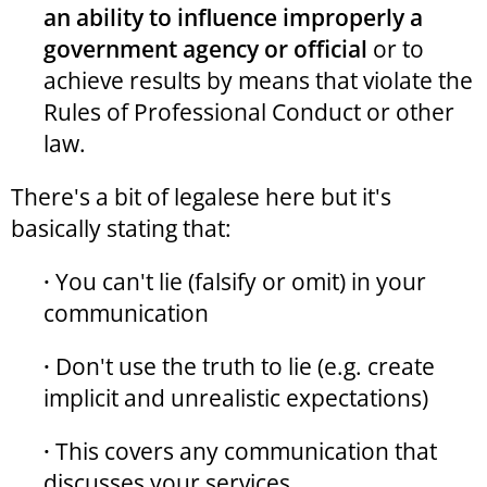
an ability to influence improperly a
government agency or official
or to
achieve results by means that violate the
Rules of Professional Conduct or other
law.
There's a bit of legalese here but it's
basically stating that:
·
You can't lie (falsify or omit) in your
communication
·
Don't use the truth to lie (e.g. create
implicit and unrealistic expectations)
·
This covers any communication that
discusses your services