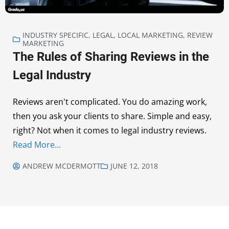
INDUSTRY SPECIFIC
,
LEGAL
,
LOCAL MARKETING
,
REVIEW
MARKETING
The Rules of Sharing Reviews in the
Legal Industry
Reviews aren't complicated. You do amazing work,
then you ask your clients to share. Simple and easy,
right? Not when it comes to legal industry reviews.
Read More...
ANDREW MCDERMOTT
JUNE 12, 2018