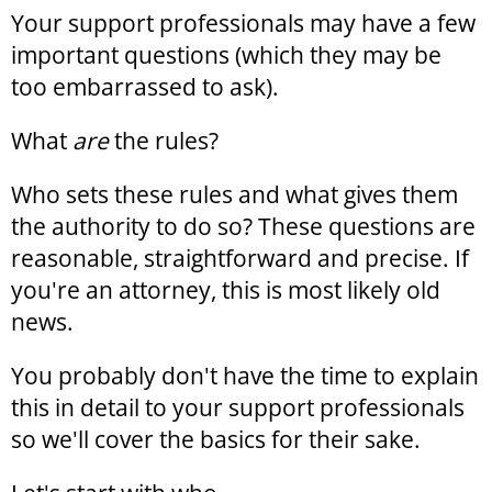
Your support professionals may have a few
important questions (which they may be
too embarrassed to ask).
What
are
the rules?
Who sets these rules and what gives them
the authority to do so? These questions are
reasonable, straightforward and precise. If
you're an attorney, this is most likely old
news.
You probably don't have the time to explain
this in detail to your support professionals
so we'll cover the basics for their sake.