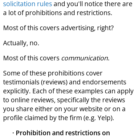
solicitation rules
and you'll notice there are
a lot of prohibitions and restrictions.
Most of this covers advertising, right?
Actually, no.
Most of this covers
communication
.
Some of these prohibitions cover
testimonials (reviews) and endorsements
explicitly. Each of these examples can apply
to online reviews, specifically the reviews
you share either on your website or on a
profile claimed by the firm (e.g. Yelp).
· Prohibition and restrictions on