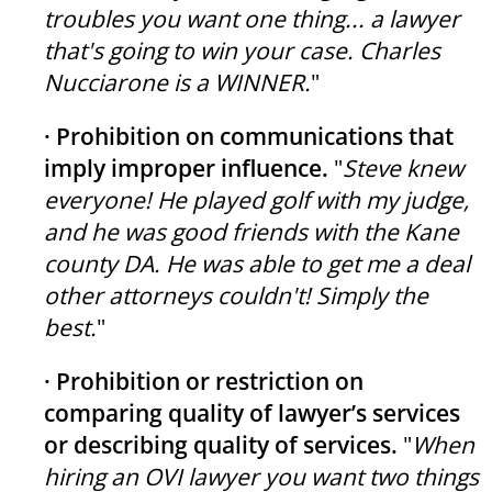
troubles you want one thing... a lawyer
that's going to win your case. Charles
Nucciarone is a WINNER.
"
· Prohibition on communications that
imply improper influence.
"
Steve knew
everyone! He played golf with my judge,
and he was good friends with the Kane
county DA. He was able to get me a deal
other attorneys couldn't! Simply the
best.
"
· Prohibition or restriction on
comparing quality of lawyer’s services
or describing quality of services.
"
When
hiring an OVI lawyer you want two things