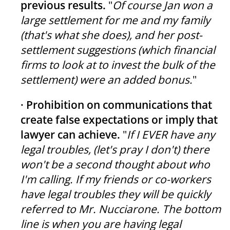
previous results.
"
Of course Jan won a
large settlement for me and my family
(that's what she does), and her post-
settlement suggestions (which financial
firms to look at to invest the bulk of the
settlement) were an added bonus.
"
· Prohibition on communications that
create false expectations or imply that
lawyer can achieve.
"
If I EVER have any
legal troubles, (let's pray I don't) there
won't be a second thought about who
I'm calling. If my friends or co-workers
have legal troubles they will be quickly
referred to Mr. Nucciarone. The bottom
line is when you are having legal