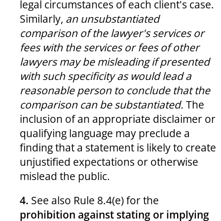
legal circumstances of each client's case.
Similarly,
an unsubstantiated
comparison of the lawyer's services or
fees with the services or fees of other
lawyers may be misleading if presented
with such specificity as would lead a
reasonable person to conclude that the
comparison can be substantiated.
The
inclusion of an appropriate disclaimer or
qualifying language may preclude a
finding that a statement is likely to create
unjustified expectations or otherwise
mislead the public.
4.
See also Rule 8.4(e) for the
prohibition against stating or implying