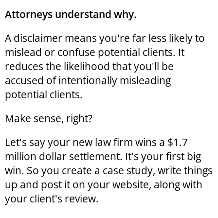
Attorneys understand why.
A disclaimer means you're far less likely to
mislead or confuse potential clients. It
reduces the likelihood that you'll be
accused of intentionally misleading
potential clients.
Make sense, right?
Let's say your new law firm wins a $1.7
million dollar settlement. It's your first big
win. So you create a case study, write things
up and post it on your website, along with
your client's review.