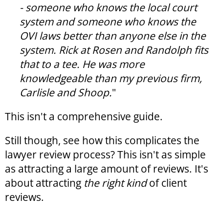
- someone who knows the local court
system and someone who knows the
OVI laws better than anyone else in the
system. Rick at Rosen and Randolph fits
that to a tee. He was more
knowledgeable than my previous firm,
Carlisle and Shoop.
"
This isn't a comprehensive guide.
Still though, see how this complicates the
lawyer review process? This isn't as simple
as attracting a large amount of reviews. It's
about attracting
the
right kind
of client
reviews.