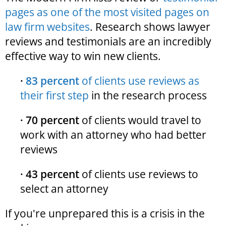
pages as one of the most visited pages on
law firm websites
. Research shows lawyer
reviews and testimonials are an incredibly
effective way to win new clients.
·
83 percent
of clients use reviews as
their first step
in the research process
· 70 percent
of clients would travel to
work with an attorney who had better
reviews
· 43 percent
of clients use reviews to
select an attorney
If you're unprepared this is a crisis in the