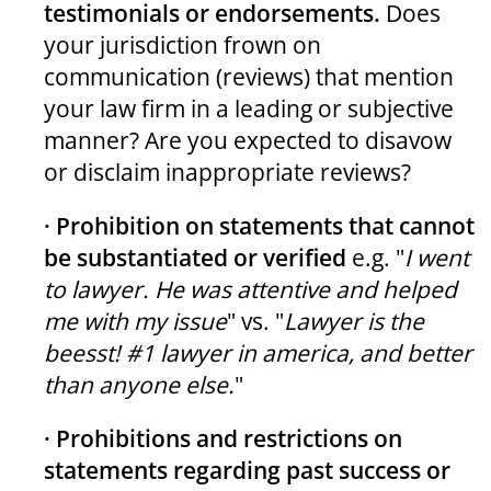
testimonials or endorsements.
Does
your jurisdiction frown on
communication (reviews) that mention
your law firm in a leading or subjective
manner? Are you expected to disavow
or disclaim inappropriate reviews?
· Prohibition on statements that cannot
be substantiated or verified
e.g. "
I went
to lawyer. He was attentive and helped
me with my issue
" vs. "
Lawyer is the
beesst! #1 lawyer in america, and better
than anyone else.
"
· Prohibitions and restrictions on
statements regarding past success or