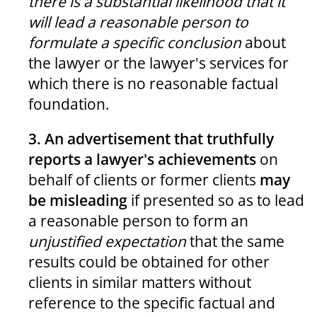
there is a substantial likelihood that it
will lead a reasonable person to
formulate a specific conclusion
about
the lawyer or the lawyer's services for
which there is no reasonable factual
foundation.
3. An advertisement that truthfully
reports a lawyer's achievements
on
behalf of clients or former clients
may
be misleading
if presented so as to lead
a reasonable person to form an
unjustified expectation
that the same
results could be obtained for other
clients in similar matters without
reference to the specific factual and