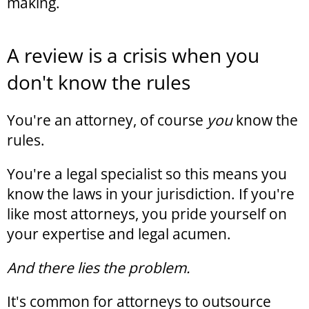
making.
A review is a crisis when you
don't know the rules
You're an attorney, of course
you
know the
rules.
You're a legal specialist so this means you
know the laws in your jurisdiction. If you're
like most attorneys, you pride yourself on
your expertise and legal acumen.
And there lies the problem.
It's common for attorneys to outsource