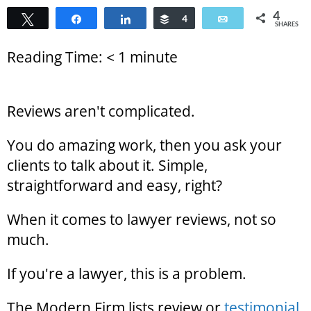
4
Tweet
Share
Share
Buffer
4
Email
SHARES
Reading Time:
< 1
minute
Reviews aren't complicated.
You do amazing work, then you ask your
clients to talk about it. Simple,
straightforward and easy, right?
When it comes to lawyer reviews, not so
much.
If you're a lawyer, this is a problem.
The Modern Firm lists review or
testimonial