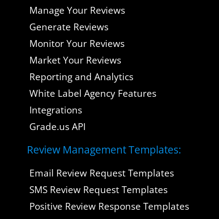
Manage Your Reviews
Generate Reviews
Monitor Your Reviews
Market Your Reviews
Reporting and Analytics
White Label Agency Features
Integrations
Grade.us API
Review Management Templates:
Email Review Request Templates
SMS Review Request Templates
Positive Review Response Templates