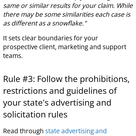
same or similar results for your claim. While
there may be some similarities each case is
as different as a snowflake."
It sets clear boundaries for your
prospective client, marketing and support
teams.
Rule #3: Follow the prohibitions,
restrictions and guidelines of
your state's advertising and
solicitation rules
Read through
state advertising and