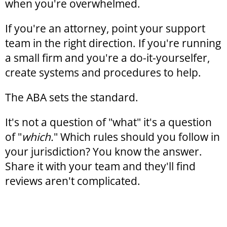
when you're overwhelmed.
If you're an attorney, point your support
team in the right direction. If you're running
a small firm and you're a do-it-yourselfer,
create systems and procedures to help.
The ABA sets the standard.
It's not a question of "what" it's a question
of "
which.
" Which rules should you follow in
your jurisdiction? You know the answer.
Share it with your team and they'll find
reviews aren't complicated.