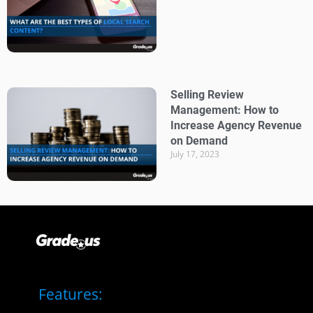
Selling Review
Management: How to
Increase Agency Revenue
on Demand
July 17, 2023
Features: