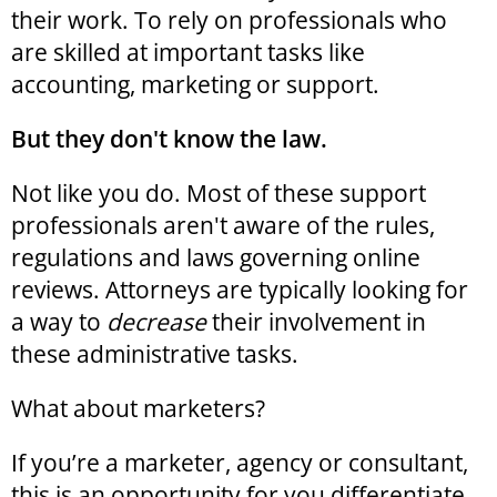
their work. To rely on professionals who
are skilled at important tasks like
accounting, marketing or support.
But they don't know the law.
Not like you do. Most of these support
professionals aren't aware of the rules,
regulations and laws governing online
reviews. Attorneys are typically looking for
a way to
decrease
their involvement in
these administrative tasks.
What about marketers?
If you’re a marketer, agency or consultant,
this is an opportunity for you differentiate