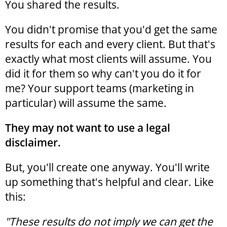
You shared the results.
You didn't promise that you'd get the same
results for each and every client. But that's
exactly what most clients will assume. You
did it for them so why can't you do it for
me? Your support teams (marketing in
particular) will assume the same.
They may not want to use a legal
disclaimer.
But, you'll create one anyway. You'll write
up something that's helpful and clear. Like
this:
"These results do not imply we can get the