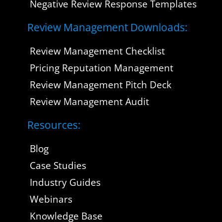
Negative Review Response Templates
Review Management Downloads:
Review Management Checklist
Pricing Reputation Management
Review Management Pitch Deck
Review Management Audit
Resources:
Blog
Case Studies
Industry Guides
Webinars
Knowledge Base