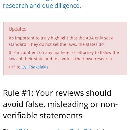
research and due diligence.
Updated:
It’s important to truly highlight that the ABA only set a
standard. They do not set the laws, the states do.
It is incumbent on any marketer or attorney to follow the
laws of their state and to conduct their own research.
H/T to
Gyi Tsakalakis
Rule #1: Your reviews should
avoid false, misleading or non-
verifiable statements