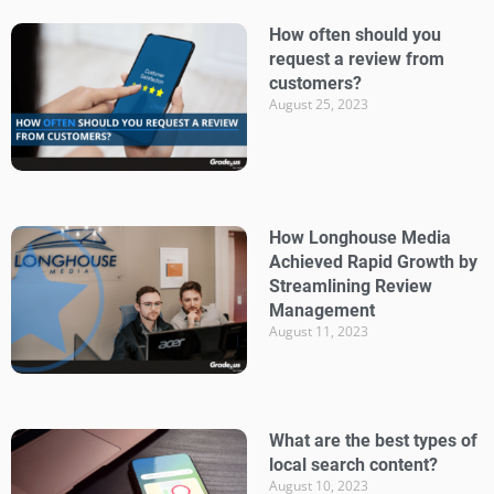
How often should you
request a review from
customers?
August 25, 2023
How Longhouse Media
Achieved Rapid Growth by
Streamlining Review
Management
August 11, 2023
What are the best types of
local search content?
August 10, 2023