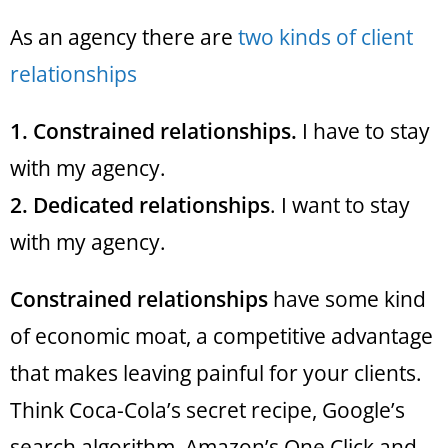
As an agency there are
two kinds of client
relationships
1.
Constrained relationships.
I have to stay
with my agency.
2.
Dedicated relationships
. I want to stay
with my agency.
Constrained relationships
have some kind
of economic moat, a competitive advantage
that makes leaving painful for your clients.
Think Coca-Cola’s secret recipe, Google’s
search algorithm, Amazon’s One Click and