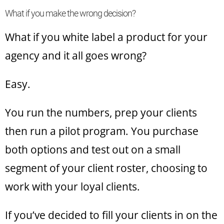
What if you make the wrong decision?
What if you white label a product for your
agency and it all goes wrong?
Easy.
You run the numbers, prep your clients
then run a pilot program. You purchase
both options and test out on a small
segment of your client roster, choosing to
work with your loyal clients.
If you’ve decided to fill your clients in on the