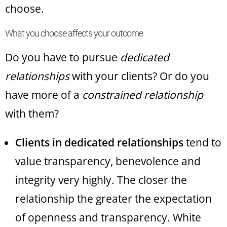
choose.
What you choose affects your outcome
Do you have to pursue
dedicated
relationships
with your clients? Or do you
have more of a
constrained relationship
with them?
Clients in dedicated relationships
tend to
value transparency, benevolence and
integrity very highly. The closer the
relationship the greater the expectation
of openness and transparency. White