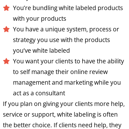
You’re bundling white labeled products
with your products
You have a unique system, process or
strategy you use with the products
you’ve white labeled
You want your clients to have the ability
to self manage their online review
management and marketing while you
act as a consultant
If you plan on giving your clients more help,
service or support, white labeling is often
the better choice. If clients need help, they