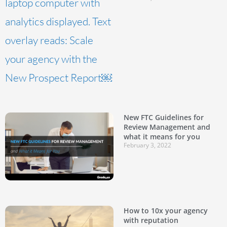
New FTC Guidelines for
Review Management and
what it means for you
February 3, 2022
How to 10x your agency
with reputation