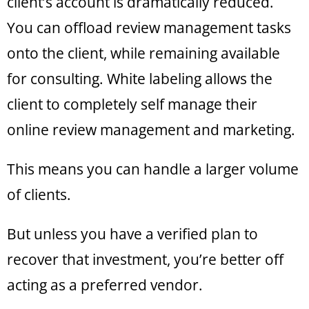
client’s account is dramatically reduced.
You can offload review management tasks
onto the client, while remaining available
for consulting. White labeling allows the
client to completely self manage their
online review management and marketing.
This means you can handle a larger volume
of clients.
But unless you have a verified plan to
recover that investment, you’re better off
acting as a preferred vendor.