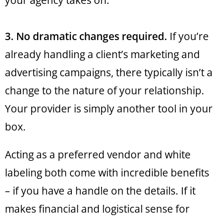
your agency takes on.
3. No dramatic changes required.
If you’re
already handling a client’s marketing and
advertising campaigns, there typically isn’t a
change to the nature of your relationship.
Your provider is simply another tool in your
box.
Acting as a preferred vendor and white
labeling both come with incredible benefits
– if you have a handle on the details. If it
makes financial and logistical sense for