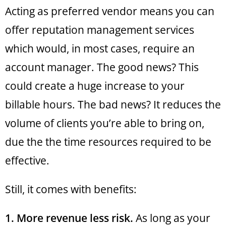
Acting as preferred vendor means you can
offer reputation management services
which would, in most cases, require an
account manager. The good news? This
could create a huge increase to your
billable hours. The bad news? It reduces the
volume of clients you’re able to bring on,
due the the time resources required to be
effective.
Still, it comes with benefits:
1. More revenue less risk.
As long as your