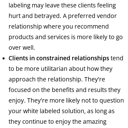
labeling may leave these clients feeling
hurt and betrayed. A preferred vendor
relationship where you recommend
products and services is more likely to go
over well.
Clients in constrained relationships
tend
to be more utilitarian about how they
approach the relationship. They’re
focused on the benefits and results they
enjoy. They’re more likely not to question
your white labeled solution, as long as
they continue to enjoy the amazing