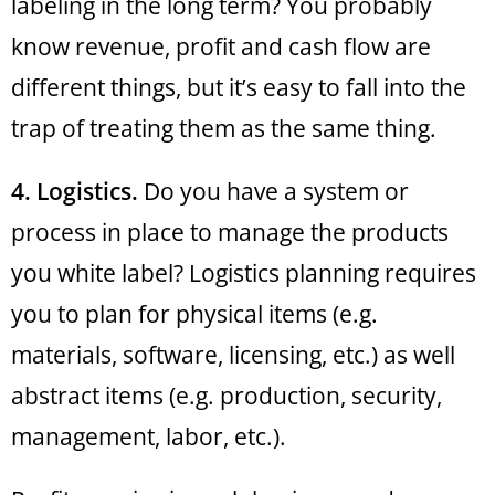
labeling in the long term? You probably
know revenue, profit and cash flow are
different things, but it’s easy to fall into the
trap of treating them as the same thing.
4. Logistics.
Do you have a system or
process in place to manage the products
you white label? Logistics planning requires
you to plan for physical items (e.g.
materials, software, licensing, etc.) as well
abstract items (e.g. production, security,
management, labor, etc.).