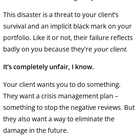
This disaster is a threat to your client’s
survival and an implicit black mark on your
portfolio. Like it or not, their failure reflects
badly on you because they’re
your client
.
It’s completely unfair, I know.
Your client wants you to do something.
They want a crisis management plan –
something to stop the negative reviews. But
they also want a way to eliminate the
damage in the future.