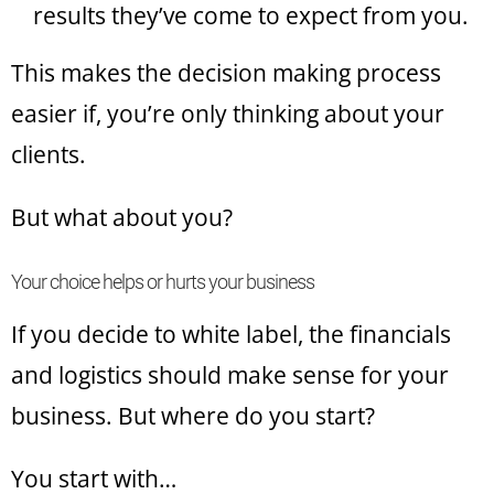
results they’ve come to expect from you.
This makes the decision making process
easier if, you’re only thinking about your
clients.
But what about you?
Your choice helps or hurts your business
If you decide to white label, the financials
and logistics should make sense for your
business. But where do you start?
You start with…