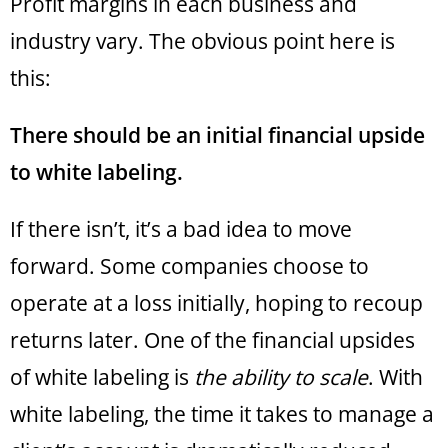
Profit margins in each business and
industry vary. The obvious point here is
this:
There should be an initial financial upside
to white labeling.
If there isn’t, it’s a bad idea to move
forward. Some companies choose to
operate at a loss initially, hoping to recoup
returns later. One of the financial upsides
of white labeling is
the ability to scale
. With
white labeling, the time it takes to manage a