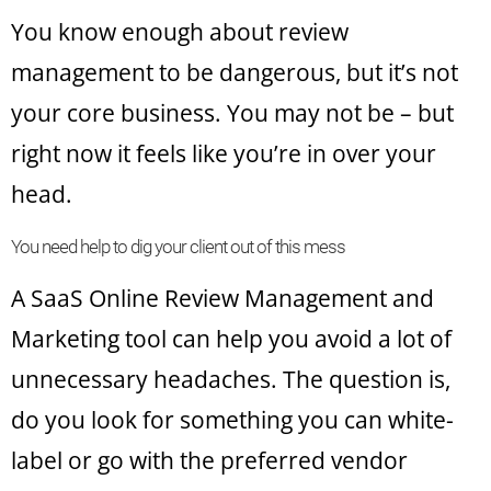
You know enough about review
management to be dangerous, but it’s not
your core business. You may not be – but
right now it feels like you’re in over your
head.
You need help to dig your client out of this mess
A SaaS Online Review Management and
Marketing tool can help you avoid a lot of
unnecessary headaches. The question is,
do you look for something you can white-
label or go with the preferred vendor