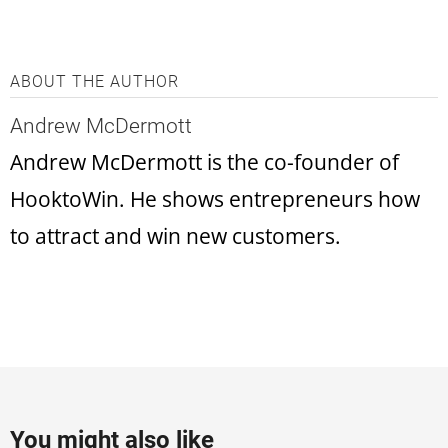
ABOUT THE AUTHOR
Andrew McDermott
Andrew McDermott is the co-founder of
HooktoWin. He shows entrepreneurs how
to attract and win new customers.
You might also like