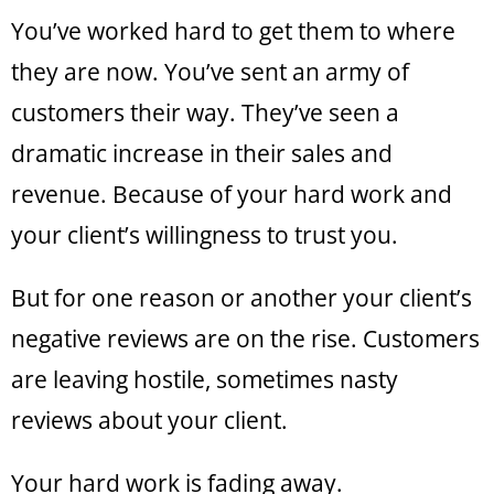
You’ve worked hard to get them to where
they are now. You’ve sent an army of
customers their way. They’ve seen a
dramatic increase in their sales and
revenue. Because of your hard work and
your client’s willingness to trust you.
But for one reason or another your client’s
negative reviews are on the rise. Customers
are leaving hostile, sometimes nasty
reviews about your client.
Your hard work is fading away.