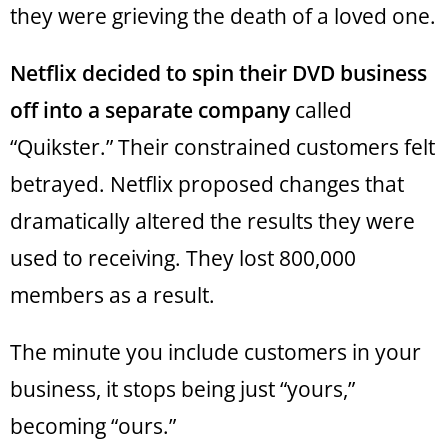
they were grieving the death of a loved one.
Netflix decided to spin their DVD business
off into a separate company
called
“Quikster.” Their constrained customers felt
betrayed. Netflix proposed changes that
dramatically altered the results they were
used to receiving. They lost 800,000
members as a result.
The minute you include customers in your
business, it stops being just “yours,”
becoming “ours.”