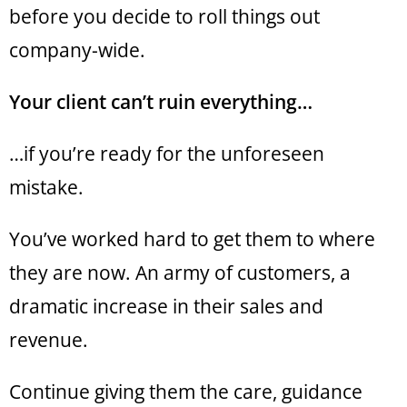
before you decide to roll things out
company-wide.
Your client can’t ruin everything…
…if you’re ready for the unforeseen
mistake.
You’ve worked hard to get them to where
they are now. An army of customers, a
dramatic increase in their sales and
revenue.
Continue giving them the care, guidance