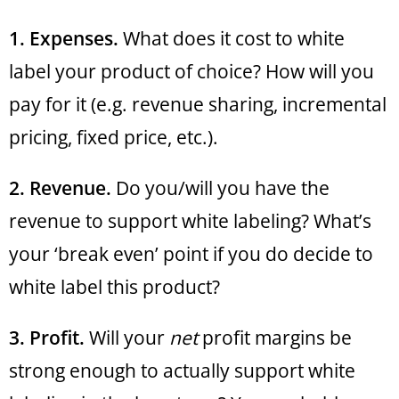
1. Expenses.
What does it cost to white
label your product of choice? How will you
pay for it (e.g. revenue sharing, incremental
pricing, fixed price, etc.).
2. Revenue.
Do you/will you have the
revenue to support white labeling? What’s
your ‘break even’ point if you do decide to
white label this product?
3. Profit.
Will your
net
profit margins be
strong enough to actually support white