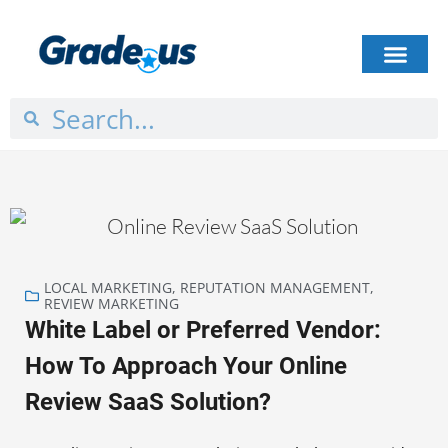
HOW IT WORKS
PLANS & PRICING
CASE STUDIES
GET STARTED
LOCAL MARKETING
,
REPUTATION MANAGEMENT
,
REVIEW MARKETING
White Label or Preferred Vendor:
How To Approach Your Online
Review SaaS Solution?