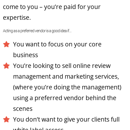
come to you – you’re paid for your
expertise.
Acting as a preferred vendor is a good idea if…
You want to focus on your core
business
You’re looking to sell online review
management and marketing services,
(where you’re doing the management)
using a preferred vendor behind the
scenes
You don’t want to give your clients full