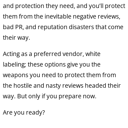
and protection they need, and you’ll protect
them from the inevitable negative reviews,
bad PR, and reputation disasters that come
their way.
Acting as a preferred vendor, white
labeling; these options give you the
weapons you need to protect them from
the hostile and nasty reviews headed their
way. But only if you prepare now.
Are you ready?