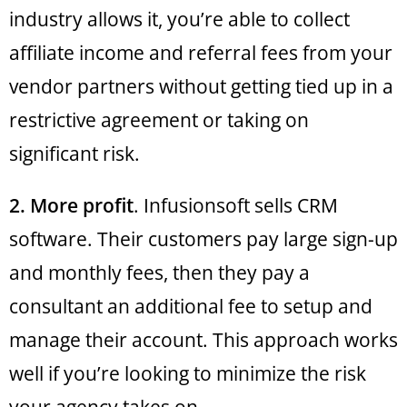
industry allows it, you’re able to collect
affiliate income and referral fees from your
vendor partners without getting tied up in a
restrictive agreement or taking on
significant risk.
2. More profit
. Infusionsoft sells CRM
software. Their customers pay large sign-up
and monthly fees, then they pay a
consultant an additional fee to setup and
manage their account. This approach works
well if you’re looking to minimize the risk