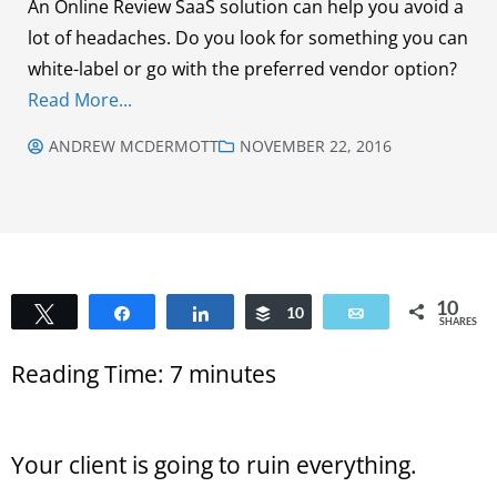
An Online Review SaaS solution can help you avoid a
lot of headaches. Do you look for something you can
white-label or go with the preferred vendor option?
Read More...
ANDREW MCDERMOTT
NOVEMBER 22, 2016
10
Tweet
Share
Share
Buffer
10
Email
SHARES
Reading Time:
7
minutes
Your client is going to ruin everything.