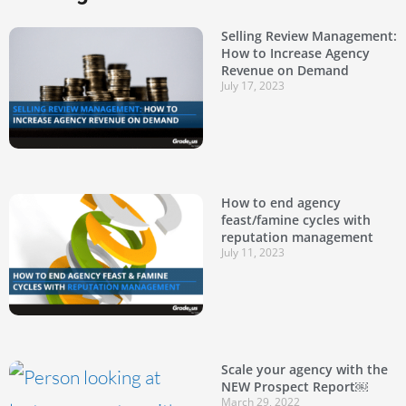
Selling Review Management:
How to Increase Agency
Revenue on Demand
July 17, 2023
How to end agency
feast/famine cycles with
reputation management
July 11, 2023
Scale your agency with the
NEW Prospect Report￼
March 29, 2022