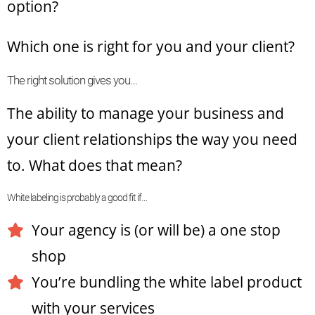
option?
Which one is right for you and your client?
The right solution gives you…
The ability to manage your business and
your client relationships the way you need
to. What does that mean?
White labeling is probably a good fit if…
Your agency is (or will be) a one stop
shop
You’re bundling the white label product
with your services