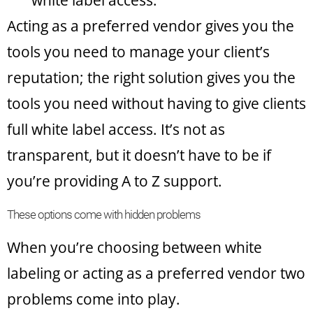
white label access.
Acting as a preferred vendor gives you the
tools you need to manage your client’s
reputation; the right solution gives you the
tools you need without having to give clients
full white label access. It’s not as
transparent, but it doesn’t have to be if
you’re providing A to Z support.
These options come with hidden problems
When you’re choosing between white
labeling or acting as a preferred vendor two
problems come into play.