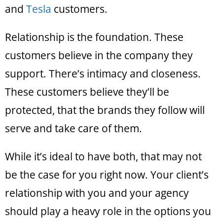
and
Tesla
customers.
Relationship is the foundation. These
customers believe in the company they
support. There’s intimacy and closeness.
These customers believe they’ll be
protected, that the brands they follow will
serve and take care of them.
While it’s ideal to have both, that may not
be the case for you right now. Your client’s
relationship with you and your agency
should play a heavy role in the options you