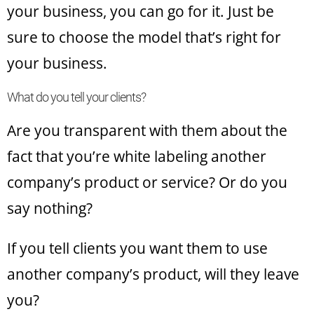
your business, you can go for it. Just be
sure to choose the model that’s right for
your business.
What do you tell your clients?
Are you transparent with them about the
fact that you’re white labeling another
company’s product or service? Or do you
say nothing?
If you tell clients you want them to use
another company’s product, will they leave
you?