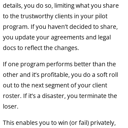
details, you do so, limiting what you share
to the trustworthy clients in your pilot
program. If you haven’t decided to share,
you update your agreements and legal
docs to reflect the changes.
If one program performs better than the
other and it’s profitable, you do a soft roll
out to the next segment of your client
roster. If it’s a disaster, you terminate the
loser.
This enables you to win (or fail) privately,