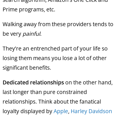
Prime programs, etc.
Walking away from these providers tends to
be very
painful
.
They’re an entrenched part of your life so
losing them means you lose a lot of other
significant benefits.
Dedicated relationships
on the other hand,
last longer than pure constrained
relationships. Think about the fanatical
loyalty displayed by
Apple
,
Harley Davidson