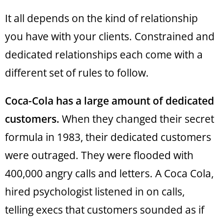
It all depends on the kind of relationship
you have with your clients. Constrained and
dedicated relationships each come with a
different set of rules to follow.
Coca-Cola has a large amount of dedicated
customers.
When they changed their secret
formula in 1983, their dedicated customers
were outraged. They were flooded with
400,000 angry calls and letters. A Coca Cola,
hired psychologist listened in on calls,
telling execs that customers sounded as if