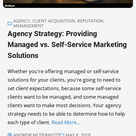
AGENCY
,
CLIENT ACQUISITION
,
REPUTATION
MANAGEMENT
Agency Strategy: Providing
Managed vs. Self-Service Marketing
Solutions
Whether you're offering managed or self-service
solutions for your clients, you're going to need to
set client expectations, because some self-service
clients want to be managed, and some managed
clients want to make most decisions. Your agency
strategy needs to be able to determine how to help
each type of client.
Read More...
ANDREW MCDERMOTT
MAY 8, 2018