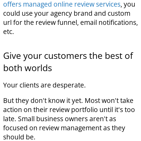
offers managed online review services
, you
could use your agency brand and custom
url for the review funnel, email notifications,
etc.
Give your customers the best of
both worlds
Your clients are desperate.
But they don't know it yet. Most won't take
action on their review portfolio until it's too
late. Small business owners aren't as
focused on review management as they
should be.