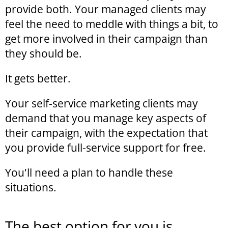
provide both. Your managed clients may
feel the need to meddle with things a bit, to
get more involved in their campaign than
they should be.
It gets better.
Your self-service marketing clients may
demand that you manage key aspects of
their campaign, with the expectation that
you provide full-service support for free.
You'll need a plan to handle these
situations.
The best option for you is...