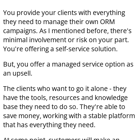
You provide your clients with everything
they need to manage their own ORM
campaigns. As I mentioned before, there's
minimal involvement or risk on your part.
You're offering a self-service solution.
But, you offer a managed service option as
an upsell.
The clients who want to go it alone - they
have the tools, resources and knowledge
base they need to do so. They're able to
save money, working with a stable platform
that has everything they need.