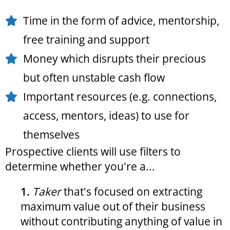
Time in the form of advice, mentorship,
free training and support
Money which disrupts their precious
but often unstable cash flow
Important resources (e.g. connections,
access, mentors, ideas) to use for
themselves
Prospective clients will use filters to
determine whether you're a...
1.
Taker
that's focused on extracting
maximum value out of their business
without contributing anything of value in