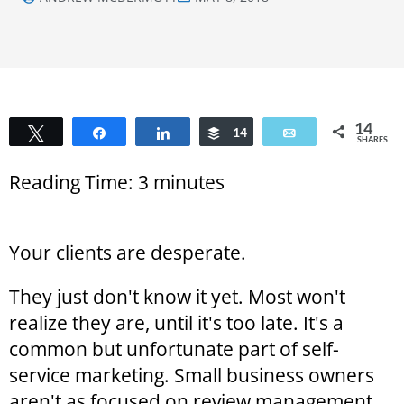
14
Tweet
Share
Share
Buffer
14
Email
SHARES
Reading Time:
3
minutes
Your clients are desperate.
They just don't know it yet. Most won't
realize they are, until it's too late. It's a
common but unfortunate part of self-
service marketing. Small business owners
aren't as focused on review management