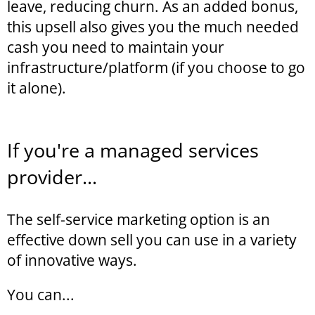
leave, reducing churn. As an added bonus,
this upsell also gives you the much needed
cash you need to maintain your
infrastructure/platform (if you choose to go
it alone).
If you're a managed services
provider...
The self-service marketing option is an
effective down sell you can use in a variety
of innovative ways.
You can...