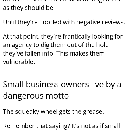
as they should be.
Until they're flooded with negative reviews.
At that point, they're frantically looking for
an agency to dig them out of the hole
they've fallen into. This makes them
vulnerable.
Small business owners live by a
dangerous motto
The squeaky wheel gets the grease.
Remember that saying? It's not as if small