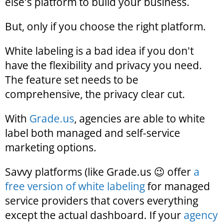
else's platform to build your business.
But, only if you choose the right platform.
White labeling is a bad idea if you don't
have the flexibility and privacy you need.
The feature set needs to be
comprehensive, the privacy clear cut.
With
Grade.us
, agencies are able to white
label both managed and self-service
marketing options.
Savvy platforms (like Grade.us 😉 offer
a
free version of white labeling
for managed
service providers that covers everything
except the actual dashboard. If your
agency