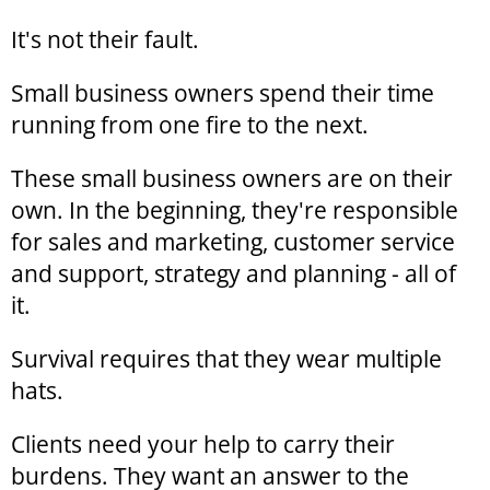
It's not their fault.
Small business owners spend their time
running from one fire to the next.
These small business owners are on their
own. In the beginning, they're responsible
for sales and marketing, customer service
and support, strategy and planning - all of
it.
Survival requires that they wear multiple
hats.
Clients need your help to carry their
burdens. They want an answer to the