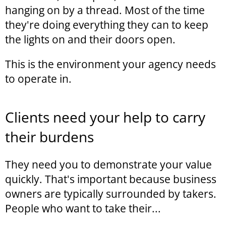
hanging on by a thread. Most of the time
they're doing everything they can to keep
the lights on and their doors open.
This is the environment your agency needs
to operate in.
Clients need your help to carry
their burdens
They need you to demonstrate your value
quickly. That's important because business
owners are typically surrounded by takers.
People who want to take their...