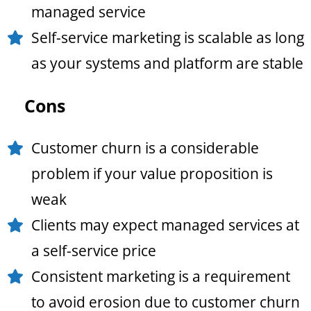
managed service
Self-service marketing is scalable as long
as your systems and platform are stable
Cons
Customer churn is a considerable
problem if your value proposition is
weak
Clients may expect managed services at
a self-service price
Consistent marketing is a requirement
to avoid erosion due to customer churn