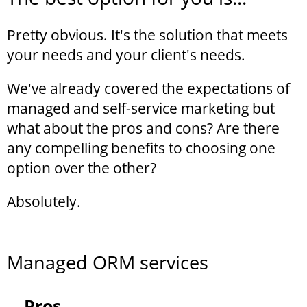
Pretty obvious. It's the solution that meets
your needs and your client's needs.
We've already covered the expectations of
managed and self-service marketing but
what about the pros and cons? Are there
any compelling benefits to choosing one
option over the other?
Absolutely.
Managed ORM services
Pros