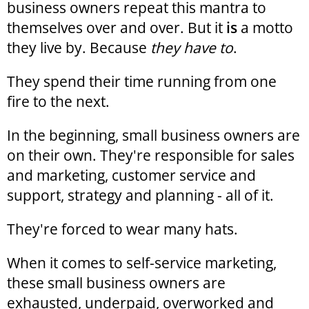
business owners repeat this mantra to
themselves over and over. But it
is
a motto
they live by. Because
they have to
.
They spend their time running from one
fire to the next.
In the beginning, small business owners are
on their own. They're responsible for sales
and marketing, customer service and
support, strategy and planning - all of it.
They're forced to wear many hats.
When it comes to self-service marketing,
these small business owners are
exhausted, underpaid, overworked and