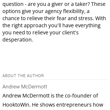
question - are you a giver or a taker? These
options give your agency flexibility, a
chance to relieve their fear and stress. With
the right approach you'll have everything
you need to relieve your client's
desperation.
ABOUT THE AUTHOR
Andrew McDermott
Andrew McDermott is the co-founder of
HooktoWin. He shows entrepreneurs how