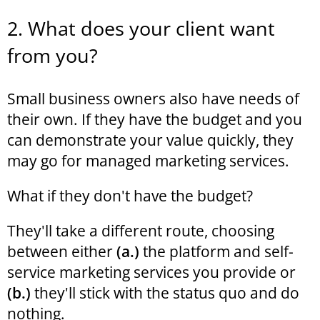
2. What does your client want
from you?
Small business owners also have needs of
their own. If they have the budget and you
can demonstrate your value quickly, they
may go for managed marketing services.
What if they don't have the budget?
They'll take a different route, choosing
between either
(a.)
the platform and self-
service marketing services you provide or
(b.)
they'll stick with the status quo and do
nothing.