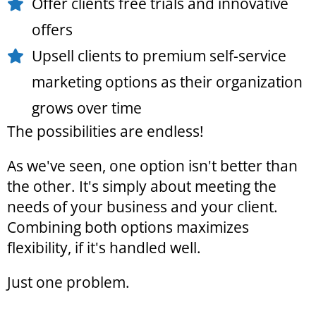
Offer clients free trials and innovative
offers
Upsell clients to premium self-service
marketing options as their organization
grows over time
The possibilities are endless!
As we've seen, one option isn't better than
the other. It's simply about meeting the
needs of your business and your client.
Combining both options maximizes
flexibility, if it's handled well.
Just one problem.