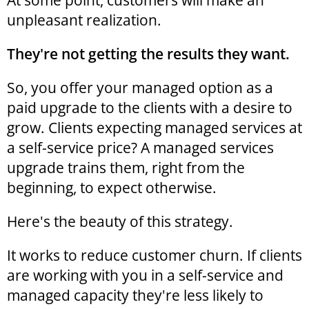
At some point, customers will make an
unpleasant realization.
They're not getting the results they want.
So, you offer your managed option as a
paid upgrade to the clients with a desire to
grow. Clients expecting managed services at
a self-service price? A managed services
upgrade trains them, right from the
beginning, to expect otherwise.
Here's the beauty of this strategy.
It works to reduce customer churn. If clients
are working with you in a self-service and
managed capacity they're less likely to