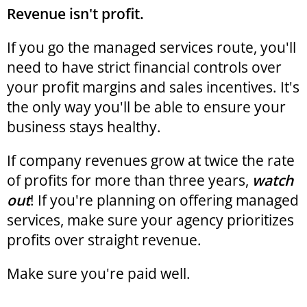
Revenue isn't profit.
If you go the managed services route, you'll
need to have strict financial controls over
your profit margins and sales incentives. It's
the only way you'll be able to ensure your
business stays healthy.
If company revenues grow at twice the rate
of profits for more than three years,
watch
out
! If you're planning on offering managed
services, make sure your agency prioritizes
profits over straight revenue.
Make sure you're paid well.