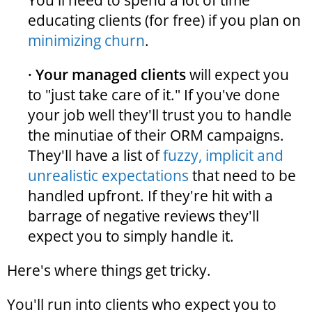
You'll need to spend a lot of time
educating clients (for free) if you plan on
minimizing churn
.
· Your managed clients
will expect you
to "just take care of it." If you've done
your job well they'll trust you to handle
the minutiae of their ORM campaigns.
They'll have a list of
fuzzy, implicit and
unrealistic expectations
that need to be
handled upfront. If they're hit with a
barrage of negative reviews they'll
expect you to simply handle it.
Here's where things get tricky.
You'll run into clients who expect you to