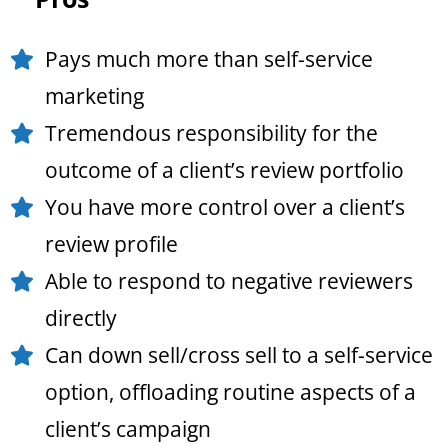
Pays much more than self-service
marketing
Tremendous responsibility for the
outcome of a client’s review portfolio
You have more control over a client’s
review profile
Able to respond to negative reviewers
directly
Can down sell/cross sell to a self-service
option, offloading routine aspects of a
client’s campaign