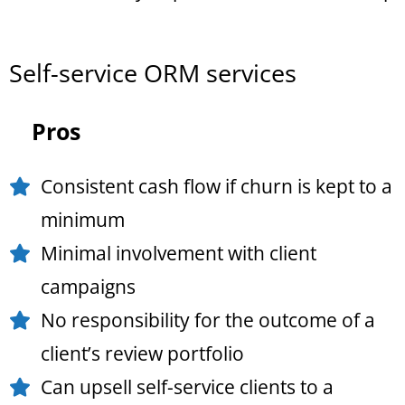
Self-service ORM services
Pros
Consistent cash flow if churn is kept to a
minimum
Minimal involvement with client
campaigns
No responsibility for the outcome of a
client’s review portfolio
Can upsell self-service clients to a