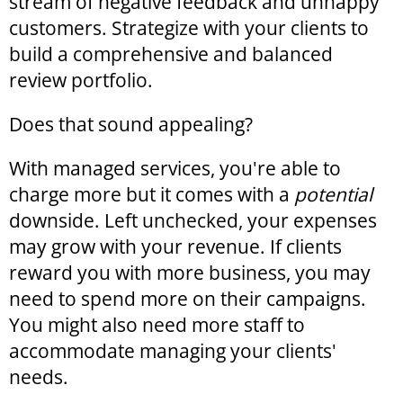
stream of negative feedback and unhappy
customers. Strategize with your clients to
build a comprehensive and balanced
review portfolio.
Does that sound appealing?
With managed services, you're able to
charge more but it comes with a
potential
downside. Left unchecked, your expenses
may grow with your revenue. If clients
reward you with more business, you may
need to spend more on their campaigns.
You might also need more staff to
accommodate managing your clients'
needs.