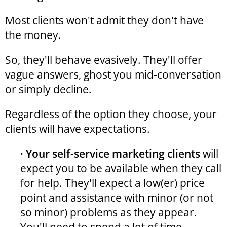
Most clients won't admit they don't have
the money.
So, they'll behave evasively. They'll offer
vague answers, ghost you mid-conversation
or simply decline.
Regardless of the option they choose, your
clients will have expectations.
· Your self-service marketing clients
will
expect you to be available when they call
for help. They'll expect a low(er) price
point and assistance with minor (or not
so minor) problems as they appear.