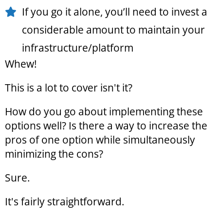
If you go it alone, you’ll need to invest a
considerable amount to maintain your
infrastructure/platform
Whew!
This is a lot to cover isn't it?
How do you go about implementing these
options well? Is there a way to increase the
pros of one option while simultaneously
minimizing the cons?
Sure.
It's fairly straightforward.