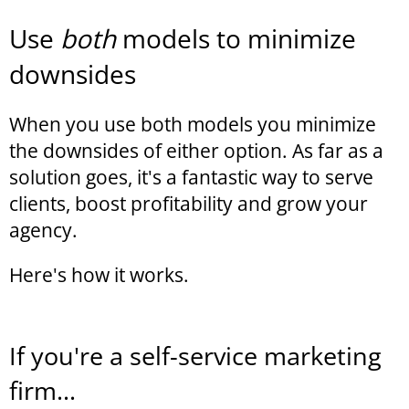
Use
both
models to minimize
downsides
When you use both models you minimize
the downsides of either option. As far as a
solution goes, it's a fantastic way to serve
clients, boost profitability and grow your
agency.
Here's how it works.
If you're a self-service marketing
firm...