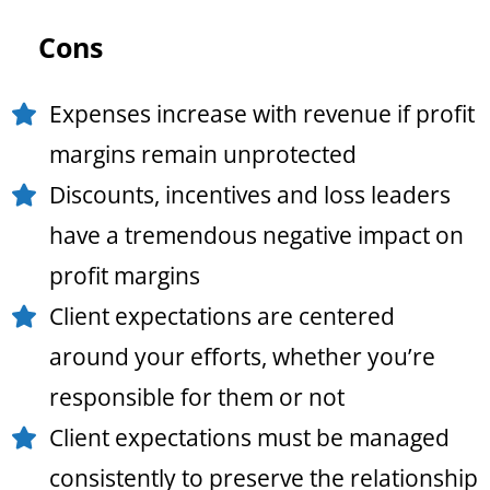
Cons
Expenses increase with revenue if profit
margins remain unprotected
Discounts, incentives and loss leaders
have a tremendous negative impact on
profit margins
Client expectations are centered
around your efforts, whether you’re
responsible for them or not
Client expectations must be managed
consistently to preserve the relationship