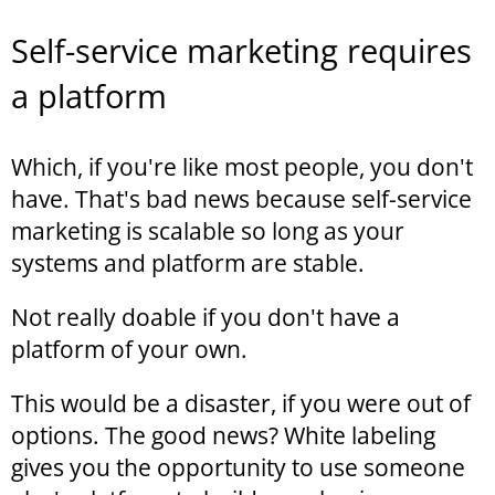
Self-service marketing requires
a platform
Which, if you're like most people, you don't
have. That's bad news because self-service
marketing is scalable so long as your
systems and platform are stable.
Not really doable if you don't have a
platform of your own.
This would be a disaster, if you were out of
options. The good news? White labeling
gives you the opportunity to use someone