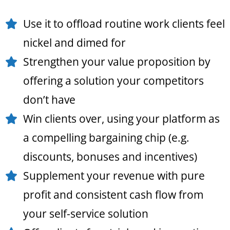
Use it to offload routine work clients feel
nickel and dimed for
Strengthen your value proposition by
offering a solution your competitors
don’t have
Win clients over, using your platform as
a compelling bargaining chip (e.g.
discounts, bonuses and incentives)
Supplement your revenue with pure
profit and consistent cash flow from
your self-service solution