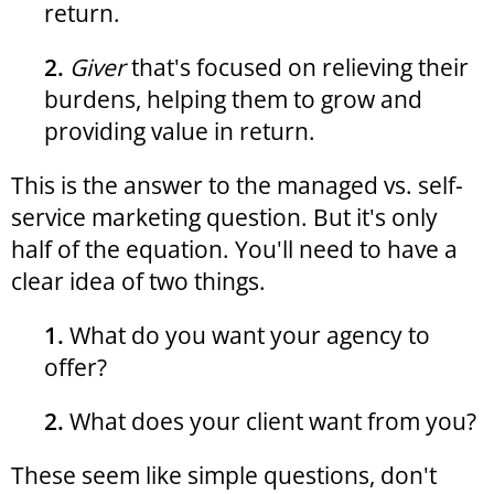
return.
2.
Giver
that's focused on relieving their
burdens, helping them to grow and
providing value in return.
This is the answer to the managed vs. self-
service marketing question. But it's only
half of the equation. You'll need to have a
clear idea of two things.
1.
What do you want your agency to
offer?
2.
What does your client want from you?
These seem like simple questions, don't