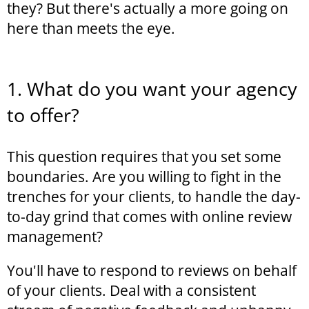
they? But there's actually a more going on
here than meets the eye.
1. What do you want your agency
to offer?
This question requires that you set some
boundaries. Are you willing to fight in the
trenches for your clients, to handle the day-
to-day grind that comes with online review
management?
You'll have to respond to reviews on behalf
of your clients. Deal with a consistent