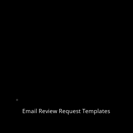
Email Review Request Templates