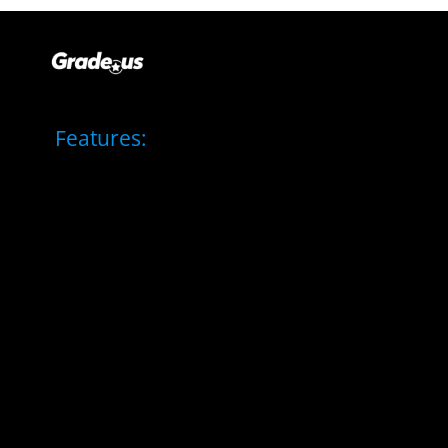
Features: