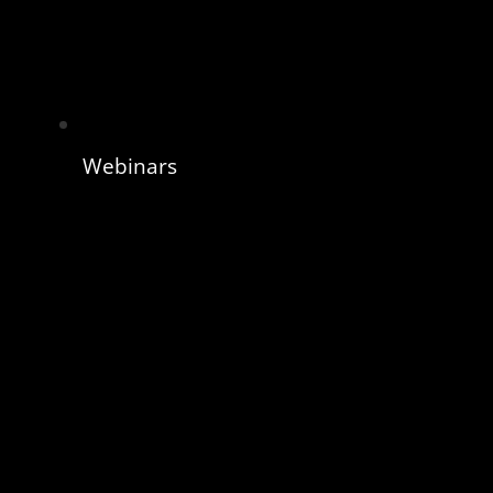
Webinars