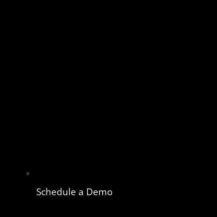
Schedule a Demo