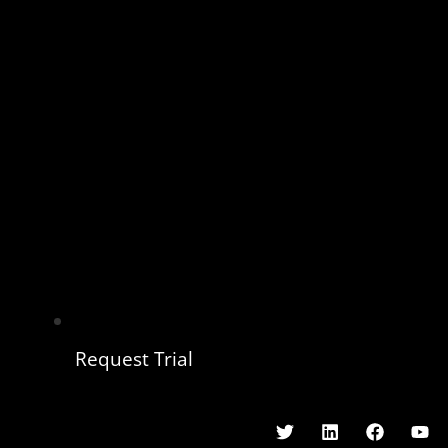
Request Trial