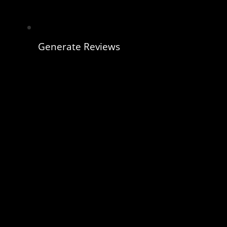
Generate Reviews