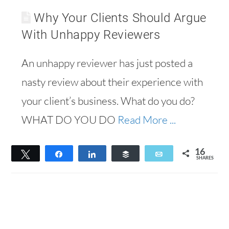
Why Your Clients Should Argue
With Unhappy Reviewers
An unhappy reviewer has just posted a
nasty review about their experience with
your client’s business. What do you do?
WHAT DO YOU DO
Read More ...
16
Tweet
Share
Share
Buffer
Email
SHARES
16