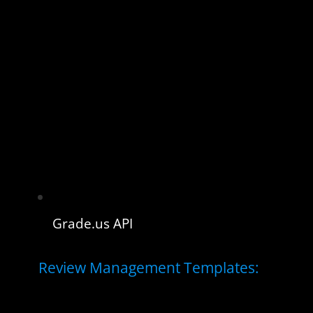
Grade.us API
Review Management Templates: