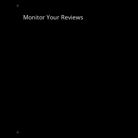
Monitor Your Reviews