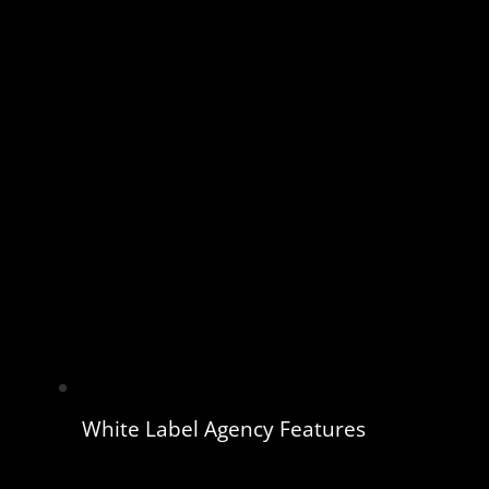
White Label Agency Features