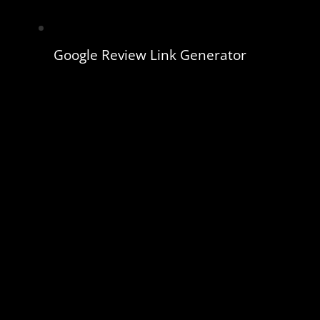
Google Review Link Generator