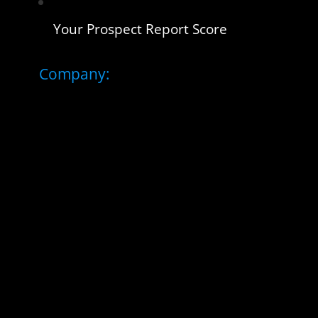
Your Prospect Report Score
Company: