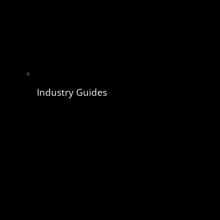
Industry Guides