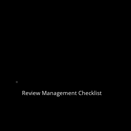
Review Management Checklist