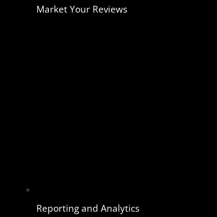
Market Your Reviews
Reporting and Analytics