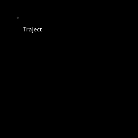
Traject