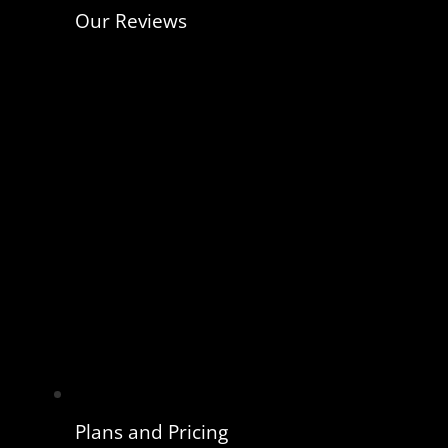
Our Reviews
Plans and Pricing