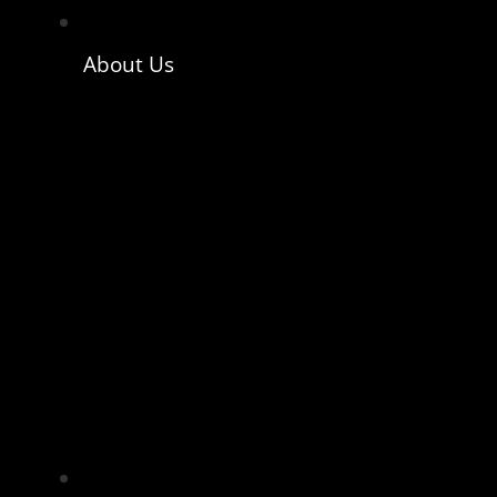
About Us