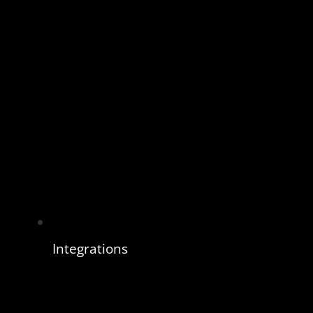
Integrations