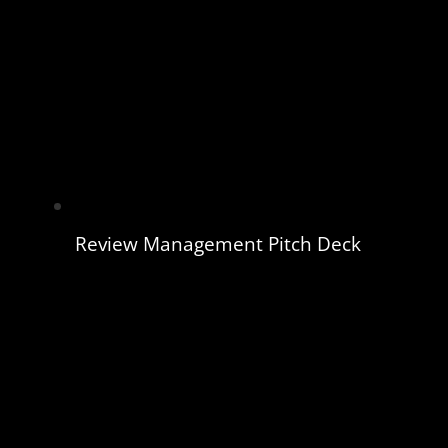
Review Management Pitch Deck