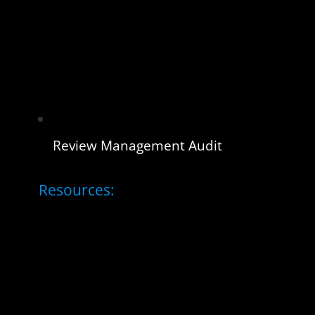
Review Management Audit
Resources: