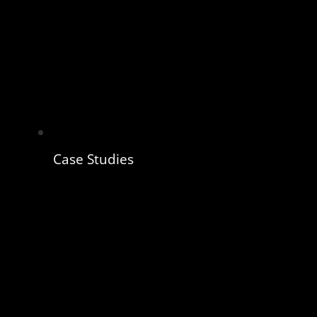
Case Studies