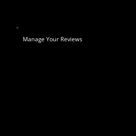
Manage Your Reviews