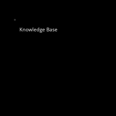
Knowledge Base