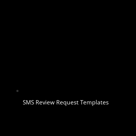
SMS Review Request Templates