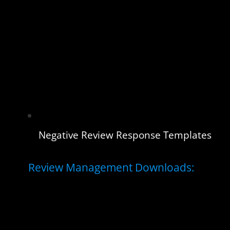
Negative Review Response Templates
Review Management Downloads: