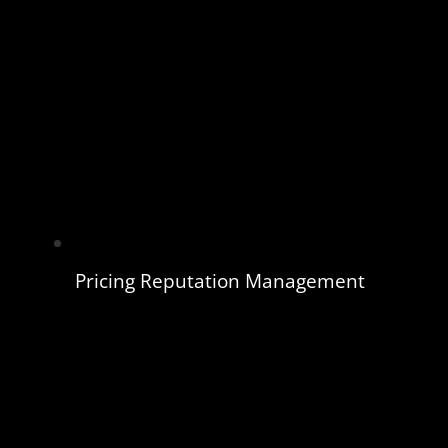
Pricing Reputation Management