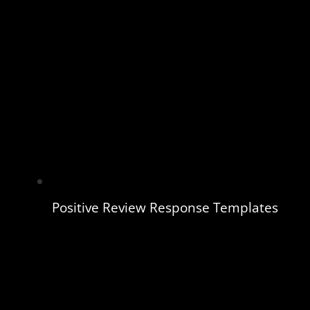
Positive Review Response Templates