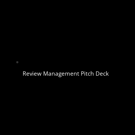
Review Management Pitch Deck