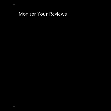
Monitor Your Reviews