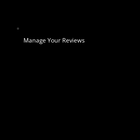
Manage Your Reviews