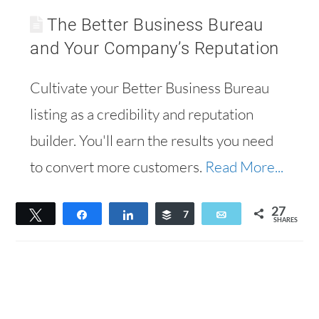
The Better Business Bureau
and Your Company’s Reputation
Cultivate your Better Business Bureau
listing as a credibility and reputation
builder. You'll earn the results you need
to convert more customers.
Read More...
27
Tweet
Share
Share
Buffer
7
Email
SHARES
20