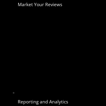
Market Your Reviews
Reporting and Analytics