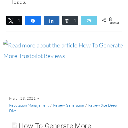
leads.
8
Tweet
4
Share
Share
Buffer
4
Email
SHARES
March 23, 2021
Reputation Management
/
Review Generation
/
Review Site Deep
Dive
How To Generate More