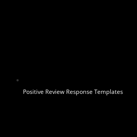
Positive Review Response Templates