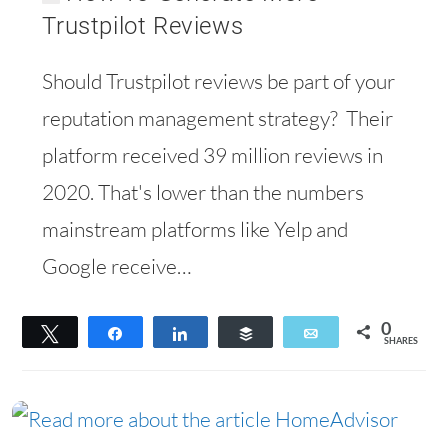
Trustpilot Reviews
Should Trustpilot reviews be part of your
reputation management strategy? Their
platform received 39 million reviews in
2020. That's lower than the numbers
mainstream platforms like Yelp and
Google receive…
0
Tweet
Share
Share
Buffer
Email
SHARES