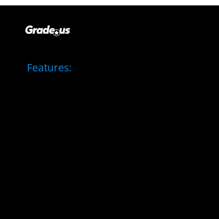
Features: