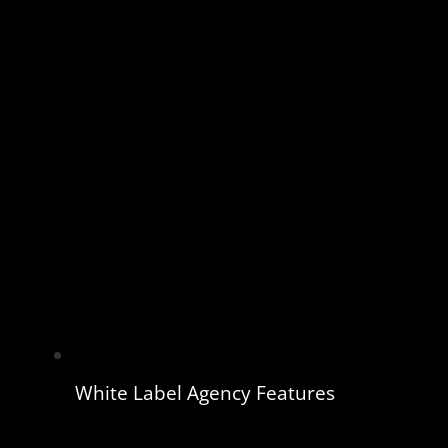
White Label Agency Features