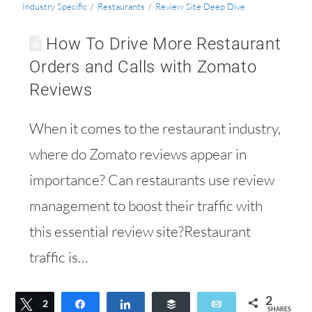
Industry Specific
/
Restaurants
/
Review Site Deep Dive
How To Drive More Restaurant
Orders and Calls with Zomato
Reviews
When it comes to the restaurant industry,
where do Zomato reviews appear in
importance? Can restaurants use review
management to boost their traffic with
this essential review site?Restaurant
traffic is…
2
Tweet
2
Share
Share
Buffer
Email
SHARES