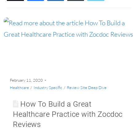
February 11, 2020
Healthcare
/
Industry Specific
/
Review Site Deep Dive
How To Build a Great
Healthcare Practice with Zocdoc
Reviews