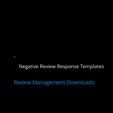
Negative Review Response Templates
Review Management Downloads: