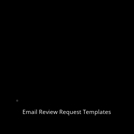
Email Review Request Templates