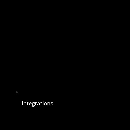
Integrations