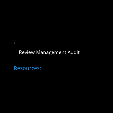
Review Management Audit
Resources: