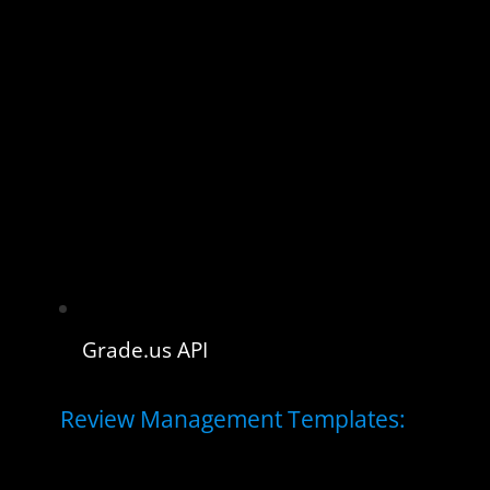
Grade.us API
Review Management Templates: