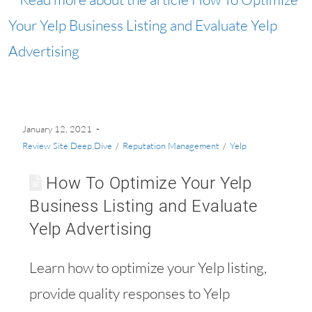
January 12, 2021
Review Site Deep Dive
/
Reputation Management
/
Yelp
How To Optimize Your Yelp
Business Listing and Evaluate
Yelp Advertising
Learn how to optimize your Yelp listing,
provide quality responses to Yelp