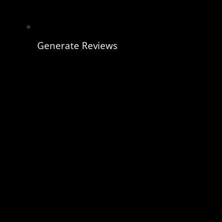
Generate Reviews