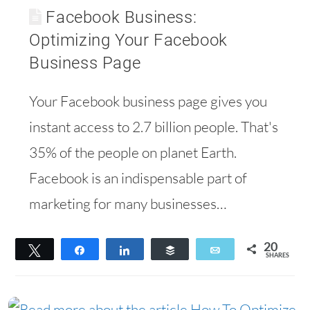
Facebook Business:
Optimizing Your Facebook
Business Page
Your Facebook business page gives you
instant access to 2.7 billion people. That's
35% of the people on planet Earth.
Facebook is an indispensable part of
marketing for many businesses…
20
Tweet
Share
Share
Buffer
Email
SHARES
20