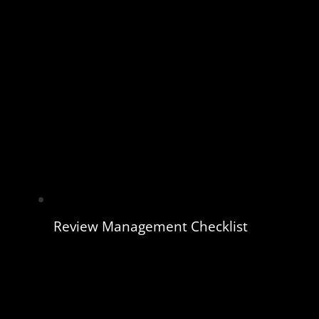
Review Management Checklist