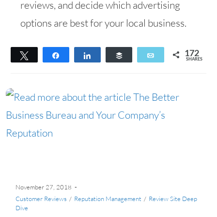
reviews, and decide which advertising
options are best for your local business.
172
Tweet
Share
Share
Buffer
Email
SHARES
172
November 27, 2018
Customer Reviews
/
Reputation Management
/
Review Site Deep
Dive