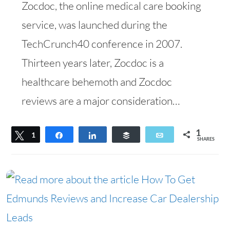
Zocdoc, the online medical care booking
service, was launched during the
TechCrunch40 conference in 2007.
Thirteen years later, Zocdoc is a
healthcare behemoth and Zocdoc
reviews are a major consideration…
1
Tweet
1
Share
Share
Buffer
Email
SHARES