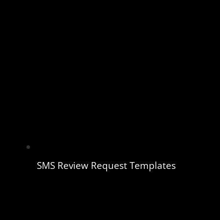
SMS Review Request Templates