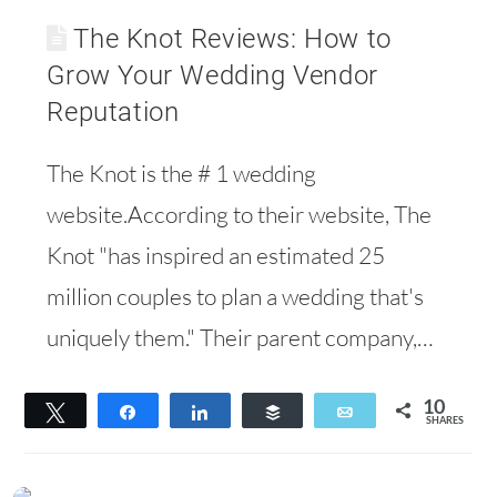
The Knot Reviews: How to
Grow Your Wedding Vendor
Reputation
The Knot is the # 1 wedding
website.According to their website, The
Knot "has inspired an estimated 25
million couples to plan a wedding that's
uniquely them." Their parent company,…
10
Tweet
Share
Share
Buffer
Email
SHARES
10