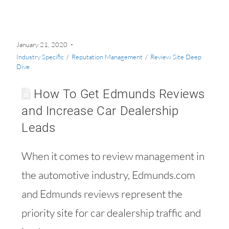
January 21, 2020
Industry Specific
/
Reputation Management
/
Review Site Deep
Dive
How To Get Edmunds Reviews
and Increase Car Dealership
Leads
When it comes to review management in
the automotive industry, Edmunds.com
and Edmunds reviews represent the
priority site for car dealership traffic and