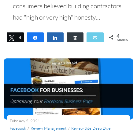
consumers believed building contractors
had "high or very high" honesty…
4
Tweet
4
Share
Share
Buffer
Email
SHARES
February 2, 2021
Facebook
/
Review Management
/
Review Site Deep Dive