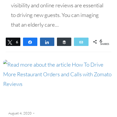
visibility and online reviews are essential
to driving new guests. You can imaging
that an elderly care…
6
Tweet
6
Share
Share
Buffer
Email
SHARES
August 4, 2020