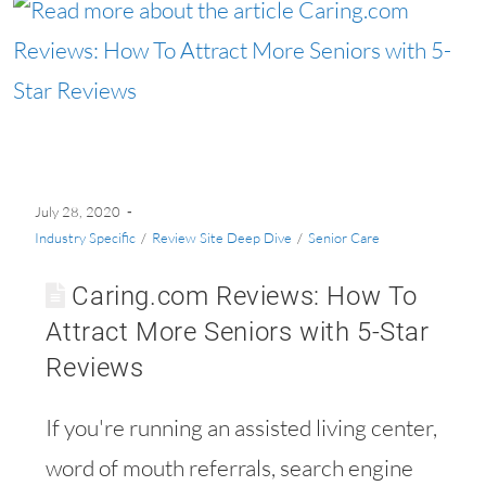
July 28, 2020
Industry Specific
/
Review Site Deep Dive
/
Senior Care
Caring.com Reviews: How To
Attract More Seniors with 5-Star
Reviews
If you're running an assisted living center,
word of mouth referrals, search engine