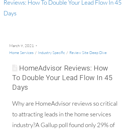
March 9, 2021
Home Services
/
Industry Specific
/
Review Site Deep Dive
HomeAdvisor Reviews: How
To Double Your Lead Flow In 45
Days
Why are HomeAdvisor reviews so critical
to attracting leads in the home services
industry?A Gallup poll found only 29% of