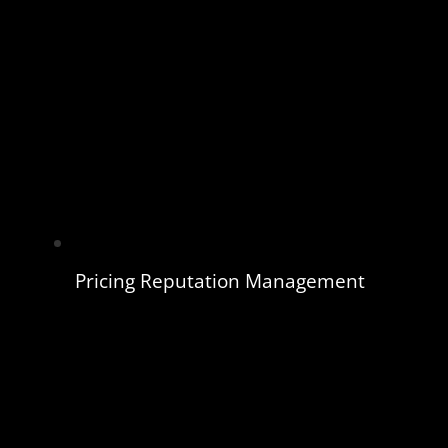
Pricing Reputation Management