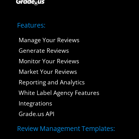
Features:
Manage Your Reviews
Generate Reviews
Monitor Your Reviews
Market Your Reviews
Reporting and Analytics
White Label Agency Features
Integrations
Grade.us API
Review Management Templates: