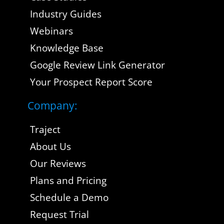
Industry Guides
Webinars
Knowledge Base
Google Review Link Generator
Your Prospect Report Score
Company:
Traject
About Us
Our Reviews
Plans and Pricing
Schedule a Demo
Request Trial