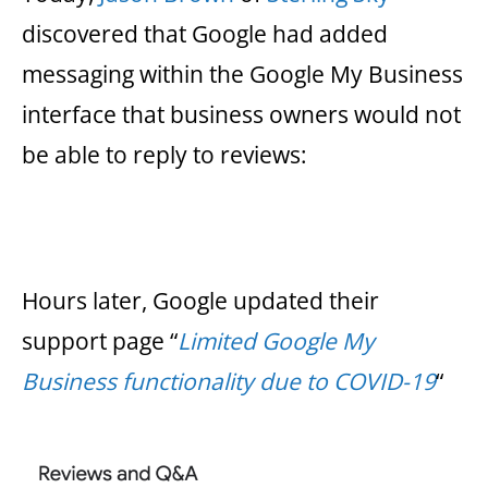
discovered that Google had added
messaging within the Google My Business
interface that business owners would not
be able to reply to reviews:
Hours later, Google updated their
support page “
Limited Google My
Business functionality due to COVID-19
“