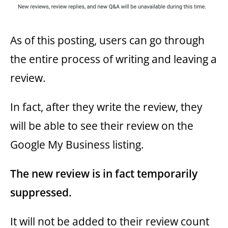
As of this posting, users can go through
the entire process of writing and leaving a
review.
In fact, after they write the review, they
will be able to see their review on the
Google My Business listing.
The new review is in fact temporarily
suppressed.
It will not be added to their review count