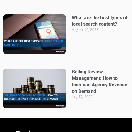
What are the best types of
local search content?
August 10, 2023
Selling Review
Management: How to
Increase Agency Revenue
on Demand
July 17, 2023