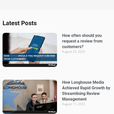
Latest Posts
How often should you
request a review from
customers?
August 25, 2023
How Longhouse Media
Achieved Rapid Growth by
Streamlining Review
Management
August 11, 2023