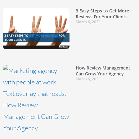
3 Easy Steps to Get More
Reviews For Your Clients
March 6, 2023
How Review Management
Can Grow Your Agency
March 6, 2023