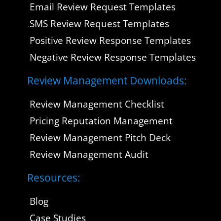
Email Review Request Templates
SMS Review Request Templates
Positive Review Response Templates
Negative Review Response Templates
Review Management Downloads:
Review Management Checklist
Pricing Reputation Management
Review Management Pitch Deck
Review Management Audit
Resources:
Blog
Case Studies