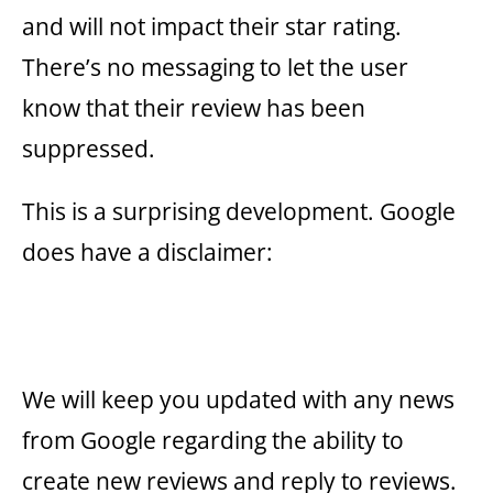
and will not impact their star rating.
There’s no messaging to let the user
know that their review has been
suppressed.
This is a surprising development. Google
does have a disclaimer:
We will keep you updated with any news
from Google regarding the ability to
create new reviews and reply to reviews.