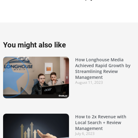
You might also like
How Longhouse Media
Achieved Rapid Growth by
Streamlining Review
Management
August 11, 2023
How to 2x Revenue with
Local Search + Review
Management
July 6, 2023