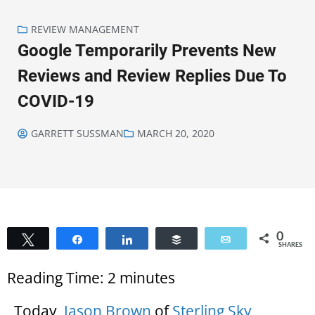
REVIEW MANAGEMENT
Google Temporarily Prevents New
Reviews and Review Replies Due To
COVID-19
GARRETT SUSSMAN
MARCH 20, 2020
0
Tweet
Share
Share
Buffer
Email
SHARES
Reading Time:
2
minutes
Today,
Jason Brown
of
Sterling Sky