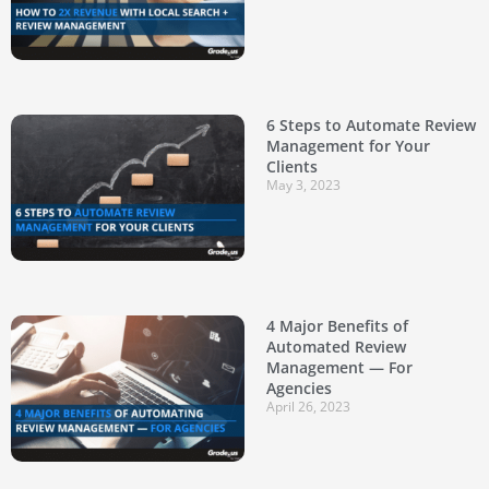
6 Steps to Automate Review
Management for Your
Clients
May 3, 2023
4 Major Benefits of
Automated Review
Management — For
Agencies
April 26, 2023