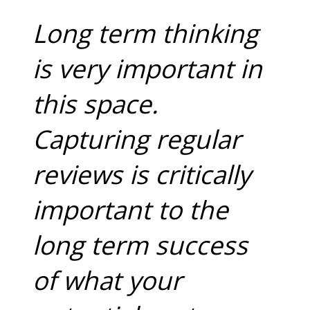
Long term thinking
is very important in
this space.
Capturing regular
reviews is critically
important to the
long term success
of what your