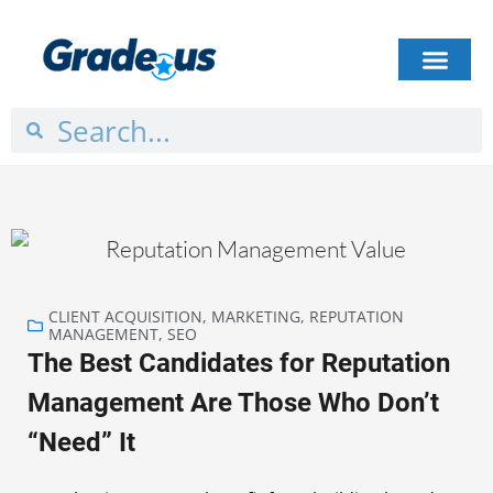
HOW IT WORKS
PLANS & PRICING
CASE STUDIES
GET STARTED
CLIENT ACQUISITION
,
MARKETING
,
REPUTATION
MANAGEMENT
,
SEO
The Best Candidates for Reputation
Management Are Those Who Don’t
“Need” It