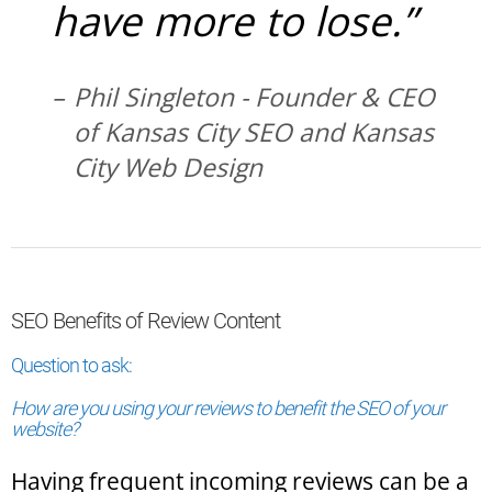
have more to lose.”
Phil Singleton - Founder & CEO
of Kansas City SEO and Kansas
City Web Design
SEO Benefits of Review Content
Question to ask:
How are you using your reviews to benefit the SEO of your
website?
Having frequent incoming reviews can be a