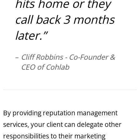
hits home or they
call back 3 months
later.”
Cliff Robbins - Co-Founder &
CEO of Cohlab
By providing reputation management
services, your client can delegate other
responsibilities to their marketing