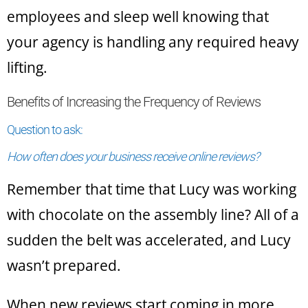
employees and sleep well knowing that
your agency is handling any required heavy
lifting.
Benefits of Increasing the Frequency of Reviews
Question to ask:
How often does your business receive online reviews?
Remember that time that Lucy was working
with chocolate on the assembly line? All of a
sudden the belt was accelerated, and Lucy
wasn’t prepared.
When new reviews start coming in more