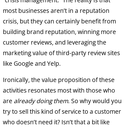
“crisis management.” The reality is that
most businesses aren’t in a reputation
crisis, but they can certainly benefit from
building brand reputation, winning more
customer reviews, and leveraging the
marketing value of third-party review sites
like Google and Yelp.
Ironically, the value proposition of these
activities resonates most with those who
are
already doing them
. So why would you
try to sell this kind of service to a customer
who doesn’t need it? Isn’t that a bit like