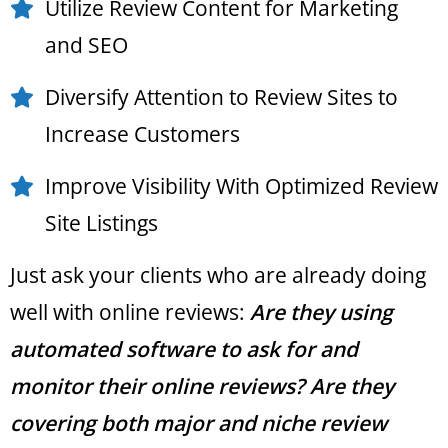
Utilize Review Content for Marketing
and SEO
Diversify Attention to Review Sites to
Increase Customers
Improve Visibility With Optimized Review
Site Listings
Just ask your clients who are already doing
well with online reviews:
Are they using
automated software to ask for and
monitor their online reviews? Are they
covering both major and niche review