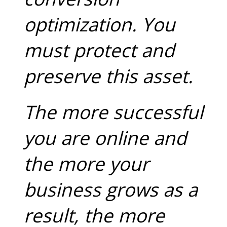
optimization. You
must protect and
preserve this asset.
The more successful
you are online and
the more your
business grows as a
result, the more