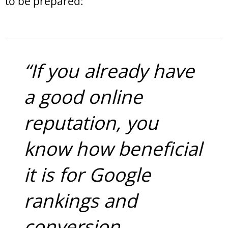
to be prepared:
“If you already have
a good online
reputation, you
know how beneficial
it is for Google
rankings and
conversion