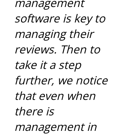
management
software is key to
managing their
reviews. Then to
take it a step
further, we notice
that even when
there is
management in