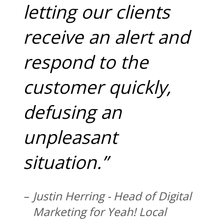
letting our clients
receive an alert and
respond to the
customer quickly,
defusing an
unpleasant
situation.”
Justin Herring - Head of Digital
Marketing for Yeah! Local