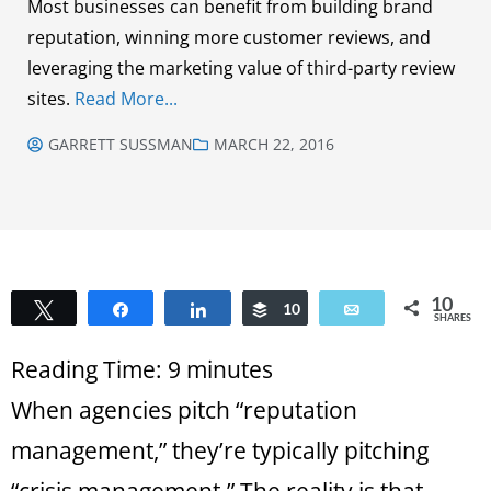
Most businesses can benefit from building brand
reputation, winning more customer reviews, and
leveraging the marketing value of third-party review
sites.
Read More...
GARRETT SUSSMAN
MARCH 22, 2016
10
Tweet
Share
Share
Buffer
10
Email
SHARES
Reading Time:
9
minutes
When agencies pitch “reputation
management,” they’re typically pitching