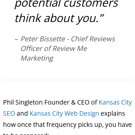
potential customers
think about you.”
Peter Bissette - Chief Reviews
Officer of Review Me
Marketing
Phil Singleton Founder & CEO of
Kansas City
SEO
and
Kansas City Web Design
explains
how once that frequency picks up, you have