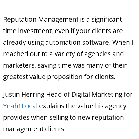
Reputation Management is a significant
time investment, even if your clients are
already using automation software. When I
reached out to a variety of agencies and
marketers, saving time was many of their
greatest value proposition for clients.
Justin Herring Head of Digital Marketing for
Yeah! Local
explains the value his agency
provides when selling to new reputation
management clients: