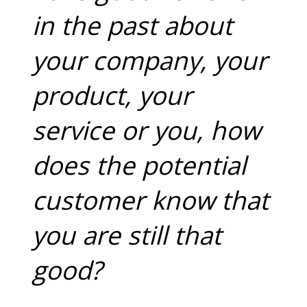
in the past about
your company, your
product, your
service or you, how
does the potential
customer know that
you are still that
good?