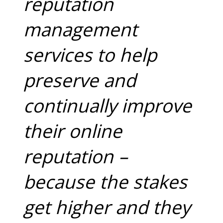
reputation
management
services to help
preserve and
continually improve
their online
reputation –
because the stakes
get higher and they