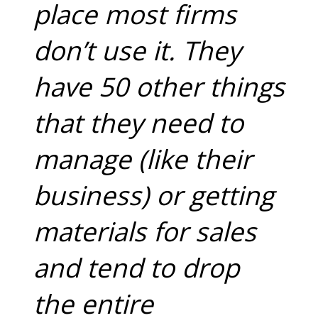
place most firms
don’t use it. They
have 50 other things
that they need to
manage (like their
business) or getting
materials for sales
and tend to drop
the entire