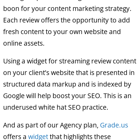
boon for your content marketing strategy.
Each review offers the opportunity to add
fresh content to your own website and
online assets.
Using a widget for streaming review content
on your client’s website that is presented in
structured data markup and is indexed by
Google will help boost your SEO. This is an
underused white hat SEO practice.
And as part of our Agency plan,
Grade.us
offers a
widget
that highlights these