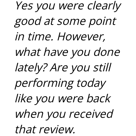
Yes you were clearly
good at some point
in time. However,
what have you done
lately? Are you still
performing today
like you were back
when you received
that review.