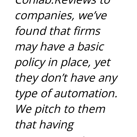
companies, we’ve
found that firms
may have a basic
policy in place, yet
they don’t have any
type of automation.
We pitch to them
that having