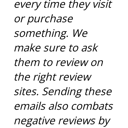
every time they visit
or purchase
something. We
make sure to ask
them to review on
the right review
sites. Sending these
emails also combats
negative reviews by