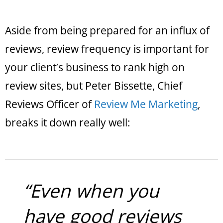
Aside from being prepared for an influx of
reviews, review frequency is important for
your client’s business to rank high on
review sites, but Peter Bissette, Chief
Reviews Officer of
Review Me Marketing
,
breaks it down really well:
“Even when you
have good reviews