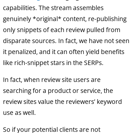
capabilities. The stream assembles
genuinely *original* content, re-publishing
only snippets of each review pulled from
disparate sources. In fact, we have not seen
it penalized, and it can often yield benefits
like rich-snippet stars in the SERPs.
In fact, when review site users are
searching for a product or service, the
review sites value the reviewers’ keyword
use as well.
So if your potential clients are not