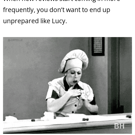
frequently, you don’t want to end up
unprepared like Lucy.