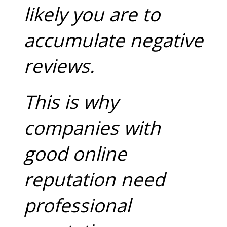
likely you are to
accumulate negative
reviews.
This is why
companies with
good online
reputation need
professional