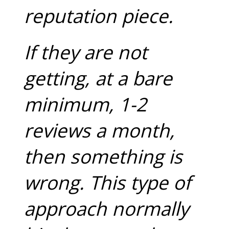
reputation piece.
If they are not
getting, at a bare
minimum, 1-2
reviews a month,
then something is
wrong. This type of
approach normally