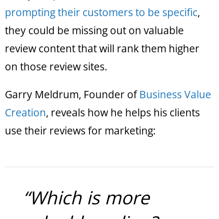
prompting their customers to be specific
,
they could be missing out on valuable
review content that will rank them higher
on those review sites.
Garry Meldrum, Founder of
Business Value
Creation
, reveals how he helps his clients
use their reviews for marketing:
“Which is more