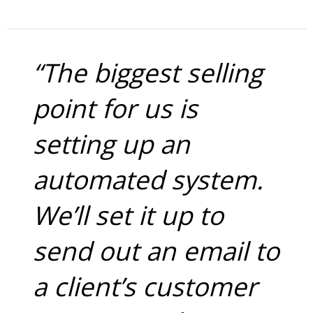
“The biggest selling
point for us is
setting up an
automated system.
We’ll set it up to
send out an email to
a client’s customer