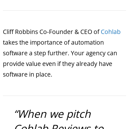
Cliff Robbins Co-Founder & CEO of
Cohlab
takes the importance of automation
software a step further. Your agency can
provide value even if they already have
software in place.
“When we pitch
Cohlab.Reviews to