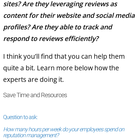
sites? Are they leveraging reviews as
content for their website and social media
profiles? Are they able to track and
respond to reviews efficiently?
I think you’ll find that you can help them
quite a bit. Learn more below how the
experts are doing it.
Save Time and Resources
Question to ask:
How many hours per week do your employees spend on
reputation management?