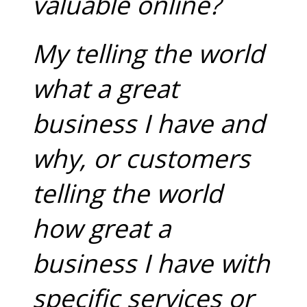
valuable online?
My telling the world
what a great
business I have and
why, or customers
telling the world
how great a
business I have with
specific services or