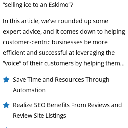
“selling ice to an Eskimo”?
In this article, we’ve rounded up some
expert advice, and it comes down to helping
customer-centric businesses be more
efficient and successful at leveraging the
“voice” of their customers by helping them…
Save Time and Resources Through
Automation
Realize SEO Benefits From Reviews and
Review Site Listings