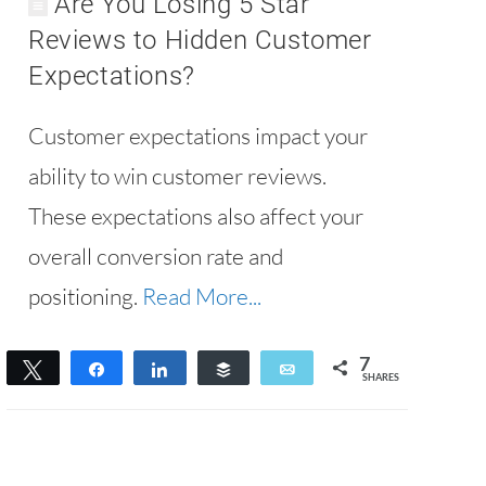
Are You Losing 5 Star
Reviews to Hidden Customer
Expectations?
Customer expectations impact your
ability to win customer reviews.
These expectations also affect your
overall conversion rate and
positioning.
Read More...
7
Tweet
Share
Share
Buffer
Email
SHARES
7