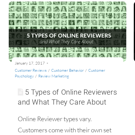
January 17, 2017
Customer Reviews
/
Customer Behavior
/
Customer
Psychology
/
Review Marketing
5 Types of Online Reviewers
and What They Care About
Online Reviewer types vary.
Customers come with their own set