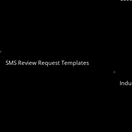
SMS Review Request Templates
Indu