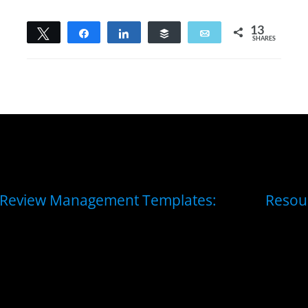
13
Tweet
Share
Share
Buffer
Email
SHARES
13
Review Management Templates:
Resou