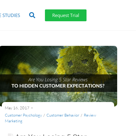
E STUDIES
Request Trial
May 16, 2017
Customer Psychology
/
Customer Behavior
/
Review
Marketing