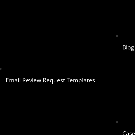
Blog
Email Review Request Templates
Case