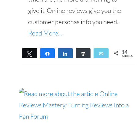
give it. Online reviews give you the
customer personas info you need.
Read More...
14
Tweet
Share
Share
Buffer
Email
SHARES
14