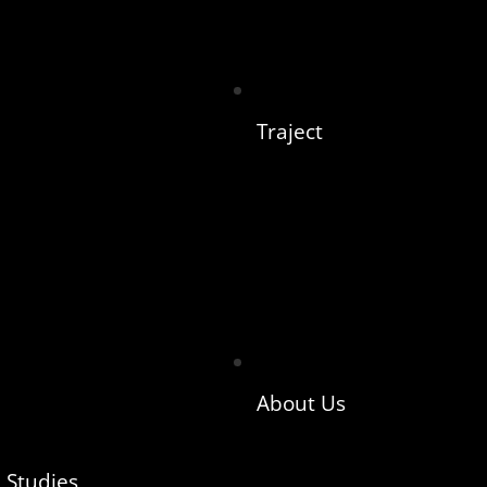
Traject
About Us
 Studies