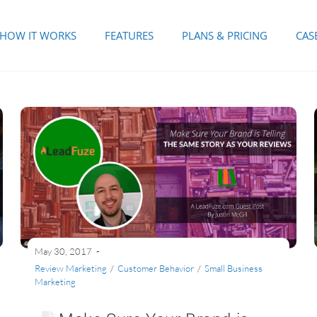
HOW IT WORKS
FEATURES
PLANS & PRICING
CAS
May 30, 2017
Review Marketing
/
Customer Behavior
/
Small Business
Marketing