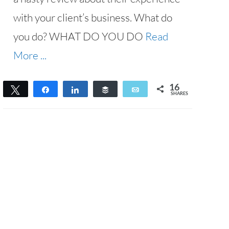
with your client’s business. What do
you do? WHAT DO YOU DO
Read
More ...
16
Tweet
Share
Share
Buffer
Email
SHARES
16