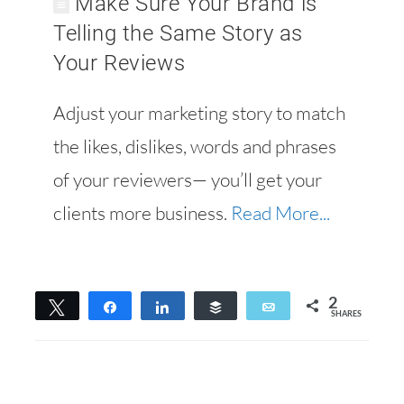
Make Sure Your Brand is
Telling the Same Story as
Your Reviews
Adjust your marketing story to match
the likes, dislikes, words and phrases
of your reviewers— you’ll get your
clients more business.
Read More...
2
Tweet
Share
Share
Buffer
Email
SHARES
2