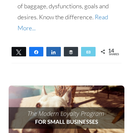
of baggage, dysfunctions, goals and
desires. Know the difference.
Read
More...
14
Tweet
Share
Share
Buffer
Email
SHARES
14