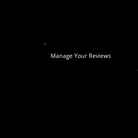
Manage Your Reviews