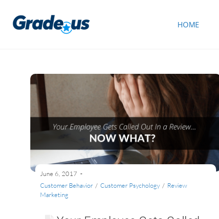
HOME
June 6, 2017
Customer Behavior
/
Customer Psychology
/
Review
Marketing