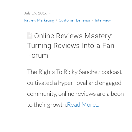
July 19, 2016
Review Marketing
/
Customer Behavior
/
Interview
Online Reviews Mastery:
Turning Reviews Into a Fan
Forum
The Rights To Ricky Sanchez podcast
cultivated a hyper-loyal and engaged
community, online reviews are a boon
to their growth.
Read More...