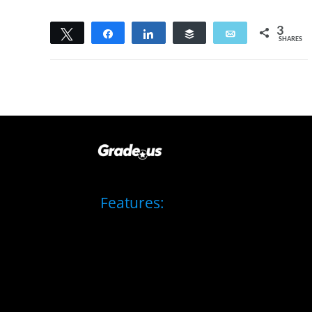
3
Tweet
Share
Share
Buffer
Email
SHARES
3
Features: