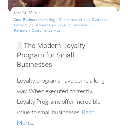
May 24, 2016
Small Business Marketing
/
Client Acquisition
/
Customer
Behavior
/
Customer Psychology
/
Customer
Reviews
/
Customer Service
The Modern Loyalty
Program for Small
Businesses
Loyalty programs have come a long
way. When executed correctly,
Loyalty Programs offer incredible
value to small businesses.
Read
More...