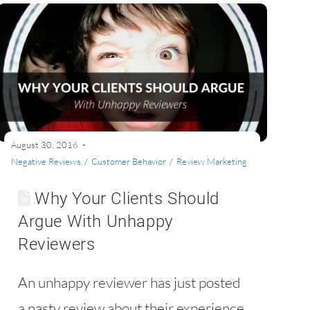
August 30, 2016
Negative Reviews
/
Customer Behavior
/
Review Marketing
Why Your Clients Should
Argue With Unhappy
Reviewers
An unhappy reviewer has just posted
a nasty review about their experience