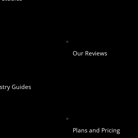
Our Reviews
stry Guides
Plans and Pricing