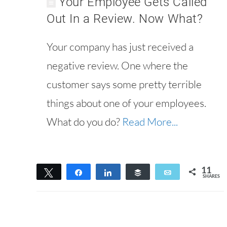
Your Employee Gets Called
Out In a Review. Now What?
Your company has just received a
negative review. One where the
customer says some pretty terrible
things about one of your employees.
What do you do?
Read More...
11
Tweet
Share
Share
Buffer
Email
SHARES
11