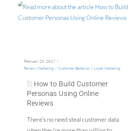
February 28, 2017
Review Marketing
/
Customer Behavior
/
Local Marketing
How to Build Customer
Personas Using Online
Reviews
There’s no need steal customer data
when they’re more than willing to