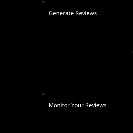
Generate Reviews
Monitor Your Reviews